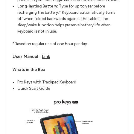
Long-lasting Battery:
Type for up to year before
recharging the battery.* Keyboard automatically turns
off when folded backwards against the tablet. The
sleep/wake function helps preserve battery life when
keyboard is not in use.
*Based on regular use of one hour per day.
User Manual :
Link
Whats in the Box
Pro Keys with Trackpad Keyboard
Quick Start Guide