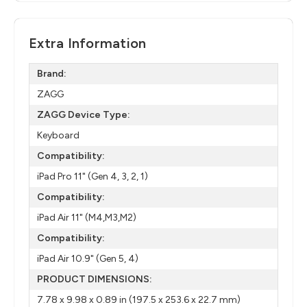
Extra Information
Brand:
ZAGG
ZAGG Device Type:
Keyboard
Compatibility:
iPad Pro 11" (Gen 4, 3, 2, 1)
Compatibility:
iPad Air 11" (M4,M3,M2)
Compatibility:
iPad Air 10.9" (Gen 5, 4)
PRODUCT DIMENSIONS:
7.78 x 9.98 x 0.89 in (197.5 x 253.6 x 22.7 mm)