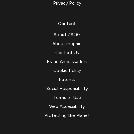
Privacy Policy
Contact
About ZAGG
About mophie
Contact Us
Brand Ambassadors
Cookie Policy
Patents
Social Responsibility
Terms of Use
Web Accessibility
Protecting the Planet