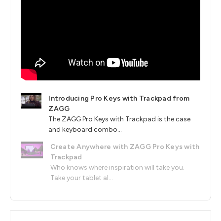
Introducing Pro Keys with Trackpad from
ZAGG
The ZAGG Pro Keys with Trackpad is the case
and keyboard combo...
Create Anywhere with ZAGG Pro Keys with
Trackpad
Who knows where inspiration will take you.
Take your tablet al...