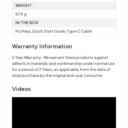
WEIGHT:
674 g
IN THE BOX:
Pro Keys, Quick Start Guide, Type-C Cable
Warranty Information
2 Year Warranty : We warrant these products against
defects in materials and workmanship under normal use
for a period of 2 Years, as applicable, from the date of
retail purchase by the original end-user consumer.
Videos