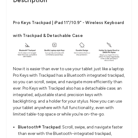
Description
Pro Keys Trackpad | iPad 11"/10.9" - Wireless Keyboard
with Trackpad & Detachable Case
Now it is easier than ever to use your tablet just like a laptop.
Pro Keys with Trackpad has a Bluetooth integrated trackpad,
so you can scroll, swipe, and navigate more efficiently than
ever. Pro Keys with Trackpad also has a detachable case; an
integrated, adjustable stand; precision keys with
backlighting; and a holder for your stylus. Now you can use
your tablet anywhere with full functionality, even with
limited table-top space or while you’re on-the-go.
Bluetooth® Trackpad:
Scroll, swipe, and navigate faster
than ever with the Bluetooth-integrated trackpad,