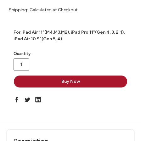
Shipping:
Calculated at Checkout
For iPad Air 11"(M4,M3,M2), iPad Pro 11"(Gen 4, 3, 2, 1),
iPad Air 10.9"(Gen 5, 4)
in
Quantity:
stock