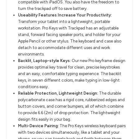
compatible with iPadOS. You also have the freedom to
turn the trackpad off to save battery.
Useability Features Increase Your Productivity:
Transform your tablet into a lightweight, portable
workstation. Pro Keys with Trackpad has an adjustable
stand, forward facing speaker ports, and holder for your
Apple Pencil or other stylus. The keyboard and case also
detach to accommodate different uses and work
environments.
Backlit, Laptop-style Keys:
Our new Pro keyframe design
provides optimal key travel for clean, precise keystrokes
and an easy, comfortable typing experience. The backlit
keys, in seven different colors, make typing in low-light
conditions easy.
Reliable Protection, Lightweight Design:
The durable
polycarbonate case has a rigid core, rubberized edges and
button covers, and corner bumpers, all of which combine
to provide 6.6 (2m) of drop protection. The lightweight
design fits easily in your bag.
Multi-Device Pairing:
The Pro Keys wireless keyboard pairs
with two devices simultaneously, like a tablet and your
phone, so you can toggle back and forth between them.