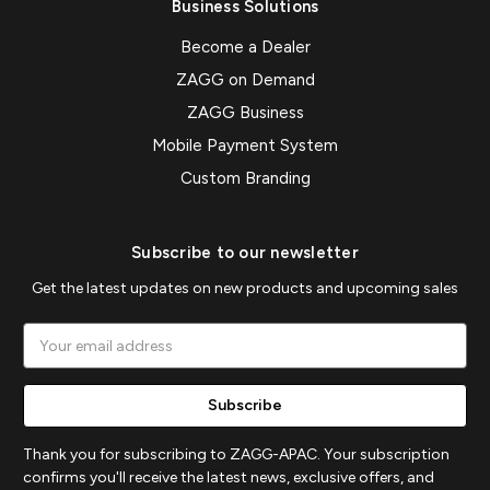
Business Solutions
Become a Dealer
ZAGG on Demand
ZAGG Business
Mobile Payment System
Custom Branding
Subscribe to our newsletter
Get the latest updates on new products and upcoming sales
Email
Address
Thank you for subscribing to ZAGG-APAC. Your subscription
confirms you'll receive the latest news, exclusive offers, and