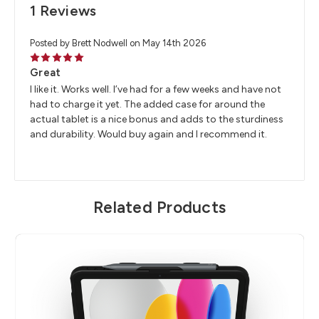
1 Reviews
Posted by Brett Nodwell on May 14th 2026
5
Great
I like it. Works well. I’ve had for a few weeks and have not
had to charge it yet. The added case for around the
actual tablet is a nice bonus and adds to the sturdiness
and durability. Would buy again and I recommend it.
Related Products