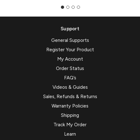
Support
General Supports
Register Your Product
My Account
Order Status
FAQ’s
Videos & Guides
Sales, Refunds & Returns
Warranty Policies
Shipping
Track My Order
Learn