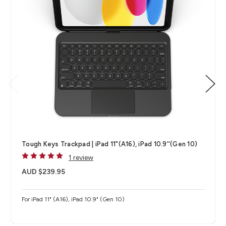
Tough Keys Trackpad | iPad 11"(A16), iPad 10.9''(Gen 10)
1 review
AUD $239.95
For iPad 11" (A16), iPad 10.9" (Gen 10)