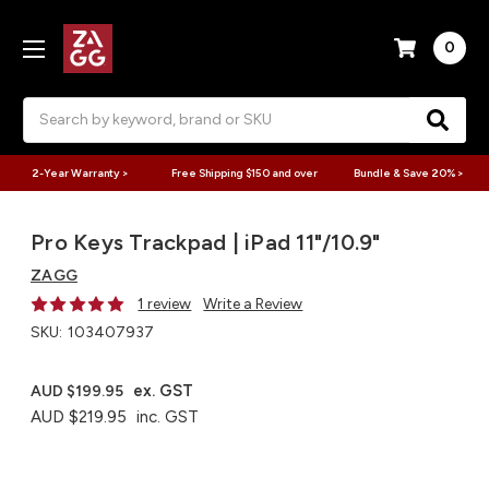
0
Search
2-Year Warranty >
Free Shipping $150 and over
Bundle & Save 20% >
Pro Keys Trackpad | iPad 11"/10.9"
ZAGG
1 review
Write a Review
SKU:
103407937
ex. GST
AUD $199.95
AUD $219.95
inc. GST