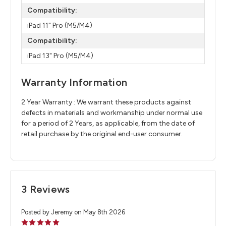
Compatibility:
iPad 11" Pro (M5/M4)
Compatibility:
iPad 13" Pro (M5/M4)
Warranty Information
2 Year Warranty : We warrant these products against
defects in materials and workmanship under normal use
for a period of 2 Years, as applicable, from the date of
retail purchase by the original end-user consumer.
3 Reviews
Posted by Jeremy on May 8th 2026
5