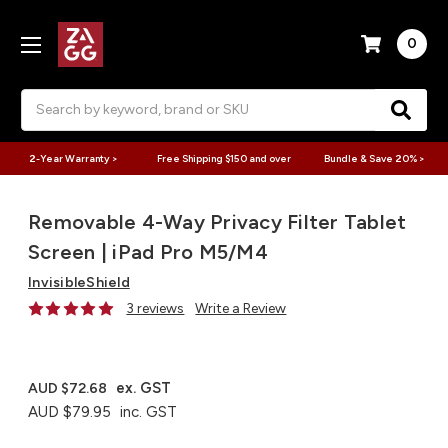
0
Search
2-Year Warranty >
Free Shipping $150 and over
Bundle & Save 20% >
Removable 4-Way Privacy Filter Tablet
Screen | iPad Pro M5/M4
InvisibleShield
3 reviews
Write a Review
ex. GST
AUD $72.68
AUD $79.95
inc. GST