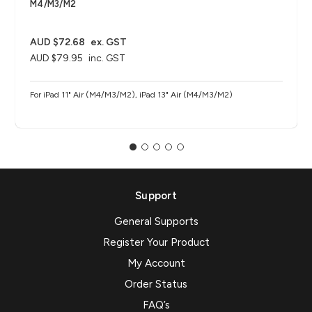
M4/M3/M2
AUD $72.68
ex. GST
AUD $79.95
inc. GST
For iPad 11" Air (M4/M3/M2), iPad 13" Air (M4/M3/M2)
Support
General Supports
Register Your Product
My Account
Order Status
FAQ’s