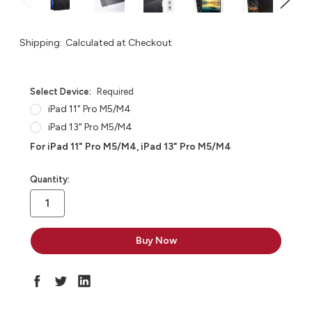
Shipping:
Calculated at Checkout
Select Device:
Required
iPad 11" Pro M5/M4
iPad 13" Pro M5/M4
For iPad 11" Pro M5/M4, iPad 13" Pro M5/M4
in
Quantity:
stock