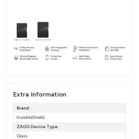
Extra Information
Brand:
InvisibleShield
ZAGG Device Type:
Glass