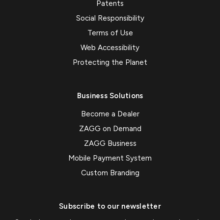
Patents
Social Responsibility
Terms of Use
Web Accessibility
Protecting the Planet
Business Solutions
Become a Dealer
ZAGG on Demand
ZAGG Business
Mobile Payment System
Custom Branding
Subscribe to our newsletter