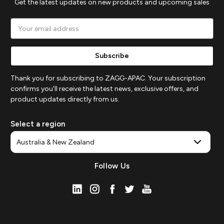
Get the latest updates on new products and upcoming sales
Email
Address
Thank you for subscribing to ZAGG-APAC. Your subscription
confirms you'll receive the latest news, exclusive offers, and
product updates directly from us.
Select a region
Follow Us