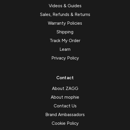
Videos & Guides
Sales, Refunds & Returns
Warranty Policies
Shipping
Track My Order
Learn
Privacy Policy
Contact
About ZAGG
About mophie
Contact Us
Brand Ambassadors
Cookie Policy