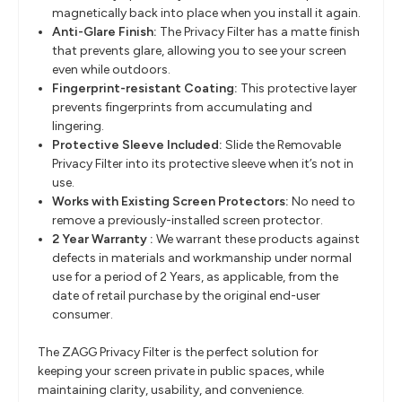
magnetically back into place when you install it again.
Anti-Glare Finish:
The Privacy Filter has a matte finish
that prevents glare, allowing you to see your screen
even while outdoors.
Fingerprint-resistant Coating:
This protective layer
prevents fingerprints from accumulating and
lingering.
Protective Sleeve Included:
Slide the Removable
Privacy Filter into its protective sleeve when it’s not in
use.
Works with Existing Screen Protectors:
No need to
remove a previously-installed screen protector.
2 Year Warranty :
We warrant these products against
defects in materials and workmanship under normal
use for a period of 2 Years, as applicable, from the
date of retail purchase by the original end-user
consumer.
The ZAGG Privacy Filter is the perfect solution for
keeping your screen private in public spaces, while
maintaining clarity, usability, and convenience.