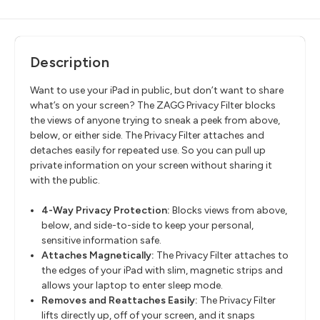
Description
Want to use your iPad in public, but don’t want to share
what’s on your screen? The ZAGG Privacy Filter blocks
the views of anyone trying to sneak a peek from above,
below, or either side. The Privacy Filter attaches and
detaches easily for repeated use. So you can pull up
private information on your screen without sharing it
with the public.
4-Way Privacy Protection:
Blocks views from above,
below, and side-to-side to keep your personal,
sensitive information safe.
Attaches Magnetically:
The Privacy Filter attaches to
the edges of your iPad with slim, magnetic strips and
allows your laptop to enter sleep mode.
Removes and Reattaches Easily:
The Privacy Filter
lifts directly up, off of your screen, and it snaps