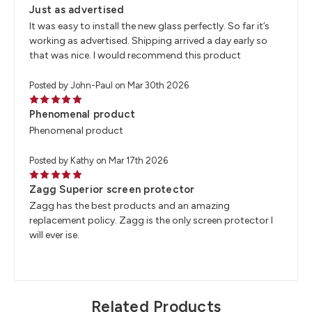
Just as advertised
It was easy to install the new glass perfectly. So far it’s
working as advertised. Shipping arrived a day early so
that was nice. I would recommend this product
Posted by John-Paul on Mar 30th 2026
5
Phenomenal product
Phenomenal product
Posted by Kathy on Mar 17th 2026
5
Zagg Superior screen protector
Zagg has the best products and an amazing
replacement policy. Zagg is the only screen protector I
will ever ise.
Related Products