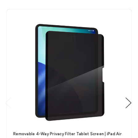
Removable 4-Way Privacy Filter Tablet Screen | iPad Air