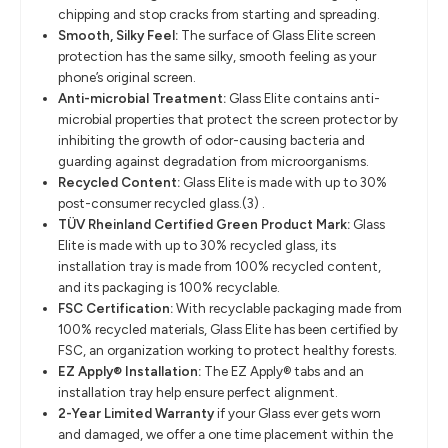
chipping and stop cracks from starting and spreading.
Smooth, Silky Feel:
The surface of Glass Elite screen
protection has the same silky, smooth feeling as your
phone’s original screen.
Anti-microbial Treatment:
Glass Elite contains anti-
microbial properties that protect the screen protector by
inhibiting the growth of odor-causing bacteria and
guarding against degradation from microorganisms.
Recycled Content:
Glass Elite is made with up to 30%
post-consumer recycled glass.(3) .
TÜV Rheinland Certified Green Product Mark:
Glass
Elite is made with up to 30% recycled glass, its
installation tray is made from 100% recycled content,
and its packaging is 100% recyclable.
FSC Certification:
With recyclable packaging made from
100% recycled materials, Glass Elite has been certified by
FSC, an organization working to protect healthy forests.
EZ Apply® Installation:
The EZ Apply® tabs and an
installation tray help ensure perfect alignment.
2-Year Limited Warranty
if your Glass ever gets worn
and damaged, we offer a one time placement within the