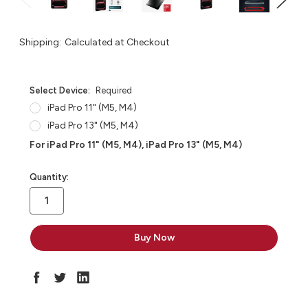
Shipping:
Calculated at Checkout
Select Device:
Required
iPad Pro 11" (M5, M4)
iPad Pro 13" (M5, M4)
For iPad Pro 11" (M5, M4), iPad Pro 13" (M5, M4)
in
Quantity:
stock