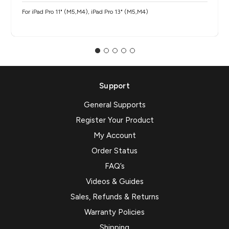
For iPad Pro 11" (M5,M4), iPad Pro 13" (M5,M4)
Support
General Supports
Register Your Product
My Account
Order Status
FAQ’s
Videos & Guides
Sales, Refunds & Returns
Warranty Policies
Shipping