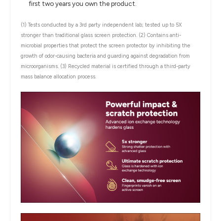
first two years you own the product.
(1) Tests conducted by a 3rd party independent lab; tested up to 5X
stronger than traditional glass screen protection.
(2) Contains anti-
microbial properties that protect the screen protector by inhibiting the
growth of odor-causing bacteria and guarding against degradation from
microorganisms.
(3) Recycled material is certified through a third-party
mass balance allocation process.