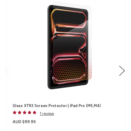
Glass XTR3 Screen Protector | iPad Pro (M5,M4)
1 review
AUD $99.95