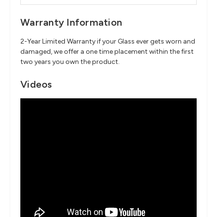
Warranty Information
2-Year Limited Warranty if your Glass ever gets worn and
damaged, we offer a one time placement within the first
two years you own the product.
Videos