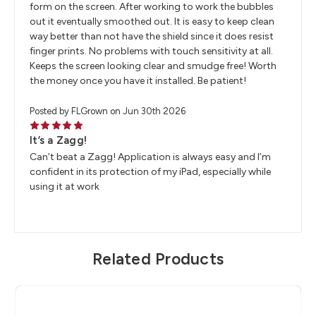
form on the screen. After working to work the bubbles
out it eventually smoothed out. It is easy to keep clean
way better than not have the shield since it does resist
finger prints. No problems with touch sensitivity at all.
Keeps the screen looking clear and smudge free! Worth
the money once you have it installed. Be patient!
Posted by FLGrown on Jun 30th 2026
5
It’s a Zagg!
Can’t beat a Zagg! Application is always easy and I’m
confident in its protection of my iPad, especially while
using it at work
Related Products