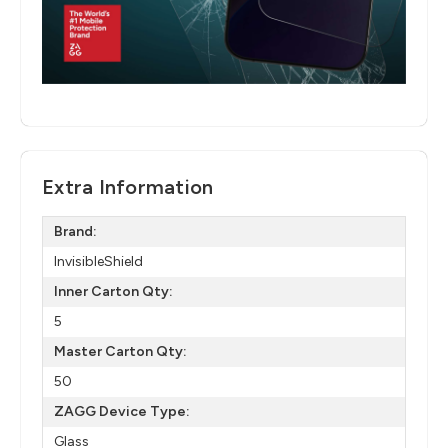
Extra Information
Brand:
InvisibleShield
Inner Carton Qty:
5
Master Carton Qty:
50
ZAGG Device Type:
Glass