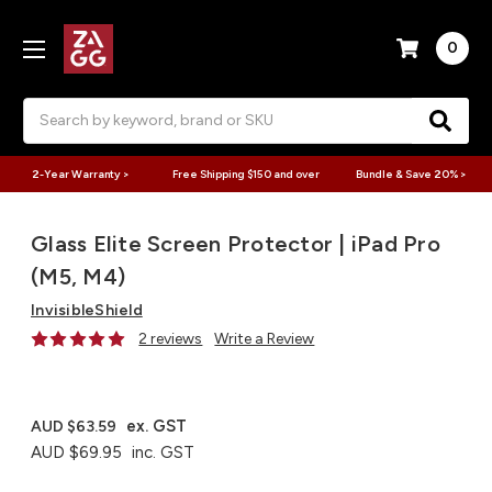
0
Search
2-Year Warranty >
Free Shipping $150 and over
Bundle & Save 20% >
Glass Elite Screen Protector | iPad Pro
(M5, M4)
InvisibleShield
2 reviews
Write a Review
ex. GST
AUD $63.59
AUD $69.95
inc. GST