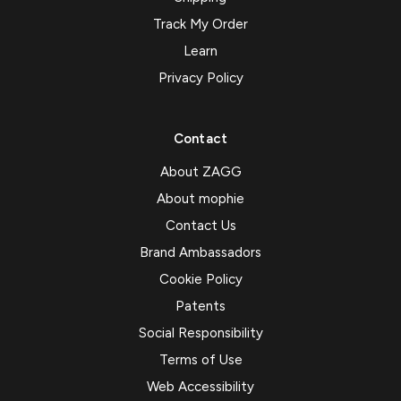
Track My Order
Learn
Privacy Policy
Contact
About ZAGG
About mophie
Contact Us
Brand Ambassadors
Cookie Policy
Patents
Social Responsibility
Terms of Use
Web Accessibility