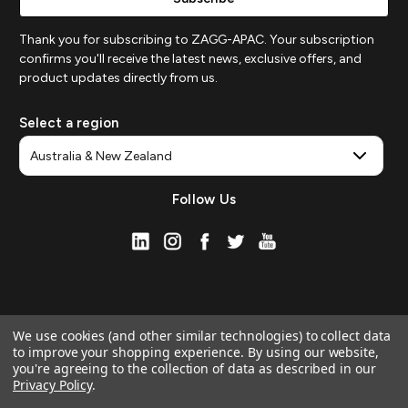
Thank you for subscribing to ZAGG-APAC. Your subscription
confirms you'll receive the latest news, exclusive offers, and
product updates directly from us.
Select a region
Follow Us
We use cookies (and other similar technologies) to collect data
to improve your shopping experience.
By using our website,
you're agreeing to the collection of data as described in our
Privacy Policy
.
© 2026 ZAGG APAC | Official Online Store