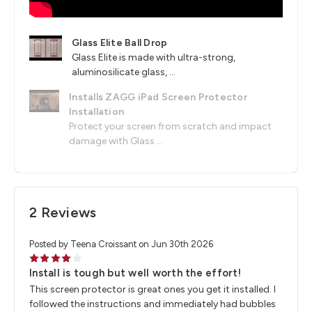
Glass Elite Ball Drop
Glass Elite is made with ultra-strong,
aluminosilicate glass, ...
Installs ZAGG iPad Screen Protector
Installation
Protect your screen from scratch and impact
damage with Glass ...
2 Reviews
Posted by Teena Croissant on Jun 30th 2026
4
Install is tough but well worth the effort!
This screen protector is great ones you get it installed. I
followed the instructions and immediately had bubbles