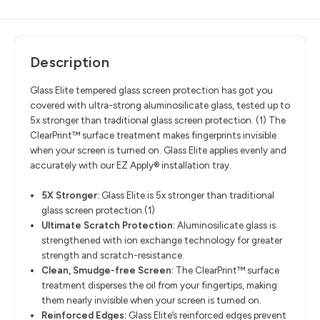
Description
Glass Elite tempered glass screen protection has got you
covered with ultra-strong aluminosilicate glass, tested up to
5x stronger than traditional glass screen protection. (1) The
ClearPrint™ surface treatment makes fingerprints invisible
when your screen is turned on. Glass Elite applies evenly and
accurately with our EZ Apply® installation tray.
5X Stronger:
Glass Elite is 5x stronger than traditional
glass screen protection.(1)
Ultimate Scratch Protection:
Aluminosilicate glass is
strengthened with ion exchange technology for greater
strength and scratch-resistance.
Clean, Smudge-free Screen:
The ClearPrint™ surface
treatment disperses the oil from your fingertips, making
them nearly invisible when your screen is turned on.
Reinforced Edges:
Glass Elite’s reinforced edges prevent