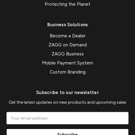
Protecting the Planet
Business Solutions
Become a Dealer
ZAGG on Demand
ZAGG Business
Mobile Payment System
Custom Branding
Subscribe to our newsletter
Get the latest updates on new products and upcoming sales
Email
Address