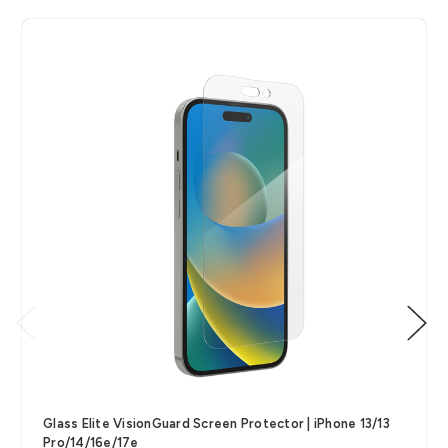
Glass Elite VisionGuard Screen Protector | iPhone 13/13
Pro/14/16e/17e