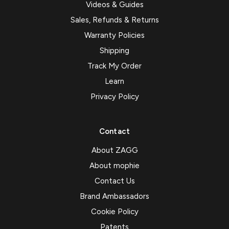
Videos & Guides
Sales, Refunds & Returns
Warranty Policies
Shipping
Track My Order
Learn
Privacy Policy
Contact
About ZAGG
About mophie
Contact Us
Brand Ambassadors
Cookie Policy
Patents