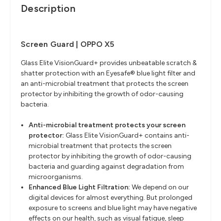
Description
Screen Guard | OPPO X5
Glass Elite VisionGuard+ provides unbeatable scratch &
shatter protection with an Eyesafe® blue light filter and
an anti-microbial treatment that protects the screen
protector by inhibiting the growth of odor-causing
bacteria.
Anti-microbial treatment protects your screen
protector:
Glass Elite VisionGuard+ contains anti-
microbial treatment that protects the screen
protector by inhibiting the growth of odor-causing
bacteria and guarding against degradation from
microorganisms.
Enhanced Blue Light Filtration:
We depend on our
digital devices for almost everything. But prolonged
exposure to screens and blue light may have negative
effects on our health, such as visual fatigue, sleep