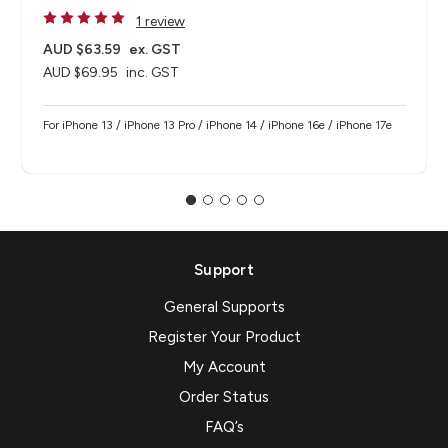
1 review
AUD $63.59
ex. GST
AUD $69.95
inc. GST
For iPhone 13 / iPhone 13 Pro / iPhone 14 / iPhone 16e / iPhone 17e
Support
General Supports
Register Your Product
My Account
Order Status
FAQ’s