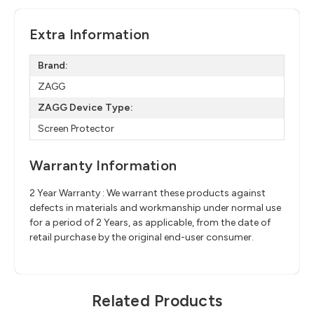
Extra Information
Brand:
ZAGG
ZAGG Device Type:
Screen Protector
Warranty Information
2 Year Warranty : We warrant these products against
defects in materials and workmanship under normal use
for a period of 2 Years, as applicable, from the date of
retail purchase by the original end-user consumer.
Related Products