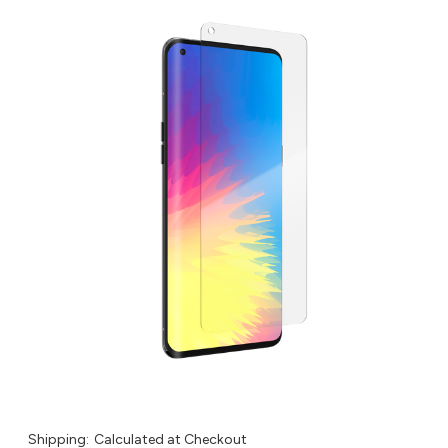
Shipping:
Calculated at Checkout