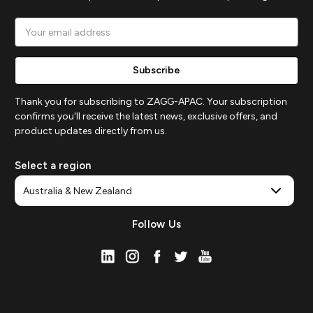
Email
Address
Thank you for subscribing to ZAGG-APAC. Your subscription
confirms you'll receive the latest news, exclusive offers, and
product updates directly from us.
Select a region
Follow Us