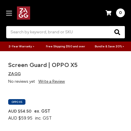
0
Search
2-Year Warranty >
Free Shipping $150 and over
Bundle & Save 20% >
Screen Guard | OPPO X5
ZAGG
No reviews yet
Write a Review
OPPO X5
ex. GST
AUD $54.50
AUD $59.95
inc. GST