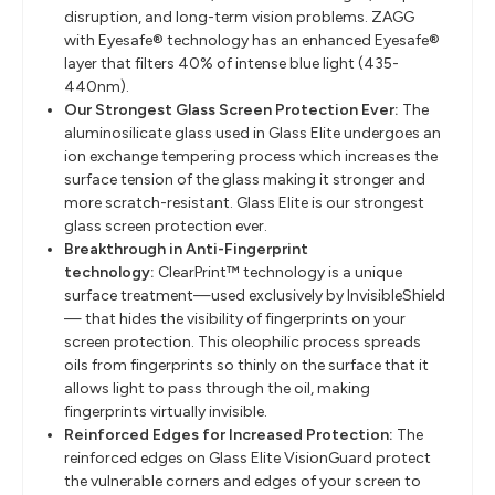
disruption, and long-term vision problems. ZAGG
with Eyesafe® technology has an enhanced Eyesafe®
layer that filters 40% of intense blue light (435-
440nm).
Our Strongest Glass Screen Protection Ever:
The
aluminosilicate glass used in Glass Elite undergoes an
ion exchange tempering process which increases the
surface tension of the glass making it stronger and
more scratch-resistant. Glass Elite is our strongest
glass screen protection ever.
Breakthrough in Anti-Fingerprint
technology:
ClearPrint™ technology is a unique
surface treatment—used exclusively by InvisibleShield
— that hides the visibility of fingerprints on your
screen protection. This oleophilic process spreads
oils from fingerprints so thinly on the surface that it
allows light to pass through the oil, making
fingerprints virtually invisible.
Reinforced Edges for Increased Protection:
The
reinforced edges on Glass Elite VisionGuard protect
the vulnerable corners and edges of your screen to