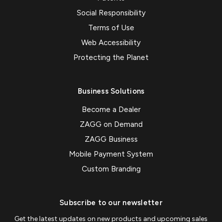
Social Responsibility
Terms of Use
Web Accessibility
Protecting the Planet
Business Solutions
Become a Dealer
ZAGG on Demand
ZAGG Business
Mobile Payment System
Custom Branding
Subscribe to our newsletter
Get the latest updates on new products and upcoming sales