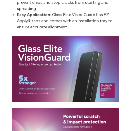
prevent chips and stop cracks from starting and
spreading.
Easy Application:
Glass Elite VisionGuard has EZ
Apply® tabs and comes with an installation tray to
ensure accurate alignment.