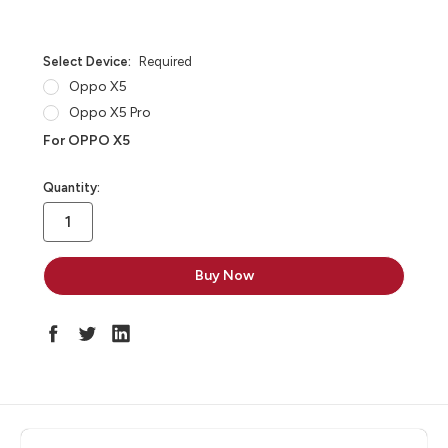
Select Device:
Required
Oppo X5
Oppo X5 Pro
For OPPO X5
in
Quantity:
stock