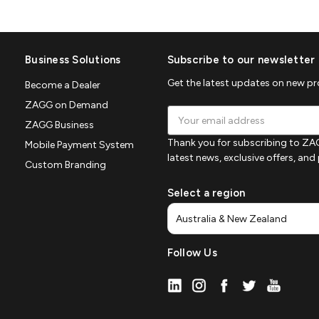
Business Solutions
Subscribe to our newsletter
Get the latest updates on new p
Become a Dealer
ZAGG on Demand
Email
ZAGG Business
Address
Thank you for subscribing to ZAG
Mobile Payment System
latest news, exclusive offers, an
Custom Branding
Select a region
Follow Us