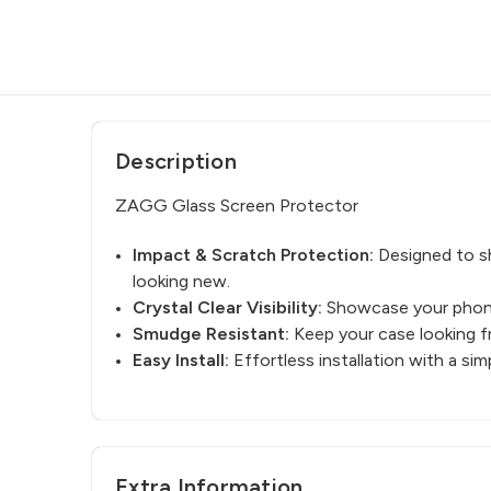
Description
ZAGG Glass Screen Protector
Impact & Scratch Protection:
Designed to sh
looking new.
Crystal Clear Visibility:
Showcase your phone’
Smudge Resistant:
Keep your case looking fr
Easy Install:
Effortless installation with a s
Extra Information