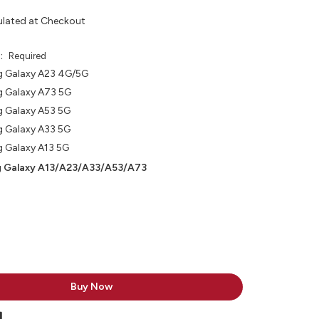
ulated at Checkout
e:
Required
 Galaxy A23 4G/5G
 Galaxy A73 5G
 Galaxy A53 5G
 Galaxy A33 5G
 Galaxy A13 5G
 Galaxy A13/A23/A33/A53/A73