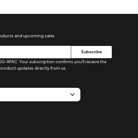
roducts and upcoming sales
G-APAC. Your subscription confirms you'll receive the
d product updates directly from us.