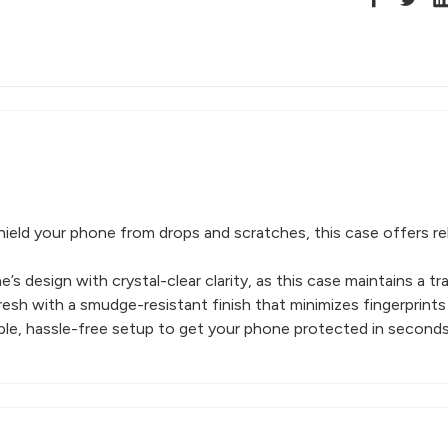
ield your phone from drops and scratches, this case offers re
s design with crystal-clear clarity, as this case maintains a t
esh with a smudge-resistant finish that minimizes fingerprints
imple, hassle-free setup to get your phone protected in seconds