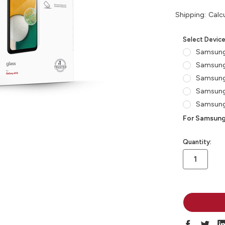
Shipping:
Calc
Select Devic
Samsung
Samsung
Samsung
Samsung
Samsung
For Samsung
in
Quantity:
stock