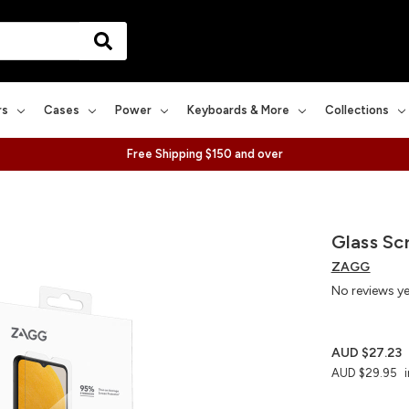
rs
Cases
Power
Keyboards & More
Collections
Free Shipping $150 and over
Glass Sc
ZAGG
No reviews y
AUD $27.23
AUD $29.95