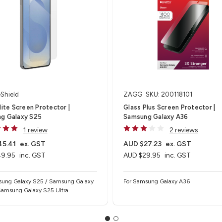
eShield
ZAGG
SKU: 200118101
lite Screen Protector |
Glass Plus Screen Protector |
g Galaxy S25
Samsung Galaxy A36
1 review
2 reviews
45.41
ex. GST
AUD $27.23
ex. GST
9.95
inc. GST
AUD $29.95
inc. GST
sung Galaxy S25 / Samsung Galaxy
For Samsung Galaxy A36
Samsung Galaxy S25 Ultra