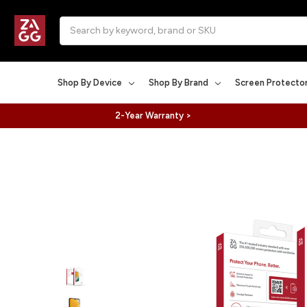
Search
Shop By Device
Shop By Brand
Screen Protecto
2-Year Warranty >