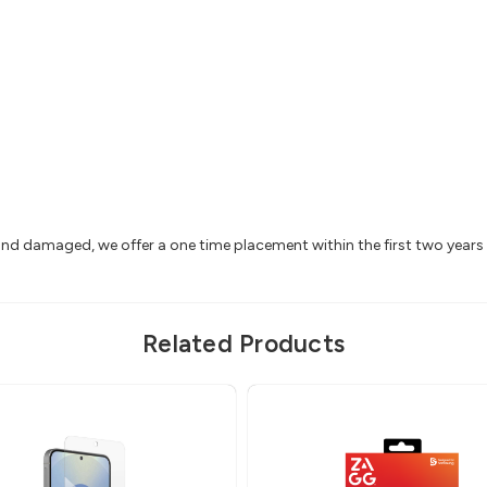
 and damaged, we offer a one time placement within the first two year
Related Products