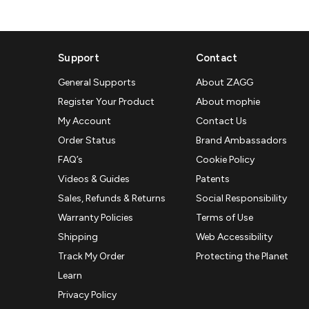
Support
Contact
General Supports
About ZAGG
Register Your Product
About mophie
My Account
Contact Us
Order Status
Brand Ambassadors
FAQ’s
Cookie Policy
Videos & Guides
Patents
Sales, Refunds & Returns
Social Responsibility
Warranty Policies
Terms of Use
Shipping
Web Accessibility
Track My Order
Protecting the Planet
Learn
Privacy Policy