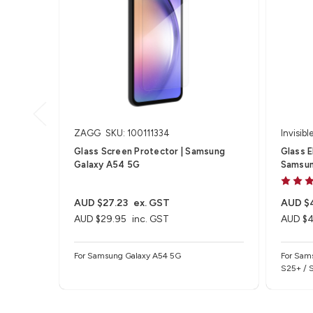
ZAGG
SKU: 100111334
Invisibl
Glass Screen Protector | Samsung
Glass E
Galaxy A54 5G
Samsun
AUD $27.23
ex. GST
AUD $
AUD $29.95
inc. GST
AUD $4
For Samsung Galaxy A54 5G
For Sam
S25+ / 