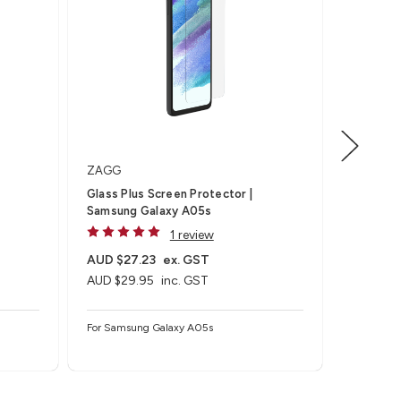
ZAGG
ZAGG
S
Glass Plus Screen Protector |
Glass Sc
Samsung Galaxy A05s
Galaxy 
1 review
AUD $27.23
ex. GST
AUD $27
AUD $29.95
inc. GST
AUD $29
For Samsung Galaxy A05s
For Samsu