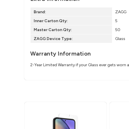
Brand:
ZAGG
Inner Carton Qty:
5
Master Carton Qty:
50
ZAGG Device Type:
Glass
Warranty Information
2-Year Limited Warranty if your Glass ever gets worn