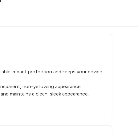
liable impact protection and keeps your device
ransparent, non-yellowing appearance.
 and maintains a clean, sleek appearance.
.