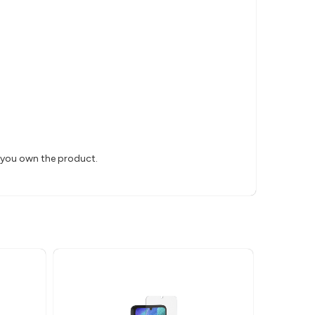
s you own the product.