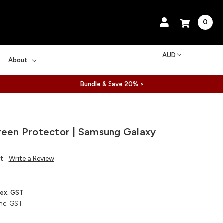
0
AUD
About
Bundle & Save 20% >
reen Protector | Samsung Galaxy
et
Write a Review
ex. GST
inc. GST