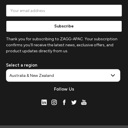
Email
Address
Thank you for subscribing to ZAGG-APAC. Your subscription
confirms you'll receive the latest news, exclusive offers, and
product updates directly from us.
Select a region
Follow Us