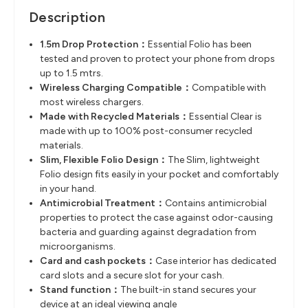
Description
1.5m Drop Protection
​：
Essential Folio has been
tested and proven to protect your phone from drops
up to 1.5
mtrs.
Wireless Charging Compatible
​：
Compatible with
most wireless chargers.
Made with Recycled Materials
​：
Essential Clear is
made with up to
100% post-consumer recycled
materials.
Slim, Flexible Folio Design
​：
The Slim, lightweight
Folio design fits easily in your pocket and comfortably
in
your hand.
Antimicrobial Treatment
​：
Contains antimicrobial
properties to protect the case against odor-causing
bacteria and guarding against degradation from
microorganisms.
Card and cash pockets
​：
Case interior has dedicated
card slots and a
secure slot for your cash.
Stand function
​：
The built-in stand secures your
device at an ideal viewing angle