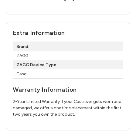
Extra Information
Brand:
ZAGG
ZAGG Device Type:
Case
Warranty Information
2-Year Limited Warranty if your Case ever gets worn and
damaged, we offer a one time placement within the first
two years you own the product.