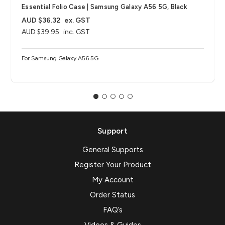
Essential Folio Case | Samsung Galaxy A56 5G, Black
AUD $36.32
ex. GST
AUD $39.95
inc. GST
For Samsung Galaxy A56 5G
Support
General Supports
Register Your Product
My Account
Order Status
FAQ’s