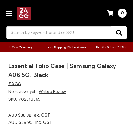
0
Search
2-Year Warranty >
Free Shipping $150 and over
Bundle & Save 20% >
Essential Folio Case | Samsung Galaxy
A06 5G, Black
ZAGG
No reviews yet
Write a Review
SKU:
702318369
ex. GST
AUD $36.32
AUD $39.95
inc. GST