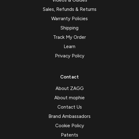
Videos & Guides
Sales, Refunds & Returns
Warranty Policies
Shipping
Track My Order
Learn
Privacy Policy
Contact
About ZAGG
About mophie
Contact Us
Brand Ambassadors
Cookie Policy
Patents