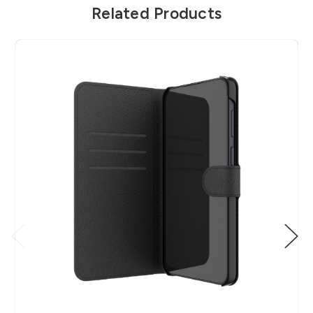
Related Products