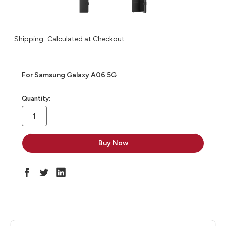
Shipping:
Calculated at Checkout
For Samsung Galaxy A06 5G
in
Quantity:
stock