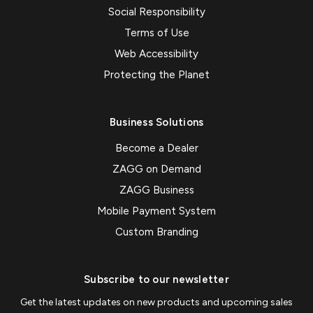
Social Responsibility
Terms of Use
Web Accessibility
Protecting the Planet
Business Solutions
Become a Dealer
ZAGG on Demand
ZAGG Business
Mobile Payment System
Custom Branding
Subscribe to our newsletter
Get the latest updates on new products and upcoming sales