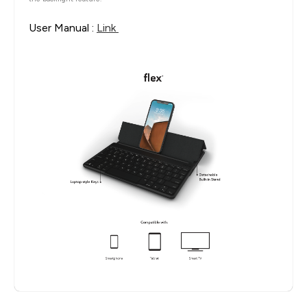
User Manual :
Link