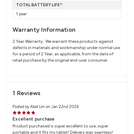
TOTAL BATTERY LIFE*:
1 year
Warranty Information
2 Year Warranty : We warrant these products against
defects in materials and workmanship under normal use
for a period of 2 Year, as applicable, from the date of
retail purchase by the original end-user consumer.
1 Reviews
Posted by Abel Lim on Jan 22nd 2026
5
Excellent purchase
Product purchased is super excellent to use, super
portable and it fits my tablet! Delivery was seamless!