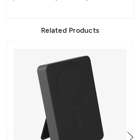
Related Products