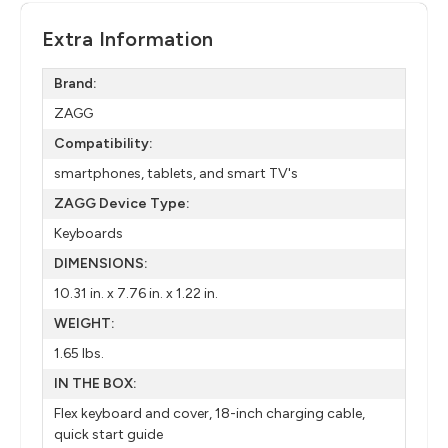
Extra Information
Brand:
ZAGG
Compatibility:
smartphones, tablets, and smart TV's
ZAGG Device Type:
Keyboards
DIMENSIONS:
10.31 in. x 7.76 in. x 1.22 in.
WEIGHT:
1.65 lbs.
IN THE BOX:
Flex keyboard and cover, 18-inch charging cable,
quick start guide