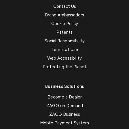
Contact Us
Brand Ambassadors
Cookie Policy
Patents
Social Responsibility
Terms of Use
Web Accessibility
Protecting the Planet
Business Solutions
Become a Dealer
ZAGG on Demand
ZAGG Business
Mobile Payment System