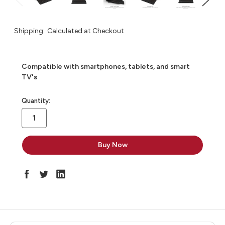
Shipping:
Calculated at Checkout
Compatible with smartphones, tablets, and smart
TV's
in
Quantity:
stock