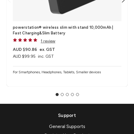
powerstation® wireless​ slim with stand 10,000mAh |
Fast Charging&Slim Battery
1 review
AUD $90.86
ex. GST
AUD $99.95
inc. GST
For Smartphones, Headphones, Tablets, Smaller devices
Support
General Supports