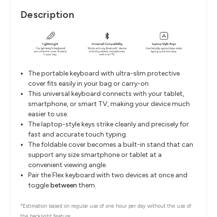
Description
The portable keyboard with ultra-slim protective
cover fits easily in your bag or carry-on.
This universal keyboard connects with your tablet,
smartphone, or smart TV, making your device much
easier to use.
The laptop-style keys strike cleanly and precisely for
fast and accurate touch typing.
The foldable cover becomes a built-in stand that can
support any size smartphone or tablet at a
convenient viewing angle.
Pair the Flex keyboard with two devices at once and
toggle
between
them.
*Estimation based on regular use of one hour per day without the use of
the backlight feature.