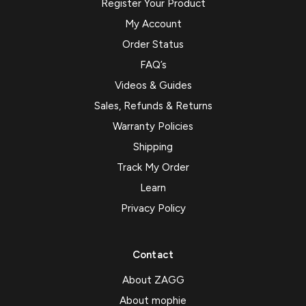
Register Your Product
My Account
Order Status
FAQ’s
Videos & Guides
Sales, Refunds & Returns
Warranty Policies
Shipping
Track My Order
Learn
Privacy Policy
Contact
About ZAGG
About mophie