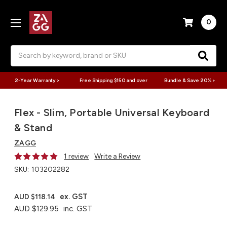
0
Search
2-Year Warranty >
Free Shipping $150 and over
Bundle & Save 20% >
Flex - Slim, Portable Universal Keyboard
& Stand
ZAGG
1 review
Write a Review
SKU:
103202282
ex. GST
AUD $118.14
AUD $129.95
inc. GST