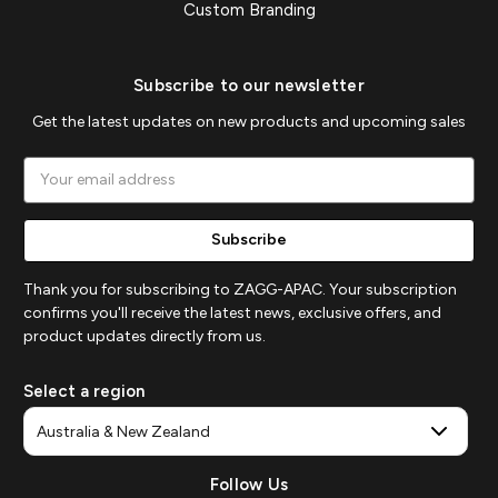
Custom Branding
Subscribe to our newsletter
Get the latest updates on new products and upcoming sales
Email
Address
Thank you for subscribing to ZAGG-APAC. Your subscription
confirms you'll receive the latest news, exclusive offers, and
product updates directly from us.
Select a region
Follow Us