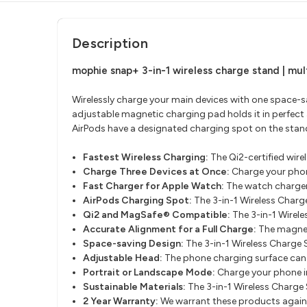
Description
mophie snap+ 3-in-1 wireless charge stand | m
ul
Wirelessly charge your main devices with one space-sa
adjustable magnetic charging pad holds it in perfect
AirPods have a designated charging spot on the stan
Fastest Wireless Charging:
The Qi2-certified wire
Charge Three Devices at Once:
Charge your phon
Fast Charger for Apple Watch:
The watch charger
AirPods Charging Spot:
The 3-in-1 Wireless Charg
Q
i2 and MagSafe® Compatible:
The 3-in-1 Wirel
Accurate Alignment for a Full Charge:
The magnet
Space-saving Design:
The 3-in-1 Wireless Charge S
Adjustable Head:
The phone charging surface can be
Portrait or Landscape Mode:
Charge your phone i
Sustainable Materials:
The 3-in-1 Wireless Charge
2 Year Warranty:
We warrant these products against