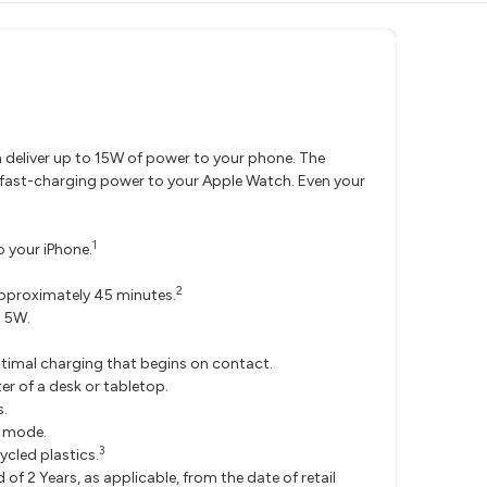
n deliver up to 15W of power to your phone. The
f fast-charging power to your Apple Watch. Even your
1
o your iPhone.
2
pproximately 45 minutes.
o 5W.
.
timal charging that begins on contact.
er of a desk or tabletop.
s.
e mode.
3
cled plastics.
 2 Years, as applicable, from the date of retail