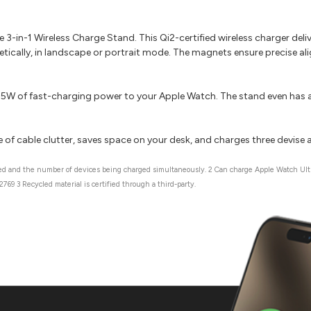
3-in-1 Wireless Charge Stand. This Qi2-certified wireless charger del
ically, in landscape or portrait mode. The magnets ensure precise al
7.5W of fast-charging power to your Apple Watch. The stand even has a
 of cable clutter, saves space on your desk, and charges three devise 
sed and the number of devices being charged simultaneously. 2 Can charge Apple Watch Ultr
69 3 Recycled material is certified through a third-party.