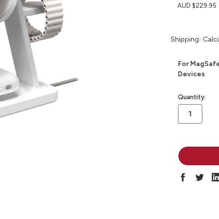
AUD $229.95
Shipping:
Calc
For MagSafe
Devices
in
Quantity:
stock