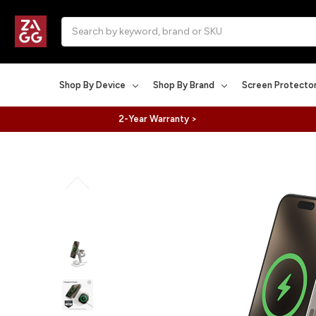
Search
Shop By Device
Shop By Brand
Screen Protecto
2-Year Warranty >