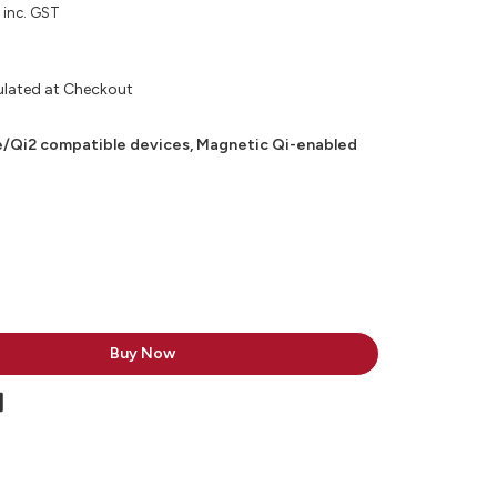
inc. GST
ulated at Checkout
/Qi2 compatible devices, Magnetic Qi-enabled