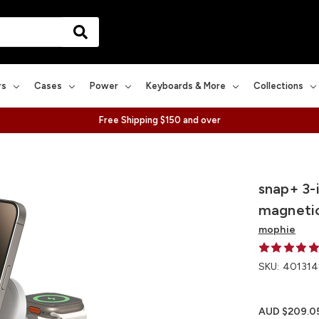
rs
Cases
Power
Keyboards & More
Collections
Free Shipping $150 and over
snap+ 3-i
magnetic
mophie
SKU:
401314
AUD $209.0