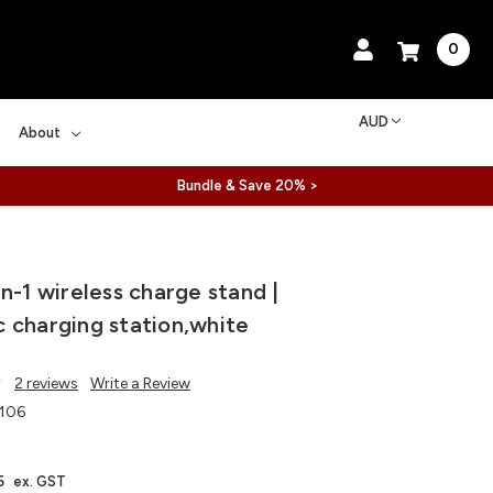
0
AUD
About
Bundle & Save 20% >
n-1 wireless charge stand |
 charging station,white
2 reviews
Write a Review
106
5
ex. GST