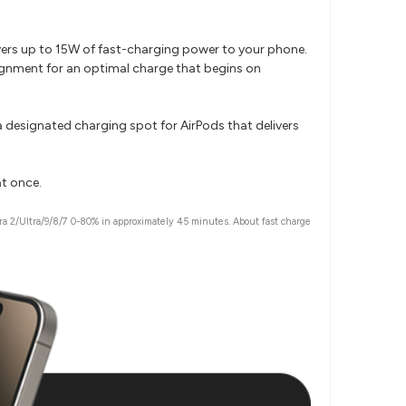
ivers up to 15W of fast-charging power to your phone.
ignment for an optimal charge that begins on
 designated charging spot for AirPods that delivers
at once.
a 2/Ultra/9/8/7 0-80% in approximately 45 minutes. About fast charge