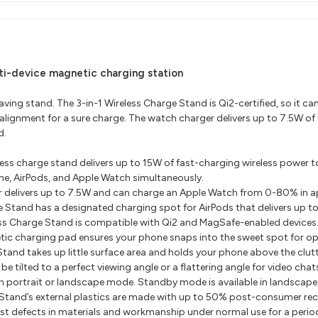
ti-device magnetic charging station
ving stand. The 3-in-1 Wireless Charge Stand is Qi2-certified, so it ca
 alignment for a sure charge. The watch charger delivers up to 7.5W o
d.
less charge stand delivers up to 15W of fast-charging wireless power t
e, AirPods, and Apple Watch simultaneously.
 delivers up to 7.5W and can charge an Apple Watch from 0-80% in a
e Stand has a designated charging spot for AirPods that delivers up t
ess Charge Stand is compatible with Qi2 and MagSafe-enabled devices
ic charging pad ensures your phone snaps into the sweet spot for op
tand takes up little surface area and holds your phone above the clutt
 tilted to a perfect viewing angle or a flattering angle for video chat
n portrait or landscape mode. Standby mode is available in landscap
 Stand’s external plastics are made with up to 50% post-consumer recy
 defects in materials and workmanship under normal use for a period of