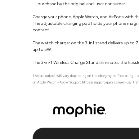
purchase by the original end-user consumer.
Charge your phone, Apple Watch, and AirPods with the 
The adjustable charging pad holds your phone magnet
contact.
The watch charger on the 3-in1 stand delivers up to 
up to 5W.
The 3-in-1 Wireless Charge Stand eliminates the hassle
1 Actual output will vary depending on the charging surface being u
on Apple Watch - Apple Support https://support.apple.com/en-us/HT2127