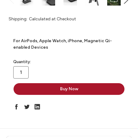
Shipping:
Calculated at Checkout
For AirPods, Apple Watch, iPhone, Magnetic Qi-
enabled Devices
in
Quantity:
stock