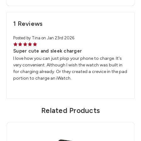
1 Reviews
Posted by Tina on Jan 23rd 2026
5
Super cute and sleek charger
I love how you can just plop your phone to charge. It's
very convenient. Although I wish the watch was built in
for charging already. Or they created a crevice in the pad
portion to charge an iWatch.
Related Products