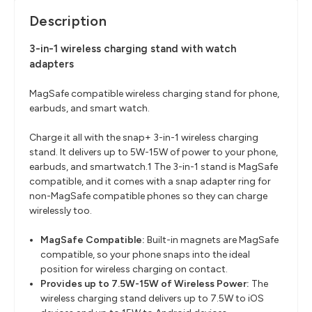
Description
3-in-1 wireless charging stand with watch
adapters
MagSafe compatible wireless charging stand for phone,
earbuds, and smart watch.
Charge it all with the snap+ 3-in-1 wireless charging
stand. It delivers up to 5W-15W of power to your phone,
earbuds, and smartwatch.
1
The 3-in-1 stand is MagSafe
compatible, and it comes with a snap adapter ring for
non-MagSafe compatible phones so they can charge
wirelessly too.
MagSafe Compatible:
Built-in magnets are MagSafe
compatible, so your phone snaps into the ideal
position for wireless charging on contact.
Provides up to 7.5W-15W of Wireless Power:
The
wireless charging stand delivers up to 7.5W to iOS