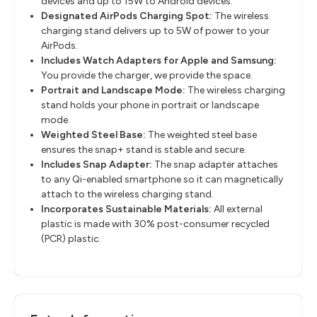
devices and up to 15W to Android devices.
Designated AirPods Charging Spot:
The wireless
charging stand delivers up to 5W of power to your
AirPods.
Includes Watch Adapters for Apple and Samsung:
You provide the charger, we provide the space.
Portrait and Landscape Mode:
The wireless charging
stand holds your phone in portrait or landscape
mode.
Weighted Steel Base:
The weighted steel base
ensures the snap+ stand is stable and secure.
Includes Snap Adapter:
The snap adapter attaches
to any Qi-enabled smartphone so it can magnetically
attach to the wireless charging stand.
Incorporates Sustainable Materials:
All external
plastic is made with 30% post-consumer recycled
(PCR) plastic.