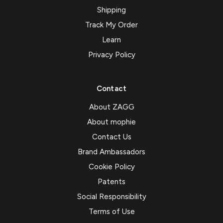
Shipping
Track My Order
Learn
Privacy Policy
Contact
About ZAGG
About mophie
Contact Us
Brand Ambassadors
Cookie Policy
Patents
Social Responsibility
Terms of Use