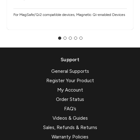
For MagSafe/Qi2 compatible devices, Magnetic Qi-enabled Devices
Support
General Supports
Register Your Product
My Account
Order Status
FAQ’s
Videos & Guides
Sales, Refunds & Returns
Warranty Policies