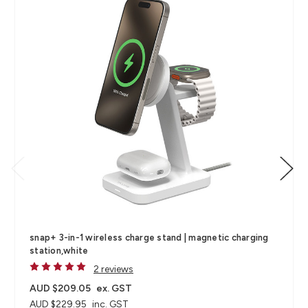
snap+ 3-in-1 wireless charge stand | magnetic charging
station,white
2 reviews
AUD $209.05
ex. GST
AUD $229.95
inc. GST