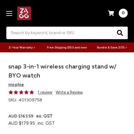
0
Search
2-Year Warranty >
Free Shipping $150 and over
Bundle & Save 20% >
snap 3-in-1 wireless charging stand w/
BYO watch​
mophie
1 review
Write a Review
SKU:
401309758
ex. GST
AUD $163.59
AUD $179.95
inc. GST