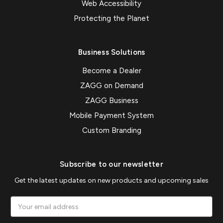
Web Accessibility
Protecting the Planet
Business Solutions
Become a Dealer
ZAGG on Demand
ZAGG Business
Mobile Payment System
Custom Branding
Subscribe to our newsletter
Get the latest updates on new products and upcoming sales
Email
Address