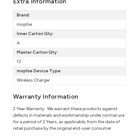
Extra Information
Brand:
mophie
Inner Carton Qty:
4
Master Carton Qty:
12
mophie Device Type:
Wireless Charger
Warranty Information
2 Year Warranty : We warrant these products against
defects in materials and workmanship under normal use
for a period of 2 Years, as applicable, from the date of
retail purchase by the original end-user consumer.