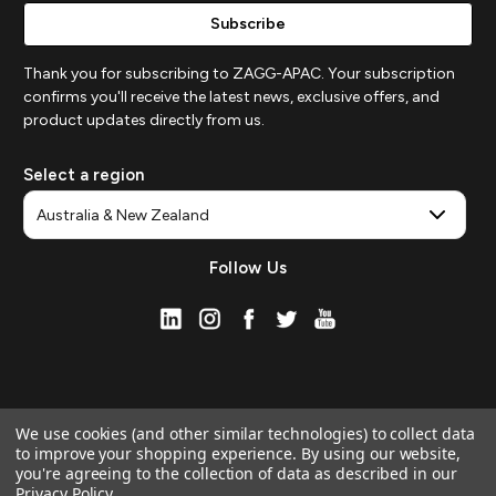
Thank you for subscribing to ZAGG-APAC. Your subscription
confirms you'll receive the latest news, exclusive offers, and
product updates directly from us.
Select a region
Follow Us
We use cookies (and other similar technologies) to collect data
to improve your shopping experience.
By using our website,
you're agreeing to the collection of data as described in our
Privacy Policy
.