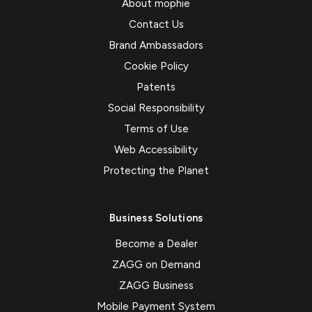
About mophie
Contact Us
Brand Ambassadors
Cookie Policy
Patents
Social Responsibility
Terms of Use
Web Accessibility
Protecting the Planet
Business Solutions
Become a Dealer
ZAGG on Demand
ZAGG Business
Mobile Payment System