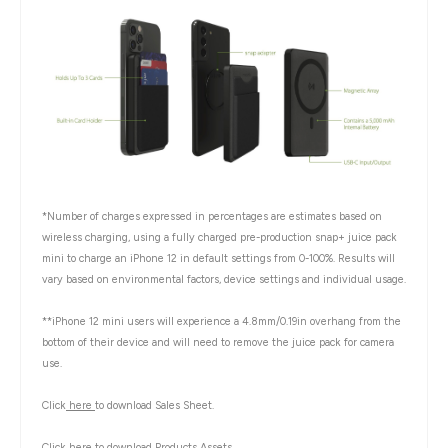
*Number of charges expressed in percentages are estimates based on
wireless charging, using a fully charged pre-production snap+ juice pack
mini to charge an iPhone 12 in default settings from 0-100%. Results will
vary based on environmental factors, device settings and individual usage.
**iPhone 12 mini users will experience a 4.8mm/0.19in overhang from the
bottom of their device and will need to remove the juice pack for camera
use.
Click
here
to download Sales Sheet.
Click
here
to download Products Assets.