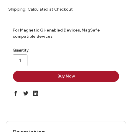
Shipping:
Calculated at Checkout
For Magnetic Qi-enabled Devices, MagSafe
compatible devices
in
Quantity:
stock