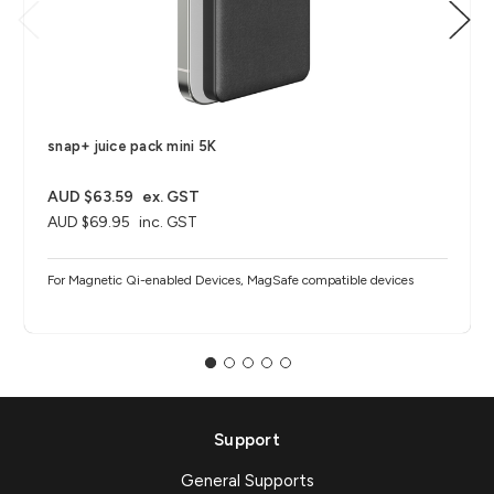
snap+ juice pack mini 5K
AUD $63.59
ex. GST
AUD $69.95
inc. GST
For Magnetic Qi-enabled Devices, MagSafe compatible devices
Support
General Supports