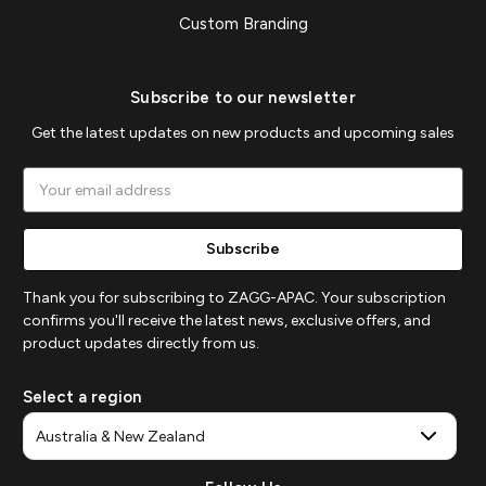
Custom Branding
Subscribe to our newsletter
Get the latest updates on new products and upcoming sales
Email
Address
Thank you for subscribing to ZAGG-APAC. Your subscription
confirms you'll receive the latest news, exclusive offers, and
product updates directly from us.
Select a region