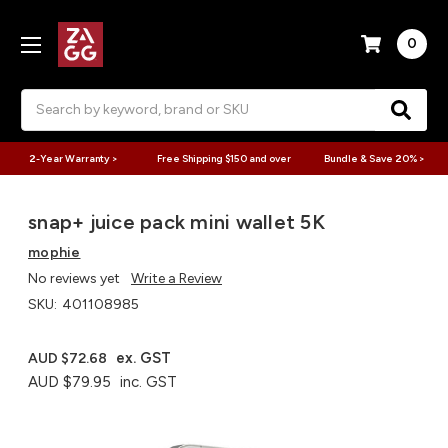
0
Search
2-Year Warranty >
Free Shipping $150 and over
Bundle & Save 20% >
snap+ juice pack mini wallet 5K
mophie
No reviews yet
Write a Review
SKU:
401108985
ex. GST
AUD $72.68
AUD $79.95
inc. GST