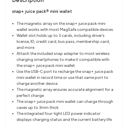
Description
snap+ juice pack® mini wallet
The magnetic array on the snap+ juice pack mini
wallet works with most MagSafe compatible devices.
Wallet slot holds up to 3 cards, including driver’s
license, ID, credit card, bus pass, membership card,
and more.
Attach the included snap adapter to most wireless
charging smartphones to make it compatible with
the snap+ juice pack mini wallet.
Use the USB-C port to recharge the snap+ juice pack
mini wallet in record time or use that same port to
charge another device.
The magnetic array ensures accurate alignment for a
perfect charge.
The snap+ juice pack mini wallet can charge through
cases up to 3mm thick.
The integrated four-light LED power indicator
displays charging status and the current battery life.