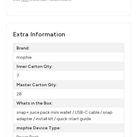
Extra Information
Brand:
mophie
Inner Carton Qty:
7
Master Carton Qty:
28
Whats in the Box:
snap+ juice pack mini wallet / USB-C cable / snap
adapter / install kit / quick-start guide
mophie Device Type: