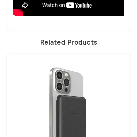
Related Products