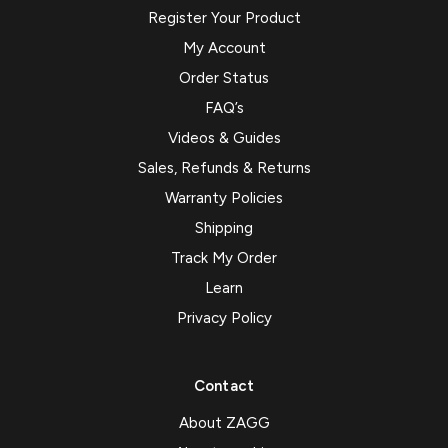
Register Your Product
My Account
Order Status
FAQ’s
Videos & Guides
Sales, Refunds & Returns
Warranty Policies
Shipping
Track My Order
Learn
Privacy Policy
Contact
About ZAGG