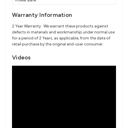
Power Bank
Warranty Information
2 Year Warranty : We warrant these products against
defects in materials and workmanship under normal use
for a period of 2 Years, as applicable, from the date of
retail purchase by the original end-user consumer.
Videos