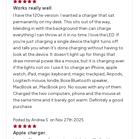
5
Works really well
I have the 120w version. I wanted a charger that sat
permanently on my desk. This sits out of the way,
blending in with the background then can charge
everything I can throw at it in no time. I love the LED. If
you're just charging a single device the light turns off
and tells you when it's done charging without having to
look at the device. It doesn't light up for things that
draw minimal power like a mouse, but it is charging even
if the lights not on. I use it to charge an iPhone, apple
watch, iPad, magic keyboard, magic trackpad, Airpods,
Logitech mouse, kindle, Bose Bluetooth speaker,
MacBook air, MacBook pro. No issues with any of them.
Charged the two computers, phone and the mouse at
the same time and it barely got warm. Definitely a good
purchase.
Posted by Andrea S. on Nov 27th 2025
5
Apple charger.