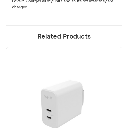
Love it. Charges all my units and shuts off after they are
charged.
Related Products