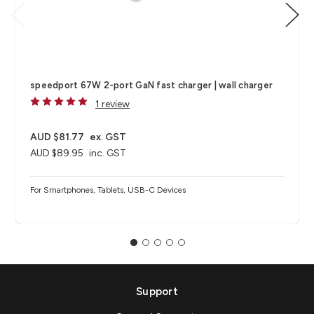
speedport 67W 2-port GaN fast charger | wall charger
1 review
AUD $81.77
ex. GST
AUD $89.95
inc. GST
For Smartphones, Tablets, USB-C Devices
Support