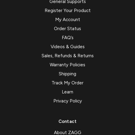
General Supports
Register Your Product
My Account
Order Status
FAQ’s
Videos & Guides
Sales, Refunds & Returns
Warranty Policies
Shipping
Track My Order
Learn
Privacy Policy
Contact
About ZAGG