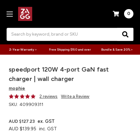
0
Search
2-Year Warranty >
Free Shipping $150 and over
Bundle & Save 20% >
speedport 120W 4-port GaN fast
charger | wall charger
mophie
2 reviews
Write a Review
SKU:
409909311
ex. GST
AUD $127.23
AUD $139.95
inc. GST