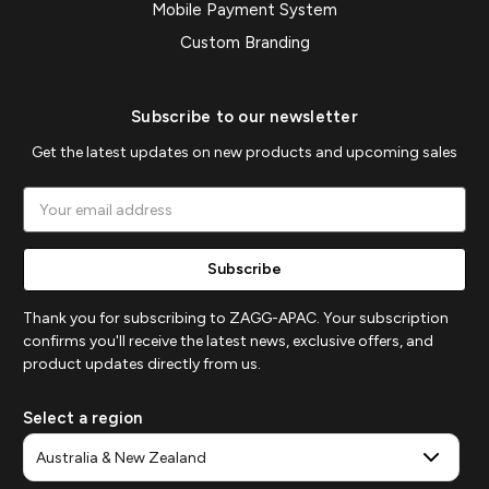
Mobile Payment System
Custom Branding
Subscribe to our newsletter
Get the latest updates on new products and upcoming sales
Email
Address
Thank you for subscribing to ZAGG-APAC. Your subscription
confirms you'll receive the latest news, exclusive offers, and
product updates directly from us.
Select a region