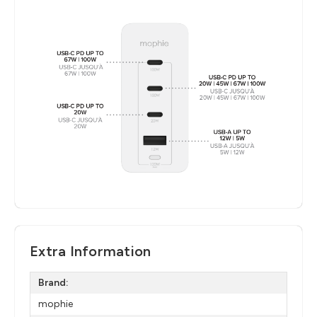
Extra Information
Brand:
mophie