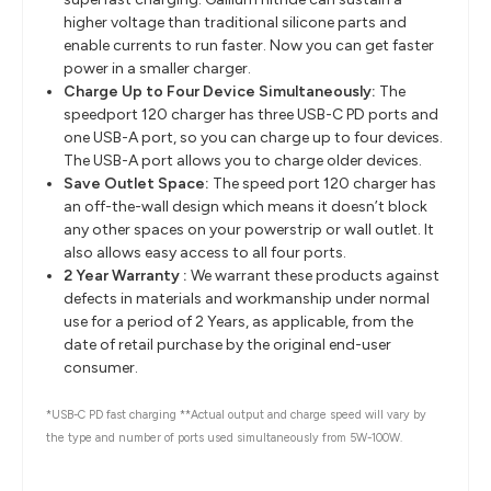
higher voltage than traditional silicone parts and
enable currents to run faster. Now you can get faster
power in a smaller charger.
Charge Up to Four Device Simultaneously:
The
speedport 120 charger has three USB-C PD ports and
one USB-A port, so you can charge up to four devices.
The USB-A port allows you to charge older devices.
Save Outlet Space:
The speed port 120 charger has
an off-the-wall design which means it doesn’t block
any other spaces on your powerstrip or wall outlet. It
also allows easy access to all four ports.
2 Year Warranty :
We warrant these products against
defects in materials and workmanship under normal
use for a period of 2 Years, as applicable, from the
date of retail purchase by the original end-user
consumer.
*USB-C PD fast charging **Actual output and charge speed will vary by
the type and number of ports used simultaneously from 5W-100W.