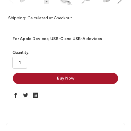
Shipping:
Calculated at Checkout
For Apple Devices, USB-C and USB-A devices
in
Quantity:
stock