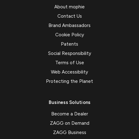
About mophie
Contact Us
Brand Ambassadors
Cookie Policy
Patents
Social Responsibility
Terms of Use
Web Accessibility
Protecting the Planet
Business Solutions
Become a Dealer
ZAGG on Demand
ZAGG Business