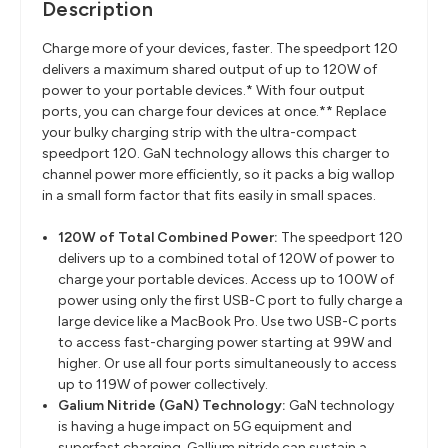
Description
Charge more of your devices, faster. The speedport 120
delivers a maximum shared output of up to 120W of
power to your portable devices.* With four output
ports, you can charge four devices at once.** Replace
your bulky charging strip with the ultra-compact
speedport 120. GaN technology allows this charger to
channel power more efficiently, so it packs a big wallop
in a small form factor that fits easily in small spaces.
120W of Total Combined Power:
The speedport 120
delivers up to a combined total of 120W of power to
charge your portable devices. Access up to 100W of
power using only the first USB-C port to fully charge a
large device like a MacBook Pro. Use two USB-C ports
to access fast-charging power starting at 99W and
higher. Or use all four ports simultaneously to access
up to 119W of power collectively.
Galium Nitride (GaN) Technology:
GaN technology
is having a huge impact on 5G equipment and
superfast charging. Gallium nitride can sustain a