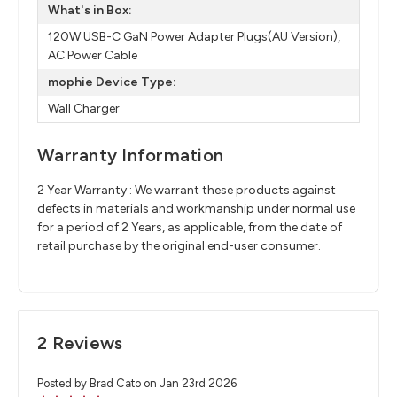
What's in Box:
120W USB-C GaN Power Adapter Plugs(AU Version),
AC Power Cable
mophie Device Type:
Wall Charger
Warranty Information
2 Year Warranty : We warrant these products against
defects in materials and workmanship under normal use
for a period of 2 Years, as applicable, from the date of
retail purchase by the original end-user consumer.
2 Reviews
Posted by Brad Cato on Jan 23rd 2026