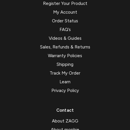
Register Your Product
My Account
Order Status
FAQ’s
Videos & Guides
Sales, Refunds & Returns
Warranty Policies
Shipping
Track My Order
Learn
Privacy Policy
Contact
About ZAGG
About mophie