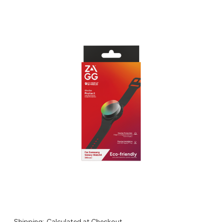
Shipping:
Calculated at Checkout