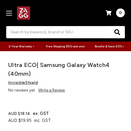
0
Search
2-Year Warranty >
Free Shipping $150 and over
Bundle & Save 20% >
Ultra ECO| Samsung Galaxy Watch4
(40mm)
InvisibleShield
No reviews yet
Write a Review
ex. GST
AUD $18.14
AUD $19.95
inc. GST