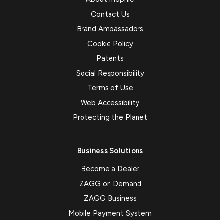
Contact Us
Brand Ambassadors
Cookie Policy
Patents
Social Responsibility
Terms of Use
Web Accessibility
Protecting the Planet
Business Solutions
Become a Dealer
ZAGG on Demand
ZAGG Business
Mobile Payment System