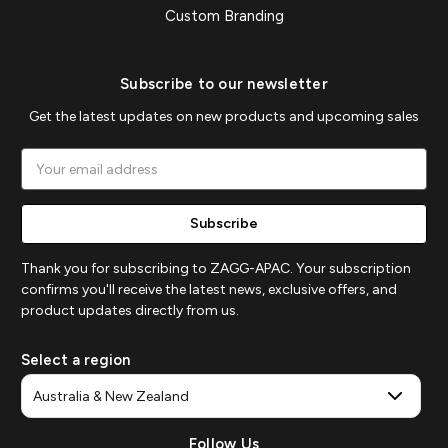
Custom Branding
Subscribe to our newsletter
Get the latest updates on new products and upcoming sales
Email
Address
Thank you for subscribing to ZAGG-APAC. Your subscription
confirms you'll receive the latest news, exclusive offers, and
product updates directly from us.
Select a region
Follow Us