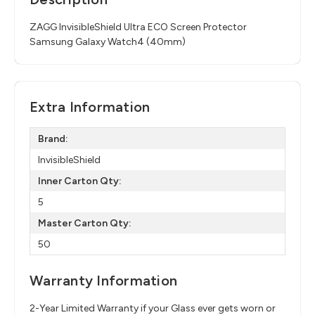
ZAGG InvisibleShield Ultra ECO Screen Protector
Samsung Galaxy Watch4 (40mm)
Extra Information
Brand:
InvisibleShield
Inner Carton Qty:
5
Master Carton Qty:
50
Warranty Information
2-Year Limited Warranty if your Glass ever gets worn or