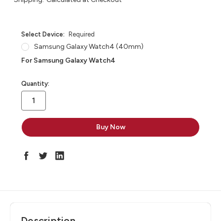
Select Device:
Required
Samsung Galaxy Watch4 (40mm)
For Samsung Galaxy Watch4
in
Quantity:
stock
Description