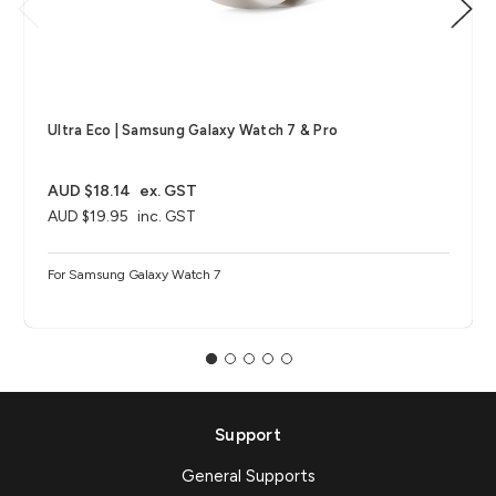
Ultra Eco | Samsung Galaxy Watch 7 & Pro
AUD $18.14
ex. GST
AUD $19.95
inc. GST
For Samsung Galaxy Watch 7
Support
General Supports