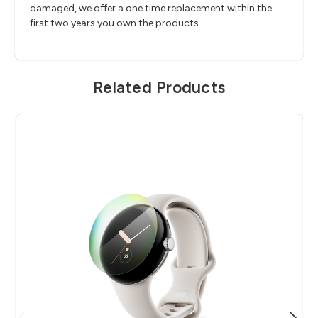
damaged, we offer a one time replacement within the
first two years you own the products.
Related Products