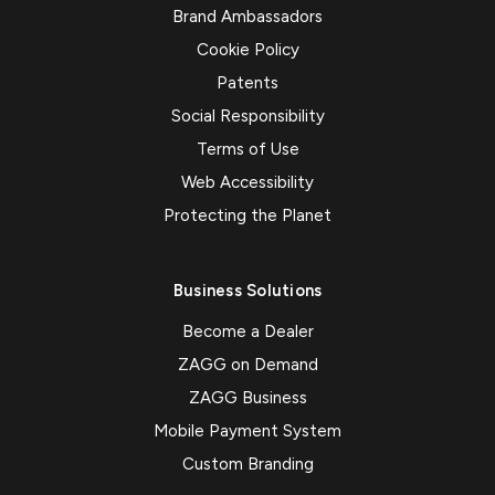
Brand Ambassadors
Cookie Policy
Patents
Social Responsibility
Terms of Use
Web Accessibility
Protecting the Planet
Business Solutions
Become a Dealer
ZAGG on Demand
ZAGG Business
Mobile Payment System
Custom Branding