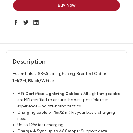
Description
Essentials USB-A to Lightning Braided Cable |
1M/2M, Black/White
MFi
Certified Lightning Cables：
All Lightning cables
are MFI certified to ensure the best ​possible user
experience – no off-brand tactics.
Charging cable of 1m/2m：
Fit your basic charging
need.
Up to 12W fast charging.
Charge & Sync up to 480mbps:
Support data