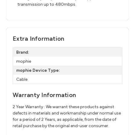
transmission up to 480mbps.
Extra Information
Brand:
mophie
mophie Device Type:
Cable
Warranty Information
2 Year Warranty : We warrant these products against
defects in materials and workmanship under normal use
for a period of 2 Years, as applicable, from the date of
retail purchase by the original end-user consumer.