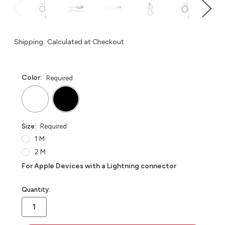
Shipping:
Calculated at Checkout
Color:
Required
Size:
Required
1 M
2 M
For Apple Devices with a Lightning connector
in
Quantity:
stock