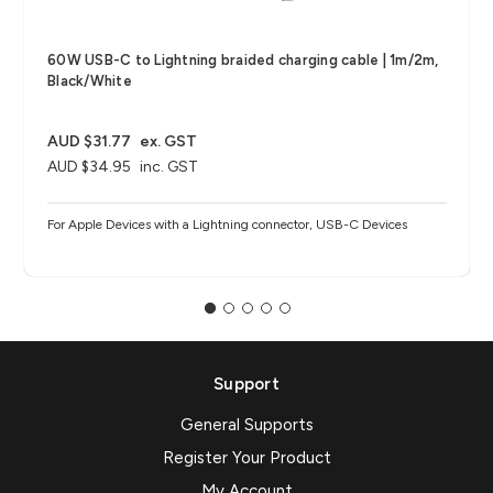
60W USB-C to Lightning braided charging cable | 1m/2m,
Black/White
AUD $31.77
ex. GST
AUD $34.95
inc. GST
For Apple Devices with a Lightning connector, USB-C Devices
Support
General Supports
Register Your Product
My Account