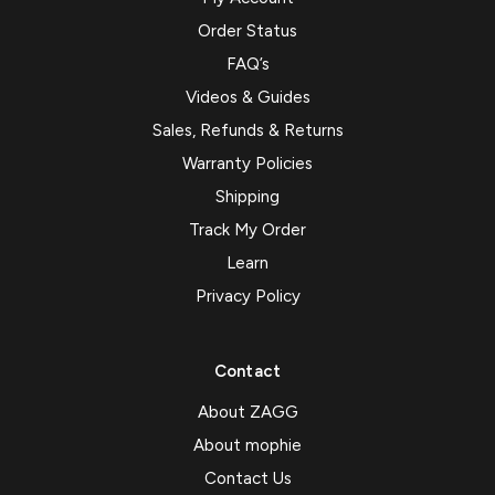
Order Status
FAQ’s
Videos & Guides
Sales, Refunds & Returns
Warranty Policies
Shipping
Track My Order
Learn
Privacy Policy
Contact
About ZAGG
About mophie
Contact Us