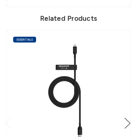
Related Products
ESSENTIALS