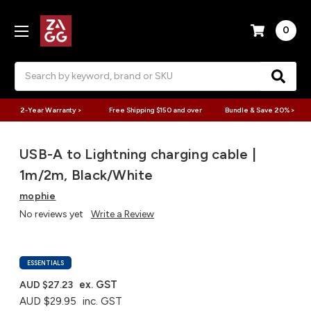
0
Search
2-Year Warranty >
Free Shipping $150 and over
Bundle & Save 20% >
USB-A to Lightning charging cable |
1m/2m, Black/White
mophie
No reviews yet
Write a Review
ESSENTIALS
ex. GST
AUD $27.23
AUD $29.95
inc. GST