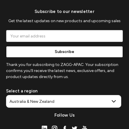
Subscribe to our newsletter
Get the latest updates on new products and upcoming sales
Email
Address
Thank you for subscribing to ZAGG-APAC. Your subscription
confirms you'll receive the latest news, exclusive offers, and
product updates directly from us.
Select a region
Follow Us