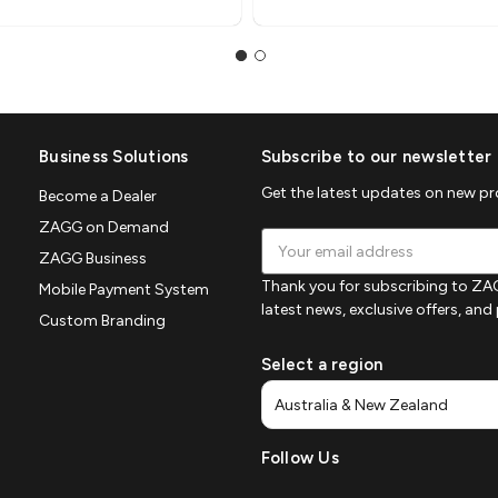
Business Solutions
Subscribe to our newsletter
Get the latest updates on new p
Become a Dealer
ZAGG on Demand
Email
ZAGG Business
Address
Thank you for subscribing to ZAG
Mobile Payment System
latest news, exclusive offers, an
Custom Branding
Select a region
Follow Us