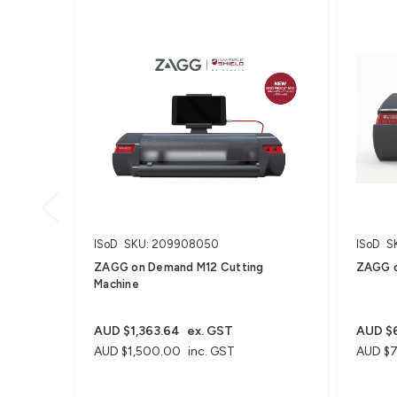
ISoD
SKU: 209908050
ISoD
S
ZAGG on Demand M12 Cutting
ZAGG o
Machine
AUD $1,363.64
ex. GST
AUD $6
AUD $1,500.00
inc. GST
AUD $