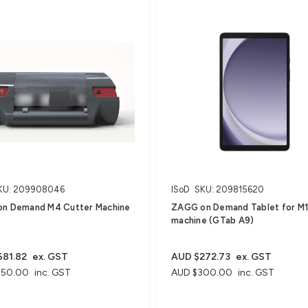
KU: 209908046
ISoD
SKU: 209815620
n Demand M4 Cutter Machine
ZAGG on Demand Tablet for M
machine (GTab A9)
81.82
ex. GST
AUD $272.73
ex. GST
750.00
inc. GST
AUD $300.00
inc. GST