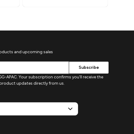
roducts and upcoming sales
G-APAC. Your subscription confirms you'll receive the
d product updates directly from us.