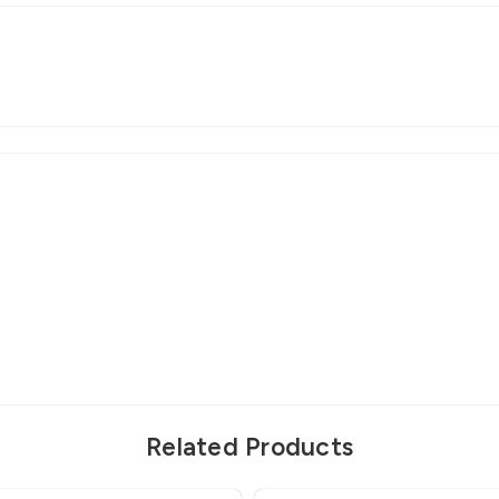
Related Products