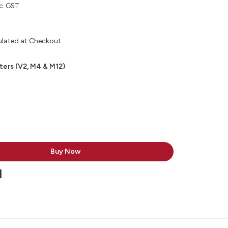
c. GST
ulated at Checkout
ters (V2, M4 & M12)