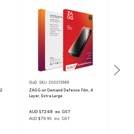
ISoD
SKU: 200213969
ISoD
SKU
12
ZAGG on Demand Defence Film, 4
ZAGG on 
Layer, Extra Large
Wearable
AUD $27
AUD $29
AUD $72.68
ex. GST
AUD $79.95
inc. GST
Order in m