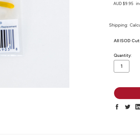
AUD $9.95
in
Shipping:
Calc
All ISOD Cut
in
Quantity:
stock