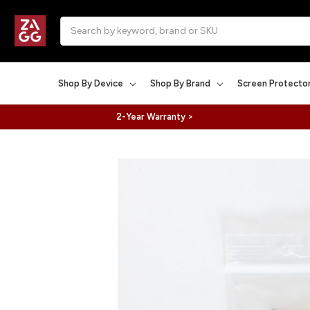
Search
Shop By Device
Shop By Brand
Screen Protecto
2-Year Warranty >