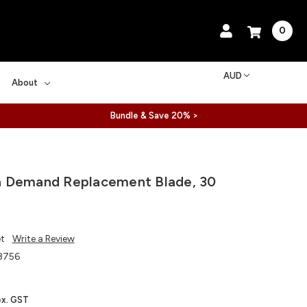
0
AUD
About
Bundle & Save 20% >
 Demand Replacement Blade, 30
et
Write a Review
8756
ex. GST