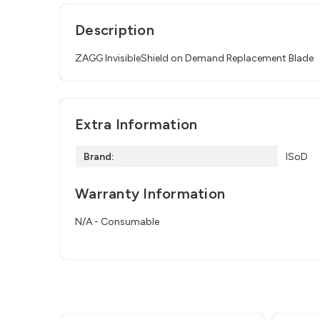
Description
ZAGG InvisibleShield on Demand Replacement Blade
Extra Information
Brand:
ISoD
Warranty Information
N/A - Consumable