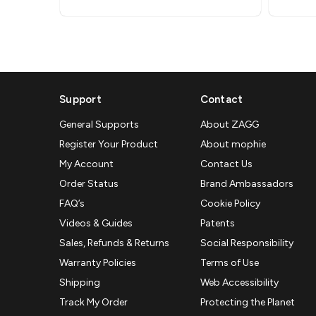
Support
Contact
General Supports
About ZAGG
Register Your Product
About mophie
My Account
Contact Us
Order Status
Brand Ambassadors
FAQ’s
Cookie Policy
Videos & Guides
Patents
Sales, Refunds & Returns
Social Responsibility
Warranty Policies
Terms of Use
Shipping
Web Accessibility
Track My Order
Protecting the Planet