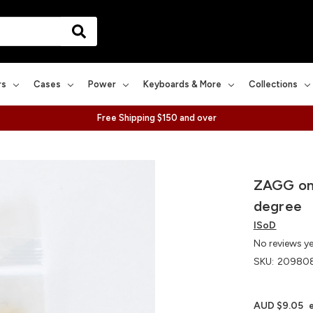
rs
Cases
Power
Keyboards & More
Collections
Free Shipping $150 and over
ZAGG on
degree
ISoD
No reviews y
SKU:
20980
AUD $9.05