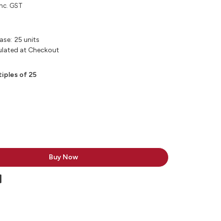
inc. GST
ase:
25 units
ulated at Checkout
tiples of 25