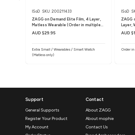
ISoD
SKU: 200211433
ISoD
S
ZAGG on Demand Elite Film, 4 Layer,
ZAGG o
Matless Wearable (Order in multiples
Layer, 
of 25)
25)
AUD $29.95
AUD $1
Extra Small / Wearables / Smart Watch
Order in
(Matless only)
Support
Contact
General Supports
About ZAGG
Register Your Product
About mophie
My Account
Contact Us