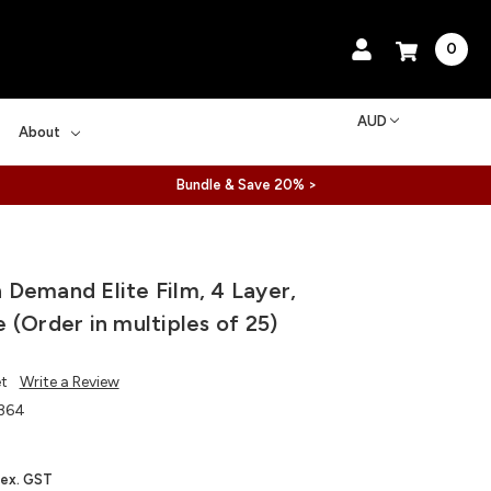
0
AUD
About
Bundle & Save 20% >
Demand Elite Film, 4 Layer,
 (Order in multiples of 25)
et
Write a Review
364
ex. GST