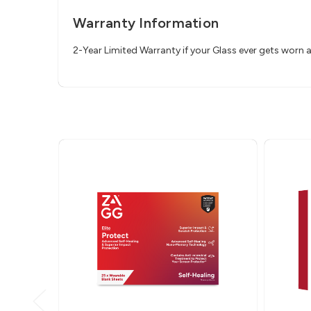
Warranty Information
2-Year Limited Warranty if your Glass ever gets worn