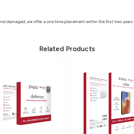
 and damaged, we offer a one time placement within the first two year
Related Products