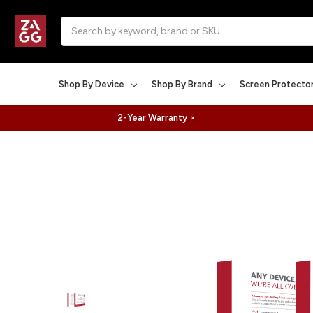
Search
Shop By Device
Shop By Brand
Screen Protecto
2-Year Warranty >