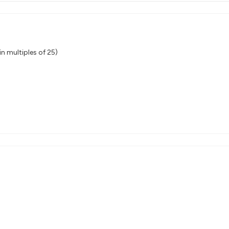
n multiples of 25)