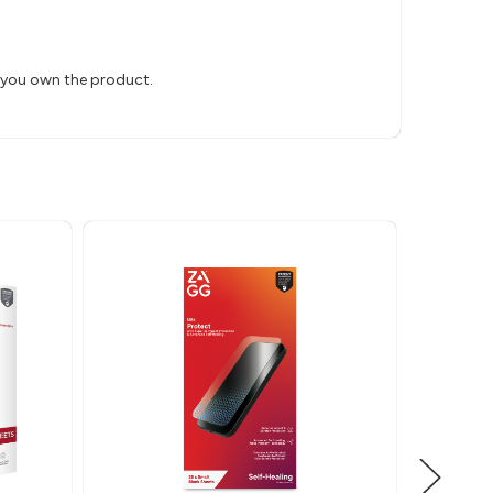
s you own the product.