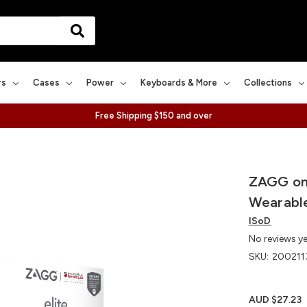
rs
Cases
Power
Keyboards & More
Collections
Free Shipping $150 and over
ZAGG on 
Wearable
ISoD
No reviews y
SKU:
200211
AUD $27.23