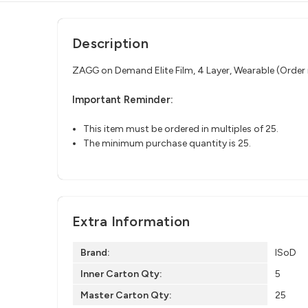
Description
ZAGG on Demand Elite Film, 4 Layer, Wearable (Order i
Important Reminder:
This item must be ordered in multiples of 25.
The minimum purchase quantity is 25.
Extra Information
Brand:
ISoD
Inner Carton Qty:
5
Master Carton Qty:
25