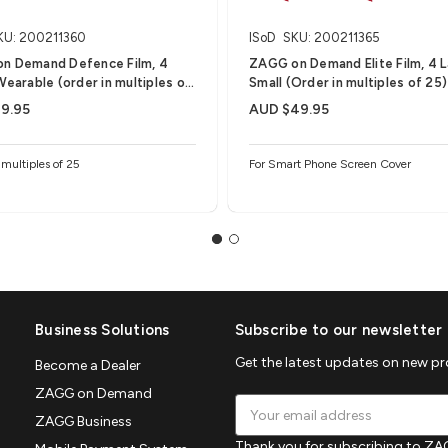
KU: 200211360
ISoD
SKU: 200211365
n Demand Defence Film, 4
ZAGG on Demand Elite Film, 4 L
Wearable (order in multiples of
Small (Order in multiples of 25)
9.95
AUD $49.95
 multiples of 25
For Smart Phone Screen Cover
Business Solutions
Subscribe to our newsletter
Get the latest updates on new p
Become a Dealer
ZAGG on Demand
Email
ZAGG Business
Address
Thank you for subscribing to ZAG