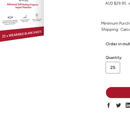
AUD $29.95
Minimum Purch
Shipping:
Calc
Order in mul
in
Quantity:
stock