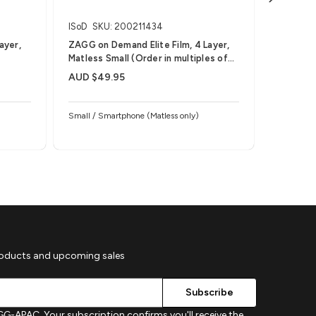
ISoD
SKU: 200211434
Invisible
ayer,
ZAGG on Demand Elite Film, 4 Layer,
ZAGG on 
Matless Small (Order in multiples of
Medium (
25)
AUD $49.95
AUD $59
Small / Smartphone (Matless only)
roducts and upcoming sales
G-APAC. Your subscription confirms you'll receive the