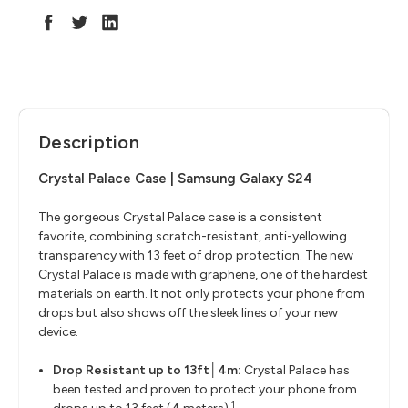
Description
Crystal Palace Case | Samsung Galaxy S24
The gorgeous Crystal Palace case is a consistent
favorite, combining scratch-resistant, anti-yellowing
transparency with 13 feet of drop protection. The new
Crystal Palace is made with graphene, one of the hardest
materials on earth. It not only protects your phone from
drops but also shows off the sleek lines of your new
device.
Drop Resistant up to 13ft│4m:
Crystal Palace has
been tested and proven to protect your phone from
1