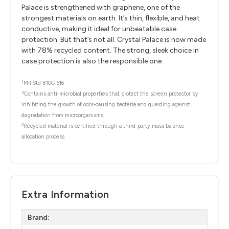
Palace is strengthened with graphene, one of the
strongest materials on earth. It’s thin, flexible, and heat
conductive, making it ideal for unbeatable case
protection. But that’s not all. Crystal Palace is now made
with 78% recycled content. The strong, sleek choice in
case protection is also the responsible one.
1
Mil Std 810G 516
2
Contains anti-microbial properties that protect the screen protector by
inhibiting the growth of odor-causing bacteria and guarding against
degradation from microorganisms.
3
Recycled material is certified through a third-party mass balance
allocation process.
Extra Information
Brand: