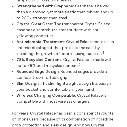
drops up to 13 feet (4 meters).
Strengthened with Graphene:
Graphene is harder
than a diamond, yet more elastic than rubber, and up
to 200x stronger than steel.
Crystal Clear Case:
The transparent Crystal Palace
case has a scratch-resistant surface with anti-
yellowing properties.
Antimicrobial Treatment:
Crystal Palace contains an
antimicrobial agent that protects the case by
2
inhibiting the growth of odor-causing bacteria.
78% Recycled Content:
Crystal Palace is made with
3
up to 78% post-recycled content.
Rounded Edge Design:
Rounded edges provide a
confident, comfortable grip.
Slim Design:
The slim, lightweight design fits easily in
your pocket and comfortably in your hand.
Wireless Charging Compatible:
Crystal Palace is
compatible with most wireless chargers.
For years, Crystal Palace has been a consistent favourite
of phone users because of its combination of incredible
drop protection and sleek design. And now Crystal