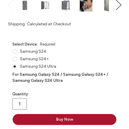
Shipping:
Calculated at Checkout
Select Device:
Required
Samsung S24
Samsung S24+
Samsung S24 Ultra
For Samsung Galaxy S24 / Samsung Galaxy S24+ /
Samsung Galaxy S24 Ultra
in
Quantity:
stock