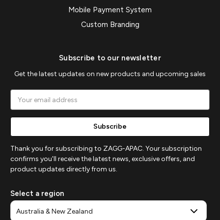
Mobile Payment System
Custom Branding
Subscribe to our newsletter
Get the latest updates on new products and upcoming sales
Email
Address
Thank you for subscribing to ZAGG-APAC. Your subscription
confirms you'll receive the latest news, exclusive offers, and
product updates directly from us.
Select a region