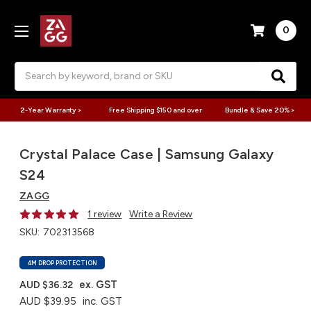
0
Search
2-Year Warranty >
Free Shipping $150 and over
Bundle & Save 20% >
Crystal Palace Case | Samsung Galaxy
S24
ZAGG
1 review
Write a Review
SKU:
702313568
4M DROP PROTECTION
ex. GST
AUD $36.32
AUD $39.95
inc. GST