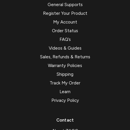
General Supports
Register Your Product
My Account
Order Status
FAQ’s
Videos & Guides
Sales, Refunds & Returns
Warranty Policies
Shipping
Track My Order
Learn
Privacy Policy
Contact