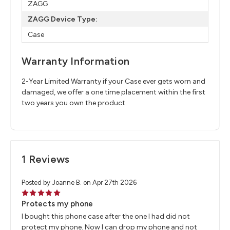
ZAGG
ZAGG Device Type:
Case
Warranty Information
2-Year Limited Warranty if your Case ever gets worn and
damaged, we offer a one time placement within the first
two years you own the product.
1 Reviews
Posted by Joanne B. on Apr 27th 2026
5
Protects my phone
I bought this phone case after the one I had did not
protect my phone. Now I can drop my phone and not