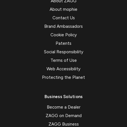
About ZAGG
About mophie
Contact Us
Brand Ambassadors
Cookie Policy
Patents
Social Responsibility
Terms of Use
Web Accessibility
Protecting the Planet
Business Solutions
Become a Dealer
ZAGG on Demand
ZAGG Business