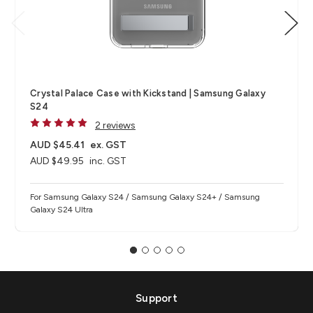
Crystal Palace Case with Kickstand | Samsung Galaxy
S24
2 reviews
AUD $45.41
ex. GST
AUD $49.95
inc. GST
For Samsung Galaxy S24 / Samsung Galaxy S24+ / Samsung
Galaxy S24 Ultra
Support