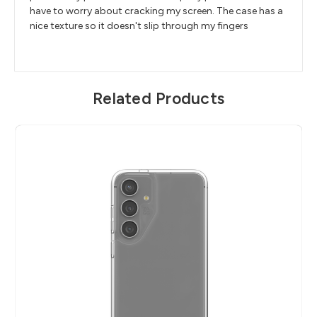
have to worry about cracking my screen. The case has a
nice texture so it doesn't slip through my fingers
Related Products