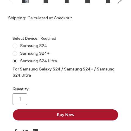
Shipping:
Calculated at Checkout
Select Device:
Required
Samsung S24
Samsung S24+
Samsung S24 Ultra
For Samsung Galaxy S24 / Samsung S24+ / Samsung
S24 Ultra
in
Quantity:
stock