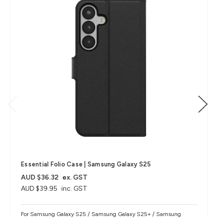
Essential Folio Case | Samsung Galaxy S25
AUD $36.32
ex. GST
AUD $39.95
inc. GST
For Samsung Galaxy S25 / Samsung Galaxy S25+ / Samsung