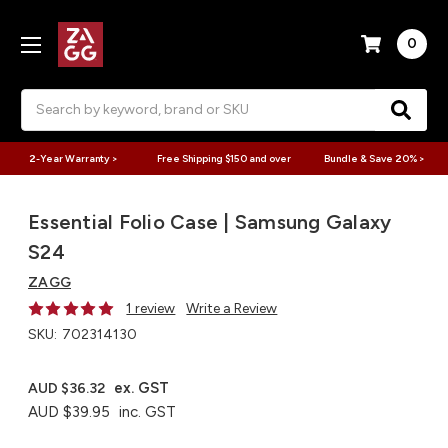
0
Search
2-Year Warranty >
Free Shipping $150 and over
Bundle & Save 20% >
Essential Folio Case | Samsung Galaxy
S24
ZAGG
1 review
Write a Review
SKU:
702314130
ex. GST
AUD $36.32
AUD $39.95
inc. GST