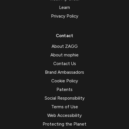
Learn
Privacy Policy
Contact
About ZAGG
About mophie
Contact Us
Brand Ambassadors
Cookie Policy
Patents
Social Responsibility
Terms of Use
Web Accessibility
Protecting the Planet