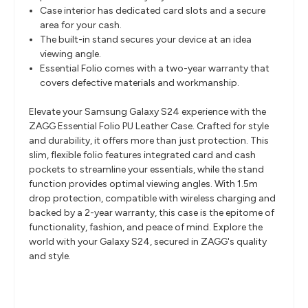
Case interior has dedicated card slots and a secure
area for your cash.
The built-in stand secures your device at an idea
viewing angle.
Essential Folio comes with a two-year warranty that
covers defective materials and workmanship.
Elevate your Samsung Galaxy S24 experience with the
ZAGG Essential Folio PU Leather Case. Crafted for style
and durability, it offers more than just protection. This
slim, flexible folio features integrated card and cash
pockets to streamline your essentials, while the stand
function provides optimal viewing angles. With 1.5m
drop protection, compatible with wireless charging and
backed by a 2-year warranty, this case is the epitome of
functionality, fashion, and peace of mind. Explore the
world with your Galaxy S24, secured in ZAGG's quality
and style.