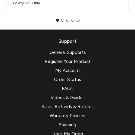
Galaxy S25 Ultra
Support
General Supports
Register Your Product
My Account
Order Status
FAQ’s
Videos & Guides
Sales, Refunds & Returns
Warranty Policies
Shipping
Track My Order