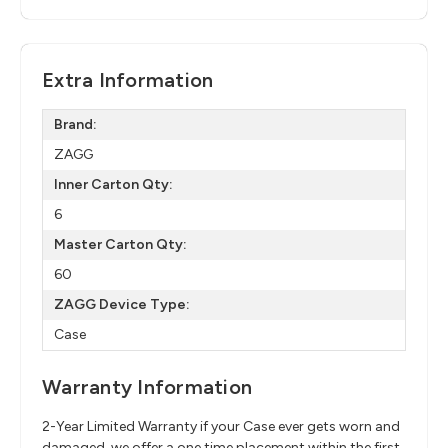
Extra Information
Brand:
ZAGG
Inner Carton Qty:
6
Master Carton Qty:
60
ZAGG Device Type:
Case
Warranty Information
2-Year Limited Warranty if your Case ever gets worn and
damaged, we offer a one time placement within the first