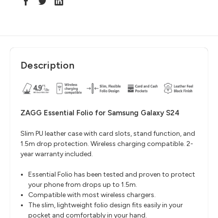
Description
ZAGG Essential Folio for Samsung Galaxy S24
Slim PU leather case with card slots, stand function, and
1.5m drop protection. Wireless charging compatible. 2-
year warranty included.
Essential Folio has been tested and proven to protect
your phone from drops up to 1.5m.
Compatible with most wireless chargers.
The slim, lightweight folio design fits easily in your
pocket and comfortably in your hand.