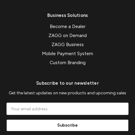
Business Solutions
Become a Dealer
ZAGG on Demand
ZAGG Business
Mobile Payment System
Custom Branding
Subscribe to our newsletter
Get the latest updates on new products and upcoming sales
Email
Address