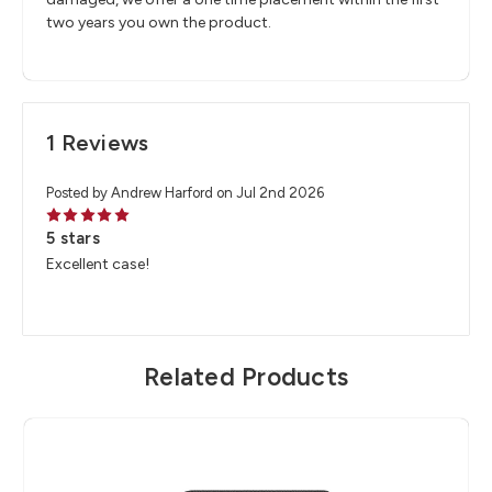
two years you own the product.
1 Reviews
Posted by Andrew Harford on Jul 2nd 2026
5
5 stars
Excellent case!
Related Products