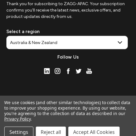
Thank you for subscribing to ZAGG-APAC. Your subscription
confirms you'll receive the latest news, exclusive offers, and
product updates directly from us.
Select a region
Follow Us
We use cookies (and other similar technologies) to collect data
to improve your shopping experience.
By using our website,
you're agreeing to the collection of data as described in our
Privacy Policy
.
© 2026 ZAGG APAC | Official Online Store
Manage Website Data Collection Preferences
Settings
Reject all
Accept All Cookies