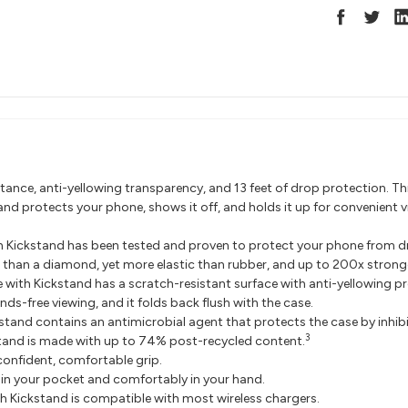
ance, anti-yellowing transparency, and 13 feet of drop protection. Th
and protects your phone, shows it off, and holds it up for convenient v
th Kickstand has been tested and proven to protect your phone from dr
 than a diamond, yet more elastic than rubber, and up to 200x stronge
 with Kickstand has a scratch-resistant surface with anti-yellowing pr
nds-free viewing, and it folds back flush with the case.
kstand contains an antimicrobial agent that protects the case by inhi
3
stand is made with up to 74% post-recycled content.
onfident, comfortable grip.
ly in your pocket and comfortably in your hand.
th Kickstand is compatible with most wireless chargers.