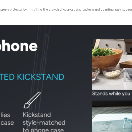
 screen protector by inhibiting the growth of odor-causing bacteria and guarding against de