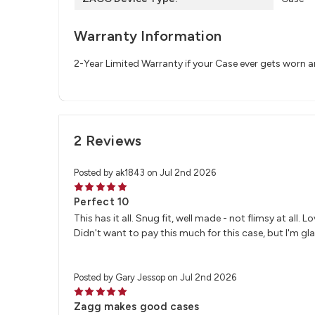
Warranty Information
2-Year Limited Warranty if your Case ever gets worn 
2 Reviews
Posted by ak1843 on Jul 2nd 2026
5
Perfect 10
This has it all. Snug fit, well made - not flimsy at all.
Didn't want to pay this much for this case, but I'm glad
Posted by Gary Jessop on Jul 2nd 2026
5
Zagg makes good cases