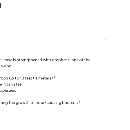
is case is strengthened with graphene, one of the
iewing.
1
ops up to 13 feet (4 meters).
1
r than steel.
operties.
2
biting the growth of odor-causing bacteria.