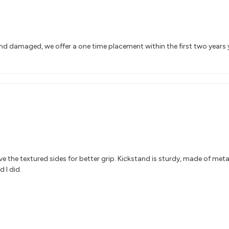
and damaged, we offer a one time placement within the first two years
 Love the textured sides for better grip. Kickstand is sturdy, made of meta
 I did.