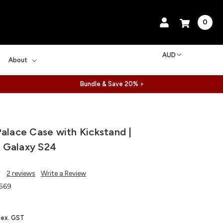
0
AUD
About
Bundle & Save 20% >
Palace Case with Kickstand |
 Galaxy S24
2 reviews
Write a Review
569
ex. GST