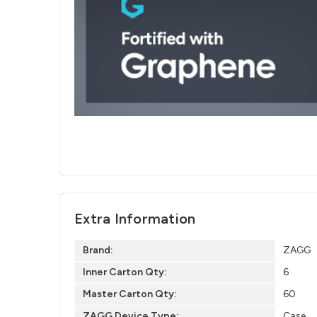
Extra Information
Brand:
ZAGG
Inner Carton Qty:
6
Master Carton Qty:
60
ZAGG Device Type:
Case