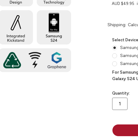
AUD $49.95
Shipping:
Calc
Select Devic
Samsun
Samsun
Samsung
For Samsung
Galaxy S24 U
in
Quantity:
stock