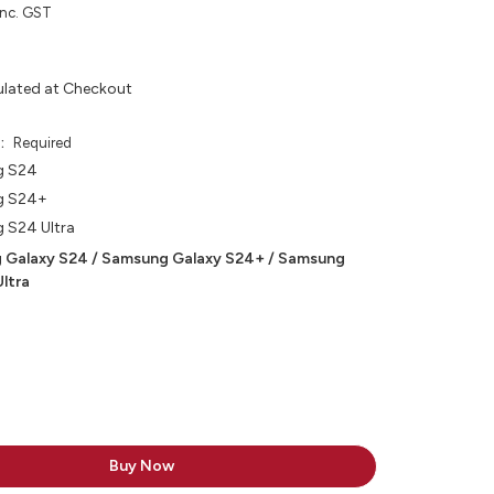
inc. GST
ulated at Checkout
e:
Required
g S24
g S24+
 S24 Ultra
 Galaxy S24 / Samsung Galaxy S24+ / Samsung
ltra