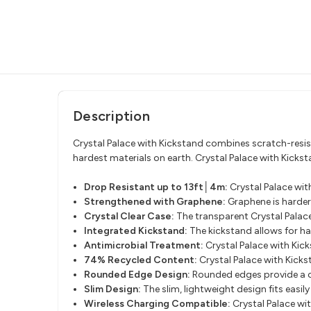
Description
Crystal Palace with Kickstand combines scratch-resist
hardest materials on earth. Crystal Palace with Kickst
Drop Resistant up to 13ft│4m:
Crystal Palace wi
Strengthened with Graphene:
Graphene is harder
Crystal Clear Case:
The transparent Crystal Palace
Integrated Kickstand:
The kickstand allows for ha
Antimicrobial Treatment:
Crystal Palace with Kic
74% Recycled Content:
Crystal Palace with Kick
Rounded Edge Design:
Rounded edges provide a c
Slim Design:
The slim, lightweight design fits easi
Wireless Charging Compatible:
Crystal Palace wi