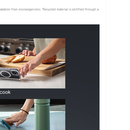
3
gradation from microorganisms.
Recycled material is certified through a