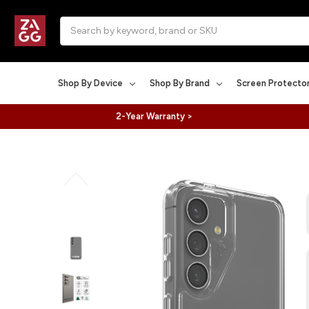
Search
Shop By Device
Shop By Brand
Screen Protecto
2-Year Warranty >