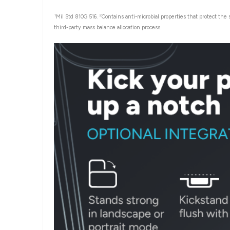
1
2
Mil Std 810G 516.
Contains anti-microbial properties that protect the
third-party mass balance allocation process.