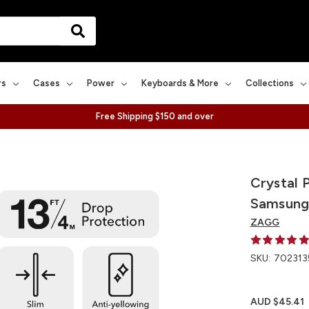
rs
Cases
Power
Keyboards & More
Collections
Free Shipping $150 and over
Crystal 
Samsung
ZAGG
SKU:
702313
AUD $45.41