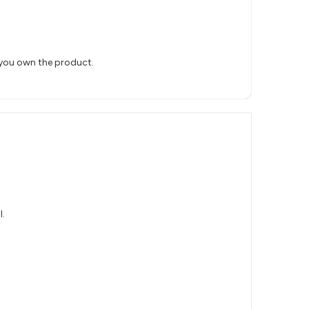
 you own the product.
l.