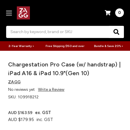
0
Search
2-Year Warranty >
Free Shipping $150 and over
Bundle & Save 20% >
Chargestation Pro Case (w/ handstrap) |
iPad A16 & iPad 10.9"(Gen 10)
ZAGG
No reviews yet
Write a Review
SKU:
109918212
ex. GST
AUD $163.59
AUD $179.95
inc. GST