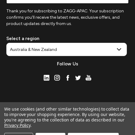
Thank you for subscribing to ZAGG-APAC. Your subscription
confirms you'll receive the latest news, exclusive offers, and
product updates directly from us.
Select a region
Follow Us
We use cookies (and other similar technologies) to collect data
to improve your shopping experience.
By using our website,
you're agreeing to the collection of data as described in our
Privacy Policy
.
© 2026 ZAGG APAC | Official Online Store