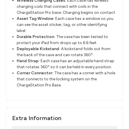
Wireless Charging Cases:
Each case has wireless
charging coils that connect with coils in the
ChargeStation Pro base. Charging begins on contact.
Asset Tag Window:
Each case has a window so you
can see the asset sticker, tag, or other identifying
label.
Durable Protection:
The case has been tested to
protect your iPad from drops up to 6.6 feet.
Deployable Kickstand:
A kickstand folds out from
the back of the case and can rotate 360°.
Hand Strap:
Each case has an adjustable hand strap
that rotates 360° so it can be held in every position.
Corner Connector:
The case has a corner with a hole
that connects to the locking system on the
ChargeStation Pro Base.
Extra Information