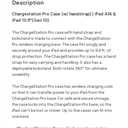
Description
Chargestation Pro Case (w/ handstrap) | iPad A16 &
iPad 10.9"(Gen 10)
The ChargeStation Pro case with hand strap and
kickstand is made to connect with the ChargeStation
Pro wireless charging base. The case fits snugly and
securely around your iPad and provides up to 6.6 ft. of
drop protection. The ChargeStation Pro case has a hand
strap for easy carrying and handling. It also has a
deployable kickstand. Both rotate 360° for ultimate
useability.
The ChargeStation Pro case has wireless charging coils
so that it can transfer power to your iPad from the
ChargeStation Pro base. For safe and secure storage,
the case locks into the ChargeStation Pro base, so the
iPad can’t be lost or stolen. Up to five cases can fit into
one base.