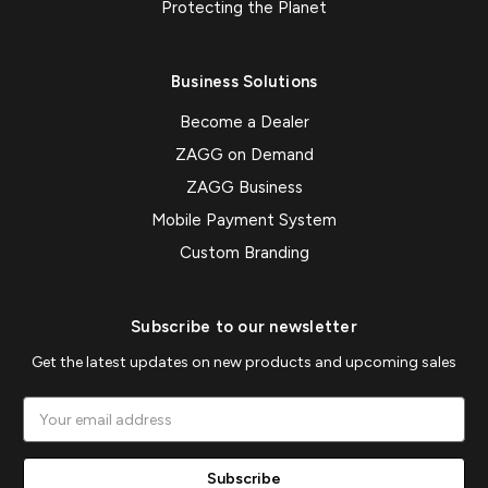
Protecting the Planet
Business Solutions
Become a Dealer
ZAGG on Demand
ZAGG Business
Mobile Payment System
Custom Branding
Subscribe to our newsletter
Get the latest updates on new products and upcoming sales
Email
Address