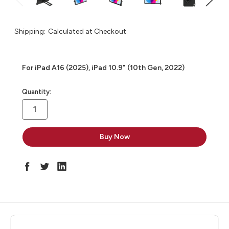
Shipping:
Calculated at Checkout
For iPad A16 (2025), iPad 10.9" (10th Gen, 2022)
in
Quantity:
stock