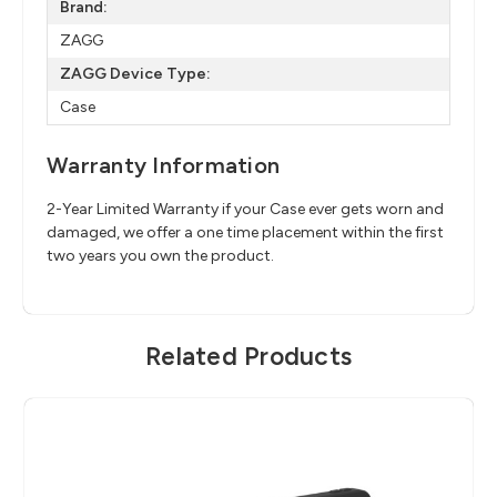
Brand:
ZAGG
ZAGG Device Type:
Case
Warranty Information
2-Year Limited Warranty if your Case ever gets worn and
damaged, we offer a one time placement within the first
two years you own the product.
Related Products