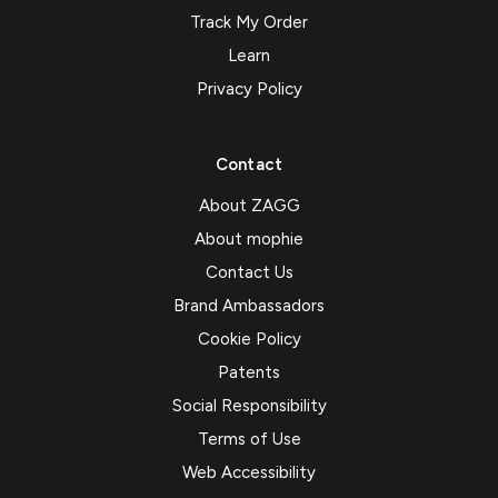
Track My Order
Learn
Privacy Policy
Contact
About ZAGG
About mophie
Contact Us
Brand Ambassadors
Cookie Policy
Patents
Social Responsibility
Terms of Use
Web Accessibility