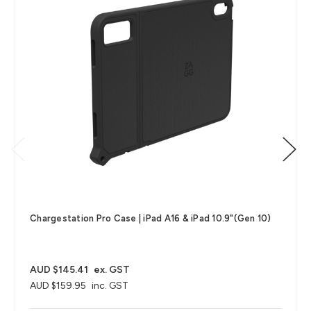
Chargestation Pro Case​ | iPad A16 & iPad 10.9"(Gen 10)
AUD $145.41
ex. GST
AUD $159.95
inc. GST