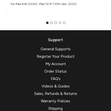
For iPad A16 (2025), iPad 10.9" (10th Gen, 2022)
Support
General Supports
Register Your Product
My Account
Order Status
FAQ’s
Videos & Guides
Sales, Refunds & Returns
Warranty Policies
Shipping