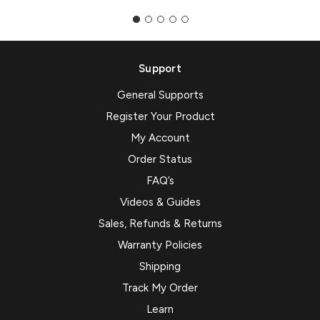
Support
General Supports
Register Your Product
My Account
Order Status
FAQ’s
Videos & Guides
Sales, Refunds & Returns
Warranty Policies
Shipping
Track My Order
Learn