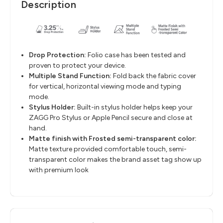
Description
Drop Protection
​:
Folio case has been tested and
proven to protect your device.
Multiple Stand Function
​:
Fold back the fabric cover
for vertical, horizontal viewing mode and
typing
mode.
Stylus Holder
​:
Built-in stylus holder helps keep your
ZAGG Pro Stylus or Apple Pencil
secure and close at
hand.
M
atte finish with Frosted semi-transparent color
​:
Matte texture provided comfortable
touch,
semi-
transparent color
makes the brand asset tag show up
with premium look