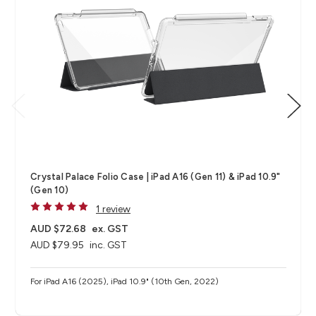
Crystal Palace Folio Case | iPad A16 (Gen 11) & iPad 10.9"
(Gen 10)
1 review
AUD $72.68
ex. GST
AUD $79.95
inc. GST
For iPad A16 (2025), iPad 10.9" (10th Gen, 2022)