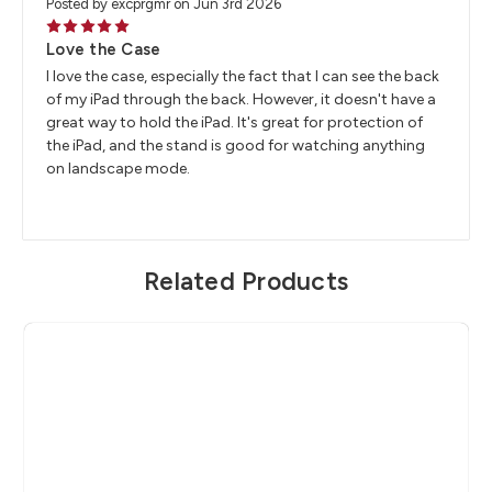
Posted by excprgmr on Jun 3rd 2026
5
Love the Case
I love the case, especially the fact that I can see the back
of my iPad through the back. However, it doesn't have a
great way to hold the iPad. It's great for protection of
the iPad, and the stand is good for watching anything
on landscape mode.
Related Products