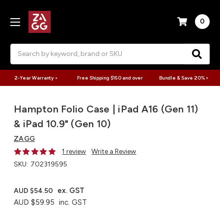
0
Search
2-Year Warranty >
Free Shipping $150 and over
Bundle & Save 20% >
Hampton Folio Case | iPad A16 (Gen 11)
& iPad 10.9" (Gen 10)
ZAGG
1 review
Write a Review
SKU:
702319595
ex. GST
AUD $54.50
AUD $59.95
inc. GST