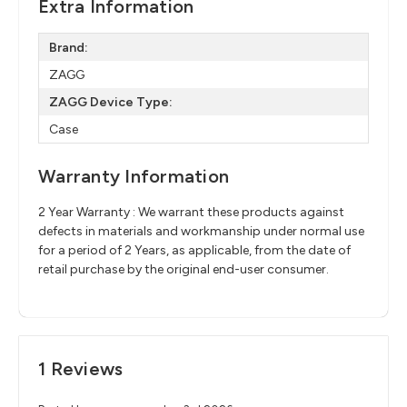
Extra Information
Brand:
ZAGG
ZAGG Device Type:
Case
Warranty Information
2 Year Warranty : We warrant these products against
defects in materials and workmanship under normal use
for a period of 2 Years, as applicable, from the date of
retail purchase by the original end-user consumer.
1 Reviews