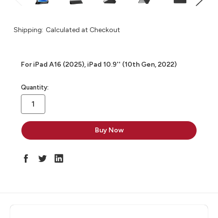
Shipping:
Calculated at Checkout
For iPad A16 (2025), iPad 10.9'' (10th Gen, 2022)
in
Quantity:
stock