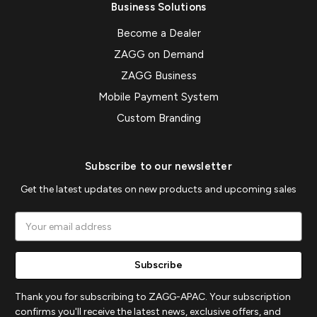
Business Solutions
Become a Dealer
ZAGG on Demand
ZAGG Business
Mobile Payment System
Custom Branding
Subscribe to our newsletter
Get the latest updates on new products and upcoming sales
Email
Address
Thank you for subscribing to ZAGG-APAC. Your subscription
confirms you'll receive the latest news, exclusive offers, and