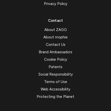
Privacy Policy
Contact
About ZAGG
About mophie
Contact Us
Brand Ambassadors
Cookie Policy
Patents
Social Responsibility
Terms of Use
Web Accessibility
Protecting the Planet