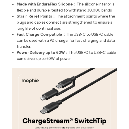
Made with EnduraFlex Silicone：
The silicone interior is
flexible and durable, tested to withstand 30,000 bends.
Strain Relief Points
：The attachment points where the
plugs and cables connect are strengthened to ensure a
long life of continual use.
Fast Charge Compatible：
The USB-C to USB-C cable
can be used with a PD charger for fast charging and data
transfer.
Power Delivery up to 60W
：The USB-C to USB-C cable
can deliver up to 60W of power.