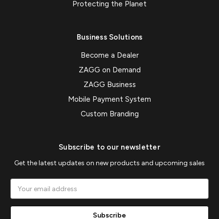
Protecting the Planet
Business Solutions
Become a Dealer
ZAGG on Demand
ZAGG Business
Mobile Payment System
Custom Branding
Subscribe to our newsletter
Get the latest updates on new products and upcoming sales
Email
Address