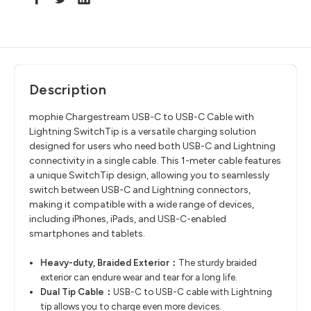
Description
mophie Chargestream USB-C to USB-C Cable with
Lightning SwitchTip is a versatile charging solution
designed for users who need both USB-C and Lightning
connectivity in a single cable. This 1-meter cable features
a unique SwitchTip design, allowing you to seamlessly
switch between USB-C and Lightning connectors,
making it compatible with a wide range of devices,
including iPhones, iPads, and USB-C-enabled
smartphones and tablets.
Heavy-duty, Braided Exterior：
The sturdy braided
exterior can endure wear and tear for a long life.
Dual Tip Cable：
USB-C to USB-C cable with Lightning
tip allows you to charge even more devices.