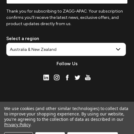
Thank you for subscribing to ZAGG-APAC. Your subscription
confirms you'll receive the latest news, exclusive offers, and
product updates directly from us.
Select a region
Follow Us
We use cookies (and other similar technologies) to collect data
to improve your shopping experience.
By using our website,
you're agreeing to the collection of data as described in our
Privacy Policy
.
© 2026 ZAGG APAC | Official Online Store