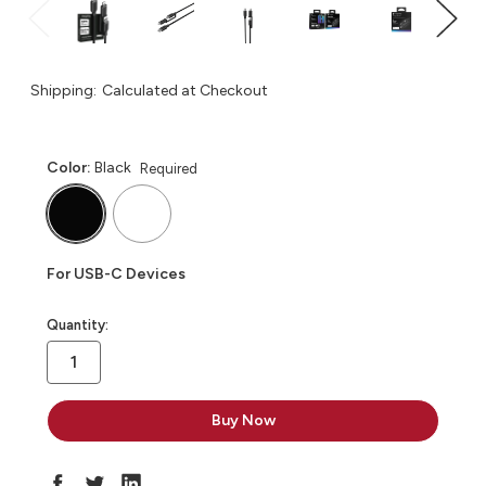
Shipping:
Calculated at Checkout
Color:
Black
Required
For USB-C Devices
in
Quantity:
stock