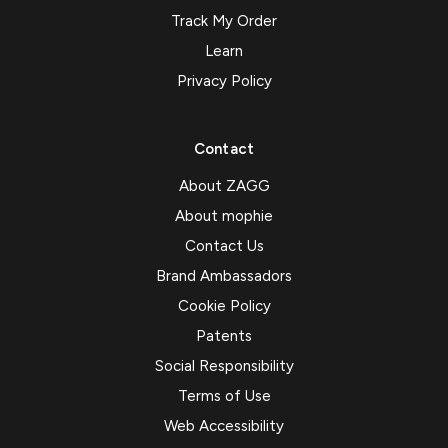
Track My Order
Learn
Privacy Policy
Contact
About ZAGG
About mophie
Contact Us
Brand Ambassadors
Cookie Policy
Patents
Social Responsibility
Terms of Use
Web Accessibility