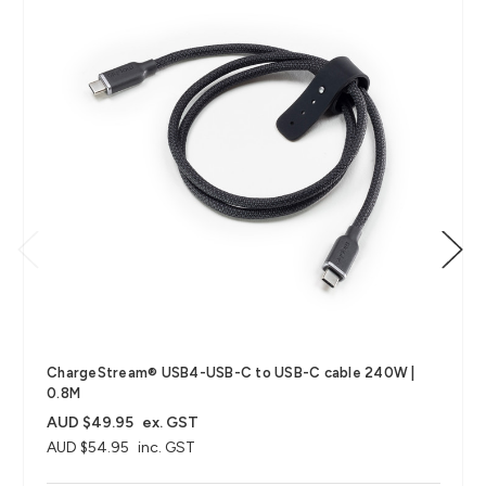
ChargeStream® USB4-USB-C to USB-C cable 240W |
0.8M
AUD $49.95
ex. GST
AUD $54.95
inc. GST