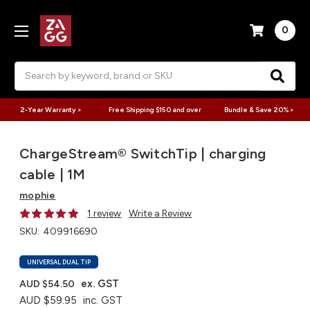
0
Search
2-Year Warranty >
Free Shipping $150 and over
Bundle & Save 20% >
ChargeStream® SwitchTip | charging
cable | 1M
mophie
1 review
Write a Review
SKU:
409916690
UNIVERSAL DUAL TIP
ex. GST
AUD $54.50
AUD $59.95
inc. GST