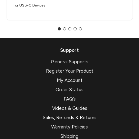
For USB-C Devices
Support
General Supports
Register Your Product
My Account
Order Status
FAQ’s
Videos & Guides
Sales, Refunds & Returns
Warranty Policies
Shipping