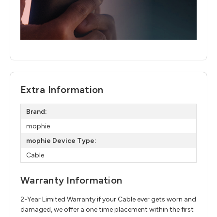
Extra Information
Brand:
mophie
mophie Device Type:
Cable
Warranty Information
2-Year Limited Warranty if your Cable ever gets worn and
damaged, we offer a one time placement within the first