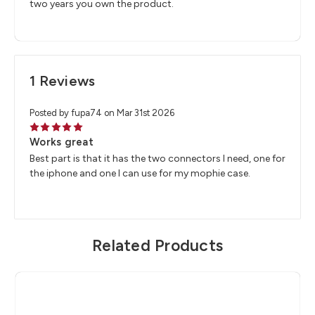
two years you own the product.
1 Reviews
Posted by fupa74 on Mar 31st 2026
5
Works great
Best part is that it has the two connectors I need, one for
the iphone and one I can use for my mophie case.
Related Products