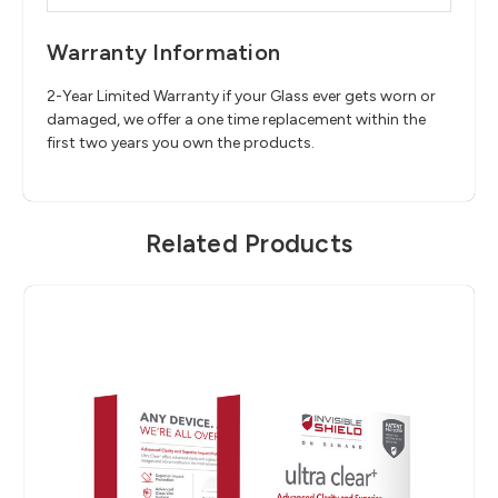
Warranty Information
2-Year Limited Warranty if your Glass ever gets worn or
damaged, we offer a one time replacement within the
first two years you own the products.
Related Products