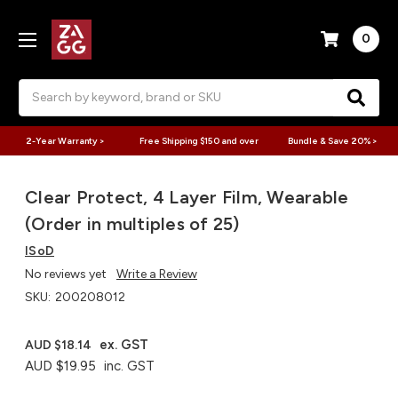
0
Search
2-Year Warranty >
Free Shipping $150 and over
Bundle & Save 20% >
Clear Protect, 4 Layer Film, Wearable
(Order in multiples of 25)
ISoD
No reviews yet
Write a Review
SKU:
200208012
ex. GST
AUD $18.14
AUD $19.95
inc. GST