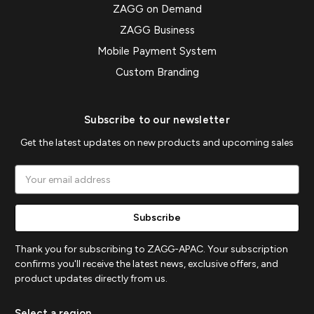
ZAGG on Demand
ZAGG Business
Mobile Payment System
Custom Branding
Subscribe to our newsletter
Get the latest updates on new products and upcoming sales
Email
Address
Thank you for subscribing to ZAGG-APAC. Your subscription
confirms you'll receive the latest news, exclusive offers, and
product updates directly from us.
Select a region