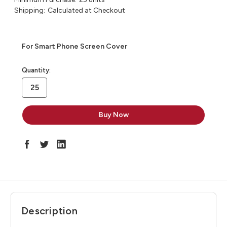
Shipping:
Calculated at Checkout
For Smart Phone Screen Cover
in
Quantity:
stock
Description