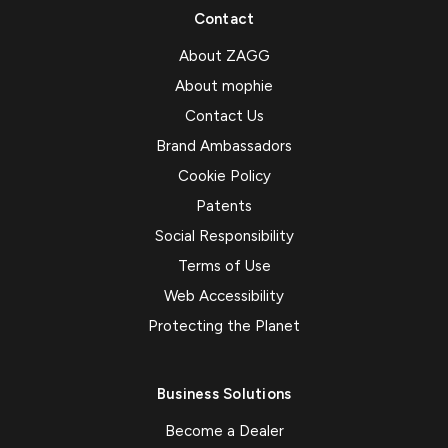
Contact
About ZAGG
About mophie
Contact Us
Brand Ambassadors
Cookie Policy
Patents
Social Responsibility
Terms of Use
Web Accessibility
Protecting the Planet
Business Solutions
Become a Dealer