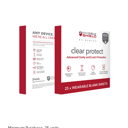
Minimum Purchase:
25 units