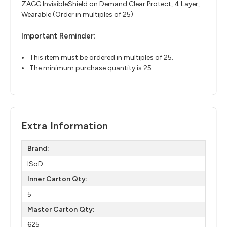
ZAGG InvisibleShield on Demand Clear Protect, 4 Layer,
Wearable (Order in multiples of 25)
Important Reminder:
This item must be ordered in multiples of 25.
The minimum purchase quantity is 25.
Extra Information
Brand:
ISoD
Inner Carton Qty:
5
Master Carton Qty:
625