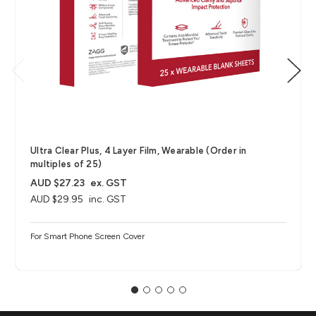
Ultra Clear Plus, 4 Layer Film, Wearable (Order in
multiples of 25)
AUD $27.23
ex. GST
AUD $29.95
inc. GST
For Smart Phone Screen Cover