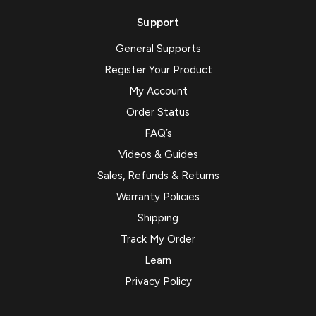
Support
General Supports
Register Your Product
My Account
Order Status
FAQ’s
Videos & Guides
Sales, Refunds & Returns
Warranty Policies
Shipping
Track My Order
Learn
Privacy Policy