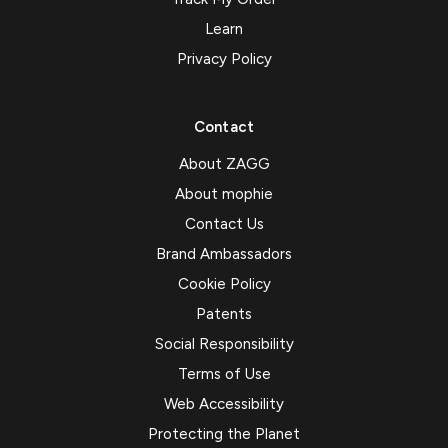
Learn
Privacy Policy
Contact
About ZAGG
About mophie
Contact Us
Brand Ambassadors
Cookie Policy
Patents
Social Responsibility
Terms of Use
Web Accessibility
Protecting the Planet