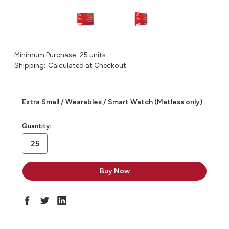
Minimum Purchase:
25 units
Shipping:
Calculated at Checkout
Extra Small / Wearables / Smart Watch (Matless only)
in
Quantity:
stock