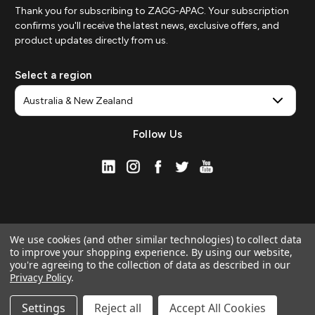
Thank you for subscribing to ZAGG-APAC. Your subscription
confirms you'll receive the latest news, exclusive offers, and
product updates directly from us.
Select a region
Follow Us
We use cookies (and other similar technologies) to collect data
to improve your shopping experience.
By using our website,
you're agreeing to the collection of data as described in our
Privacy Policy
.
© 2026 ZAGG APAC | Official Online Store
Manage Website Data Collection Preferences
Settings
Reject all
Accept All Cookies