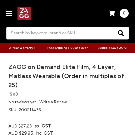
0
Search
2-Year Warranty >
Free Shipping $150 and over
Bundle & Save 20% >
ZAGG on Demand Elite Film, 4 Layer,
Matless Wearable (Order in multiples of
25)
ISoD
No reviews yet
Write a Review
SKU:
200211433
ex. GST
AUD $27.23
AUD $29.95
inc. GST