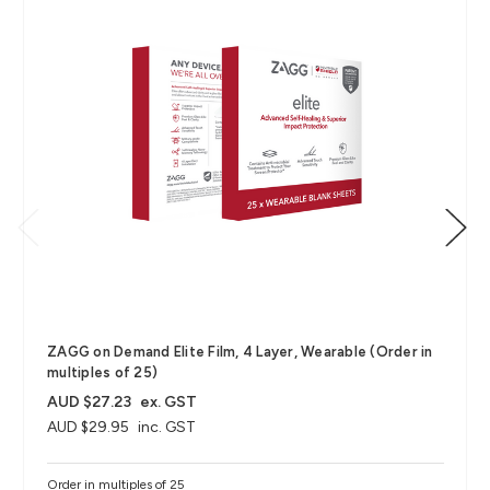
ZAGG on Demand Elite Film, 4 Layer, Wearable (Order in
multiples of 25)
AUD $27.23
ex. GST
AUD $29.95
inc. GST
Order in multiples of 25