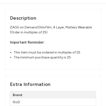
Description
ZAGG on Demand Elite Film, 4 Layer, Matless
Wearable
(Order in multiples of 25)
Important Reminder:
This item must be ordered in multiples of 25.
The minimum purchase quantity is 25.
Extra Information
Brand:
ISoD