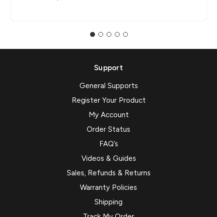
Support
General Supports
Register Your Product
My Account
Order Status
FAQ’s
Videos & Guides
Sales, Refunds & Returns
Warranty Policies
Shipping
Track My Order