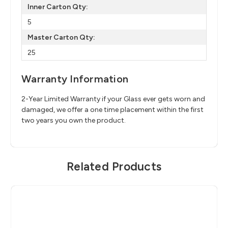
Inner Carton Qty:
5
Master Carton Qty:
25
Warranty Information
2-Year Limited Warranty if your Glass ever gets worn and
damaged, we offer a one time placement within the first
two years you own the product.
Related Products