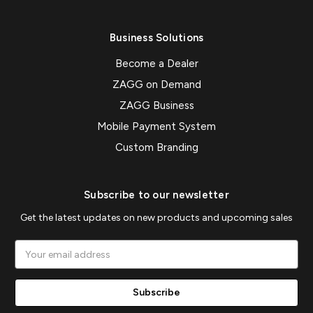
Business Solutions
Become a Dealer
ZAGG on Demand
ZAGG Business
Mobile Payment System
Custom Branding
Subscribe to our newsletter
Get the latest updates on new products and upcoming sales
Email
Address