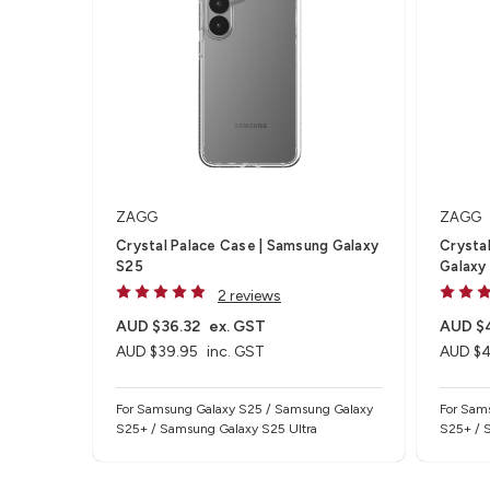
ZAGG
ZAGG
Crystal Palace Case | Samsung Galaxy
Crysta
S25
Galaxy
2 reviews
AUD $36.32
ex. GST
AUD $
AUD $39.95
inc. GST
AUD $
For Samsung Galaxy S25 / Samsung Galaxy
For Sam
S25+ / Samsung Galaxy S25 Ultra
S25+ / 