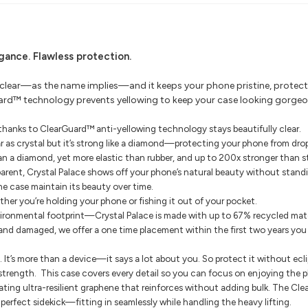
egance.
Flawless protection.
 clear—as the name implies—and it keeps your phone pristine, protecte
Guard™ technology prevents yellowing to keep your case looking gorgeo
, thanks to ClearGuard™ anti-yellowing technology stays beautifully clear.
r as crystal but it’s strong like a diamond—protecting your phone from drops
an a diamond, yet more elastic than rubber, and up to 200x stronger than st
parent, Crystal Palace shows off your phone’s natural beauty without standi
e case maintain its beauty over time.
ther you’re holding your phone or fishing it out of your pocket.
ironmental footprint—Crystal Palace is made with up to 67% recycled mate
 and damaged, we offer a one time placement within the first two years yo
t’s more than a device—it says a lot about you. So protect it without ecli
 strength.
This case covers every detail so you can focus on enjoying the pho
ating ultra-resilient graphene that reinforces without adding bulk.
The Clea
e perfect sidekick—fitting in seamlessly while handling the heavy lifting.