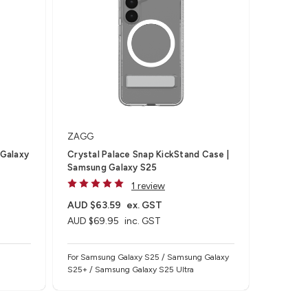
ZAGG
 Galaxy
Crystal Palace Snap KickStand Case |
Samsung Galaxy S25
1 review
AUD $63.59
ex. GST
AUD $69.95
inc. GST
For Samsung Galaxy S25 / Samsung Galaxy
S25+ / Samsung Galaxy S25 Ultra