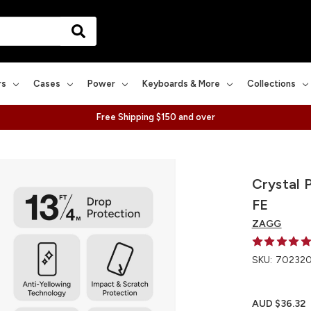
rs
Cases
Power
Keyboards & More
Collections
Free Shipping $150 and over
Crystal 
FE
ZAGG
SKU:
70232
AUD $36.32