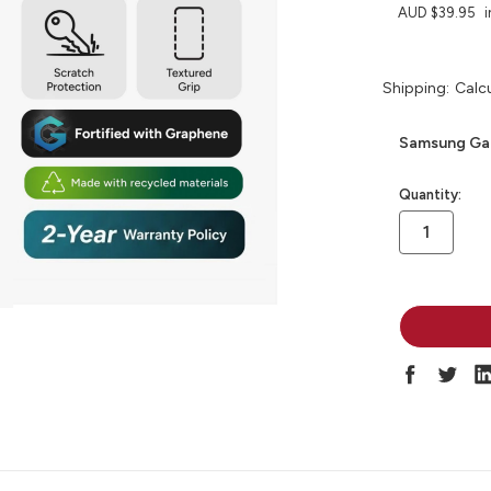
AUD $39.95
i
Shipping:
Calc
Samsung Gal
in
Quantity:
stock