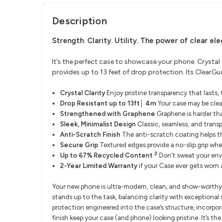
Description
Strength. Clarity. Utility.
The power of clear el
It’s the perfect case to showcase your phone. Crystal
provides up to 13 feet of drop protection. Its Clear
​Crystal Clarity
Enjoy pristine transparency that lasts
Drop Resistant up to 13ft│ 4m
Your case may be clea
Strengthened with Graphene
Graphene is harder th
Sleek, Minimalist Design
Classic, seamless, and trans
Anti-Scratch Finish
The anti-scratch coating helps th
Secure Grip
Textured edges provide a no-slip grip whe
2
Up to 67% Recycled Content
Don’t sweat your env
2-Year Limited Warranty
if your Case ever gets worn
Your new phone is ultra-modern, clean, and show-worthy. I
stands up to the task, balancing clarity with exceptional
protection engineered into the case’s structure, incorpor
finish keep your case (and phone) looking pristine. It’s th