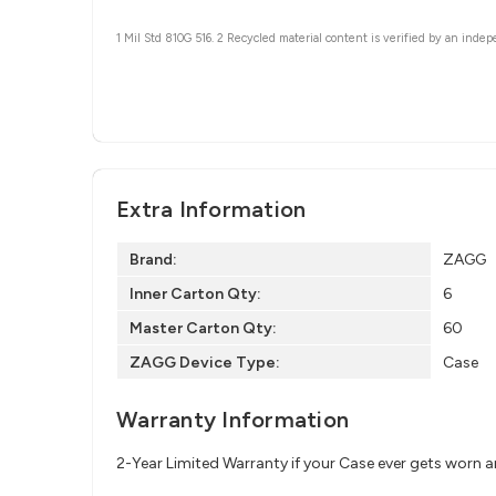
1 Mil Std 810G 516.
2 Recycled material content is verified by an indep
Extra Information
Brand:
ZAGG
Inner Carton Qty:
6
Master Carton Qty:
60
ZAGG Device Type:
Case
Warranty Information
2-Year Limited Warranty if your Case ever gets worn 