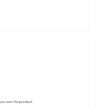
 you own the product.