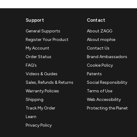
Support
Contact
General Supports
About ZAGG
Register Your Product
About mophie
My Account
Contact Us
Order Status
Brand Ambassadors
FAQ’s
Cookie Policy
Videos & Guides
Patents
Sales, Refunds & Returns
Social Responsibility
Warranty Policies
Terms of Use
Shipping
Web Accessibility
Track My Order
Protecting the Planet
Learn
Privacy Policy