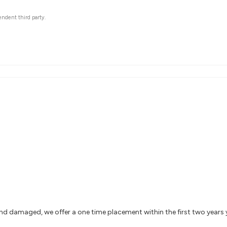
endent third party.
and damaged, we offer a one time placement within the first two years