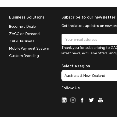
Business Solutions
Subscribe to our newsletter
Get the latest updates on new p
Become a Dealer
ZAGG on Demand
Email
ZAGG Business
Address
Thank you for subscribing to ZAG
Mobile Payment System
latest news, exclusive offers, an
Custom Branding
Select a region
Follow Us