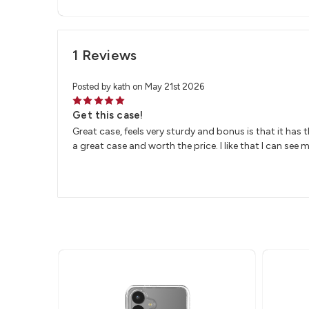
1 Reviews
Posted by kath on May 21st 2026
5
Get this case!
Great case, feels very sturdy and bonus is that it has 
a great case and worth the price. I like that I can see