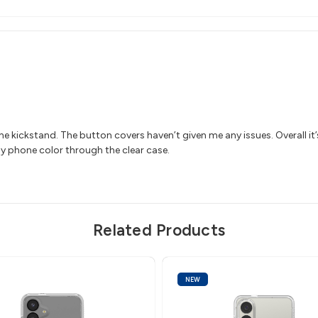
the kickstand. The button covers haven’t given me any issues. Overall it’
 my phone color through the clear case.
Related Products
NEW