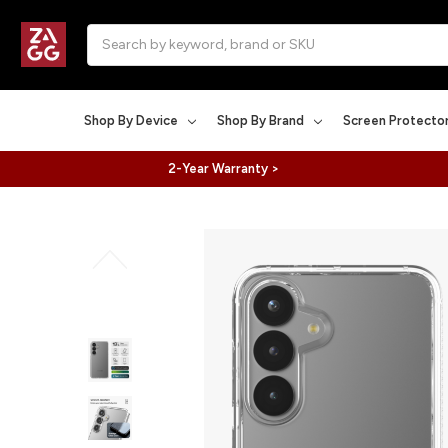
Search
Shop By Device
Shop By Brand
Screen Protecto
2-Year Warranty >