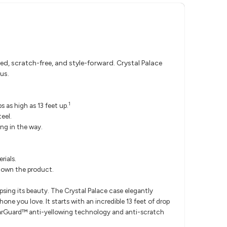
d, scratch-free, and style-forward. Crystal Palace
us.
1
 as high as 13 feet up.
eel.
ng in the way.
rials.
u own the product.
psing its beauty. The Crystal Palace case elegantly
ne you love. It starts with an incredible 13 feet of drop
rGuard™ anti-yellowing technology and anti-scratch