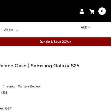
0
AUD
About
Bundle & Save 20% >
Palace Case | Samsung Galaxy S25
1 review
Write a Review
0454
ex. GST