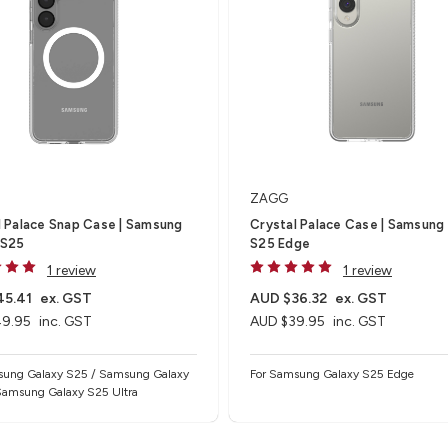
ZAGG
l Palace Snap Case | Samsung
Crystal Palace Case | Samsung
 S25
S25 Edge
1 review
1 review
45.41
ex. GST
AUD $36.32
ex. GST
49.95
inc. GST
AUD $39.95
inc. GST
sung Galaxy S25 / Samsung Galaxy
For Samsung Galaxy S25 Edge
Samsung Galaxy S25 Ultra