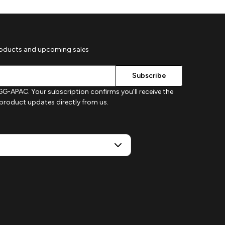
roducts and upcoming sales
G-APAC. Your subscription confirms you'll receive the
d product updates directly from us.