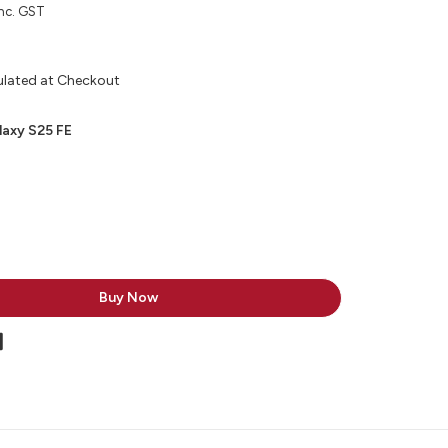
nc. GST
ulated at Checkout
axy S25 FE