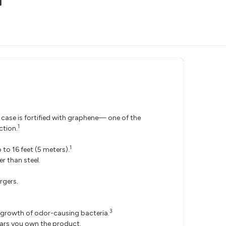
 case is fortified with graphene— one of the
1
ction.
1
to 16 feet (5 meters).
r than steel.
rgers.
3
he growth of odor-causing bacteria.
ears you own the product.