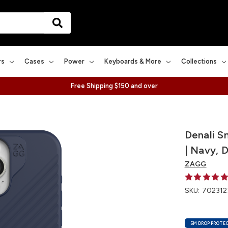
rs
Cases
Power
Keyboards & More
Collections
Free Shipping $150 and over
Denali S
| Navy, 
ZAGG
SKU:
702312
5M DROP PROTE