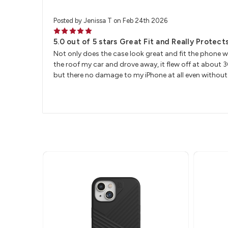
Posted by Jenissa T on Feb 24th 2026
5
5.0 out of 5 stars Great Fit and Really Protec
Not only does the case look great and fit the phone we
the roof my car and drove away, it flew off at about
but there no damage to my iPhone at all even without