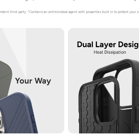
3
endent third party.
Contains an antimicrobial agent with properties built in to protect your