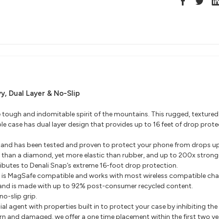
vy, Dual Layer & No-Slip
e tough and indomitable spirit of the mountains. This rugged, textured
 case has dual layer design that provides up to 16 feet of drop prote
tand has been tested and proven to protect your phone from drops up 
 than a diamond, yet more elastic than rubber, and up to 200x stronge
ributes to Denali Snap’s extreme 16-foot drop protection.
d is MagSafe compatible and works with most wireless compatible cha
tand is made with up to 92% post-consumer recycled content.
no-slip grip.
al agent with properties built in to protect your case by inhibiting t
orn and damaged, we offer a one time placement within the first two y