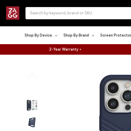
Search
Shop By Device
Shop By Brand
Screen Protecto
2-Year Warranty >