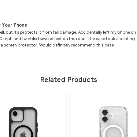
ts Your Phone
ll, but it’s protects it from fall damage. Accidentally left my phone on
 30 mph and tumbled several feet on the road. The case took a beating
 a screen protector. Would definitely recommend this case.
Related Products