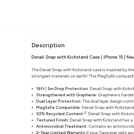
Description
Denali Snap with Kickstand Case | iPhone 15 | Na
The Denali Snap with Kickstand case is inspired by th
strongest materials on earth! This MagSafe compatible
16ft│5m Drop Protection:
Denali Snap with Kicks
Strengthened with Graphene:
Graphene is harder
Dual Layer Protection:
The dual layer design cont
MagSafe Compatible:
Denali Snap with Kickstan
2
92% Recycled Content
:
Denali Snap with Kicks
Textured Finish:
Denali Snap with Kickstand has a 
Antimicrobial Treatment:
Contains an antimicrobi
2-Year Limited Warranty
if your Case ever gets w