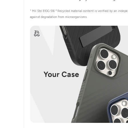
1
2
Mil Std 810G 516
Recycled material content is verified by an indep
against degradation from microorganisms.