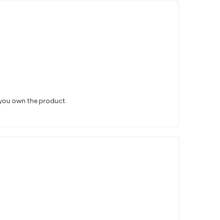
 you own the product.