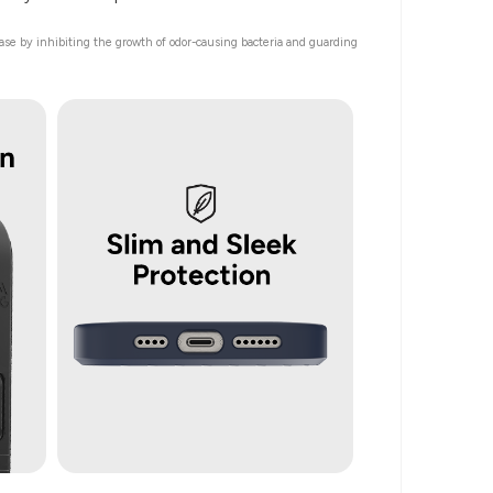
 case by inhibiting the growth of odor-causing bacteria and guarding