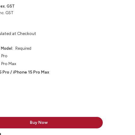
ex. GST
nc. GST
ulated at Checkout
e Model:
Required
 Pro
5 Pro Max
5 Pro / iPhone 15 Pro Max