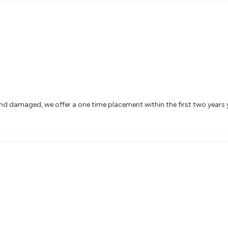
and damaged, we offer a one time placement within the first two years