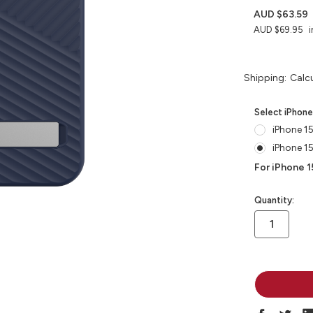
AUD $63.59
AUD $69.95
i
Shipping:
Calc
Select iPhon
iPhone 15
iPhone 1
For iPhone 1
in
Quantity:
stock