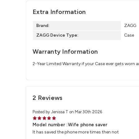
Extra Information
Brand:
ZAGG
ZAGG Device Type:
Case
Warranty Information
2-Year Limited Warranty if your Case ever gets worn 
2 Reviews
Posted by Jenissa T on Mar 30th 2026
5
Model number :Wife phone saver
It has saved the phone more times then not