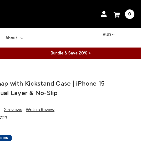
0
AUD
About
Bundle & Save 20% >
nap with Kickstand Case | iPhone 15
Dual Layer & No-Slip
2 reviews
Write a Review
723
CTION