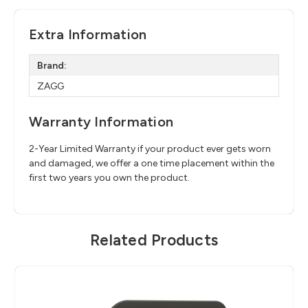
Extra Information
Brand:
ZAGG
Warranty Information
2-Year Limited Warranty if your product ever gets worn
and damaged, we offer a one time placement within the
first two years you own the product.
Related Products