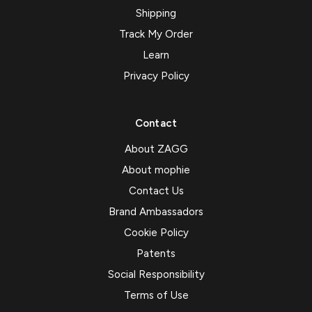
Shipping
Track My Order
Learn
Privacy Policy
Contact
About ZAGG
About mophie
Contact Us
Brand Ambassadors
Cookie Policy
Patents
Social Responsibility
Terms of Use