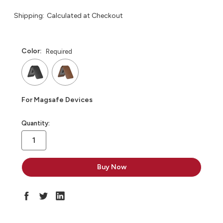
Shipping:
Calculated at Checkout
Color:
Required
For Magsafe Devices
in
Quantity:
stock