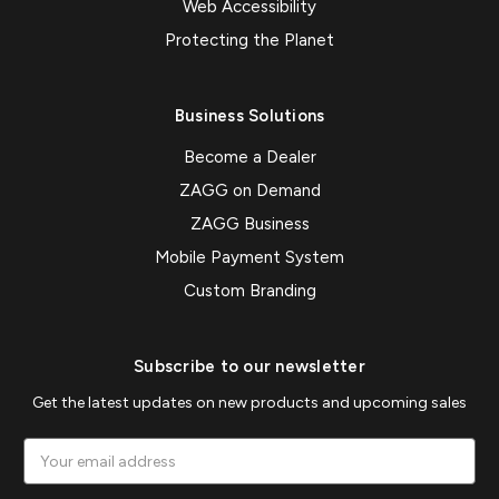
Web Accessibility
Protecting the Planet
Business Solutions
Become a Dealer
ZAGG on Demand
ZAGG Business
Mobile Payment System
Custom Branding
Subscribe to our newsletter
Get the latest updates on new products and upcoming sales
Email
Address