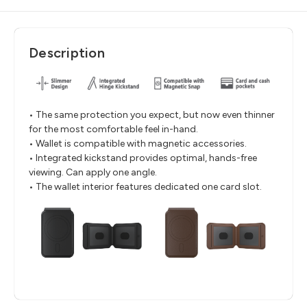
Description
• The same protection you expect, but now even thinner
for the most comfortable feel in-hand.
• Wallet is compatible with magnetic accessories.
• Integrated kickstand provides optimal, hands-free
viewing. Can apply one angle.
• The wallet interior features dedicated one card slot.