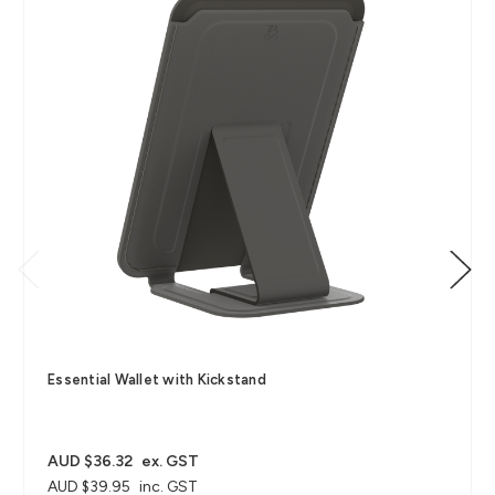
Essential Wallet with Kickstand
AUD $36.32
ex. GST
AUD $39.95
inc. GST