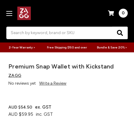
0
Search
2-Year Warranty >
Free Shipping $150 and over
Bundle & Save 20% >
Premium Snap Wallet with Kickstand
ZAGG
No reviews yet
Write a Review
ex. GST
AUD $54.50
AUD $59.95
inc. GST