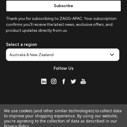
Thank you for subscribing to ZAGG-APAC. Your subscription
confirms you'll receive the latest news, exclusive offers, and
product updates directly from us.
Select a region
Follow Us
We use cookies (and other similar technologies) to collect data
to improve your shopping experience.
By using our website,
you're agreeing to the collection of data as described in our
Privacy Policy
.