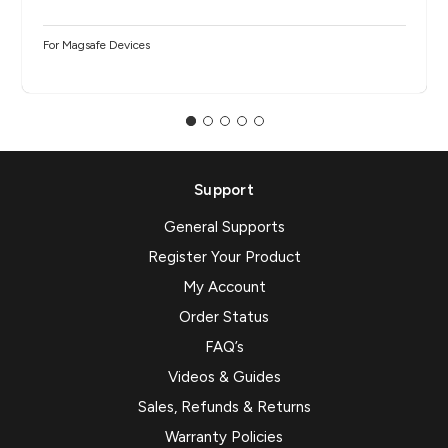
For Magsafe Devices
Support
General Supports
Register Your Product
My Account
Order Status
FAQ’s
Videos & Guides
Sales, Refunds & Returns
Warranty Policies