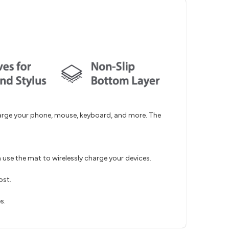
harge your phone, mouse, keyboard, and more. The
use the mat to wirelessly charge your devices.
ost.
s.