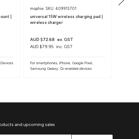
mophie
SKU: 409913701
mophie
ount |
universal 15W wireless charging pad |
wireless 
wireless charger
wireless
AUD $72.68
ex. GST
AUD $99
AUD $79.95
inc. GST
AUD $10
 Devices
For smartphones, iPhone, Google Pixel,
For Smart
Samsung Galaxy, Qi-enabled devices
and Note, 
case) and 
roducts and upcoming sales