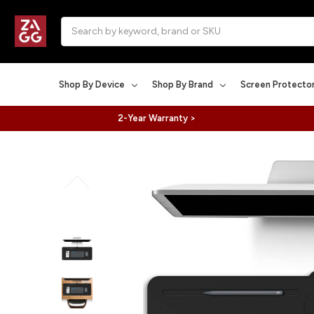
Search
Shop By Device
Shop By Brand
Screen Protecto
2-Year Warranty >