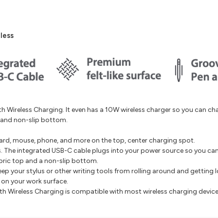
less
 Wireless Charging. It even has a 10W wireless charger so you can c
p and non-slip bottom.
rd, mouse, phone, and more on the top, center charging spot.
s. The integrated USB-C cable plugs into your power source so you can 
abric top and a non-slip bottom.
ep your stylus or other writing tools from rolling around and getting l
e on your work surface.
th Wireless Charging is compatible with most wireless charging device