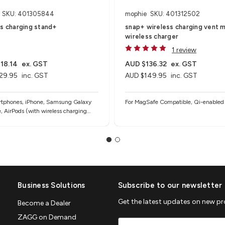
SKU: 401305844
mophie
SKU: 401312502
ss charging stand+
snap+ wireless charging vent m
wireless charger
1 review
18.14
ex. GST
AUD $136.32
ex. GST
29.95
inc. GST
AUD $149.95
inc. GST
rtphones, iPhone, Samsung Galaxy
For MagSafe Compatible, Qi-enabled
, AirPods (with wireless charging
d other Qi-enabled devices
Business Solutions
Subscribe to our newsletter
Get the latest updates on new p
Become a Dealer
ZAGG on Demand
Email