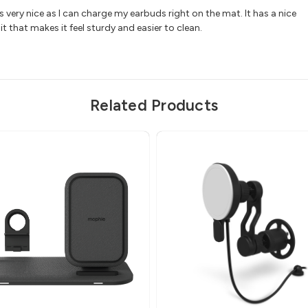
is very nice as I can charge my earbuds right on the mat. It has a nice
it that makes it feel sturdy and easier to clean.
Related Products