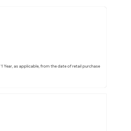
 Year, as applicable, from the date of retail purchase