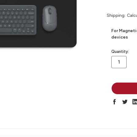
Shipping:
Calc
For Magneti
devices
in
Quantity:
stock