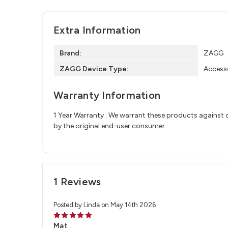
Extra Information
Brand:
ZAGG
ZAGG Device Type:
Access
Warranty Information
1 Year Warranty : We warrant these products against d
by the original end-user consumer.
1 Reviews
Posted by Linda on May 14th 2026
5
Mat