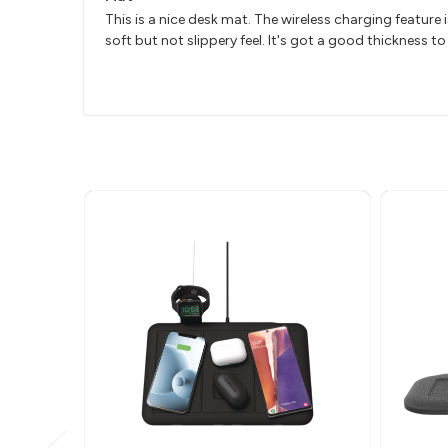
This is a nice desk mat. The wireless charging feature 
soft but not slippery feel. It's got a good thickness to 