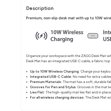
Description
Premium, non-slip desk mat with up to 10W wire
Organize your workspace with the ZAGG Desk Mat with
Desk Mat has an integrated USB-C cable, a fabric to
Up to 10W Wireless Charging:
Charge your keyboa
Integrated USB-C Cable:
No need for extra cable
Premium Materials:
The mat has a soft, durable f
Grooves for Pen and Stylus:
Grooves in the mat ke
Lies Flat:
The high-quality mat lies flat and in plac
For all wireless charging devices:
The Desk Mat wi