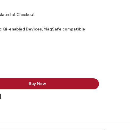
ulated at Checkout
c Qi-enabled Devices, MagSafe compatible