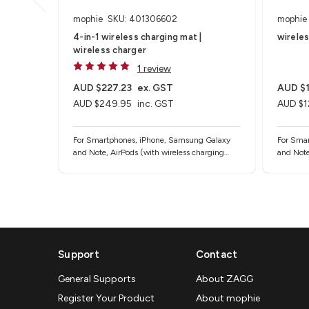
mophie
SKU: 401306602
mophie
4-in-1 wireless charging mat |
wirele
wireless charger
1 review
AUD $227.23
ex. GST
AUD $1
AUD $249.95
inc. GST
AUD $1
For Smartphones, iPhone, Samsung Galaxy
For Sma
and Note, AirPods (with wireless charging
and Note
case) and other Qi-enabled devices
case) an
Support
Contact
General Supports
About ZAGG
Register Your Product
About mophie