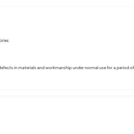
ories
efects in materials and workmanship under normal use for a period of 1