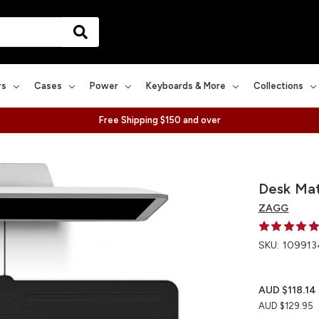
rs
Cases
Power
Keyboards & More
Collections
Free Shipping $150 and over
Desk Mat
ZAGG
SKU:
109913
AUD $118.14
AUD $129.95