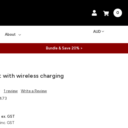
0
AUD
About
Bundle & Save 20% >
 with wireless charging
1 review
Write a Review
473
ex. GST
inc. GST