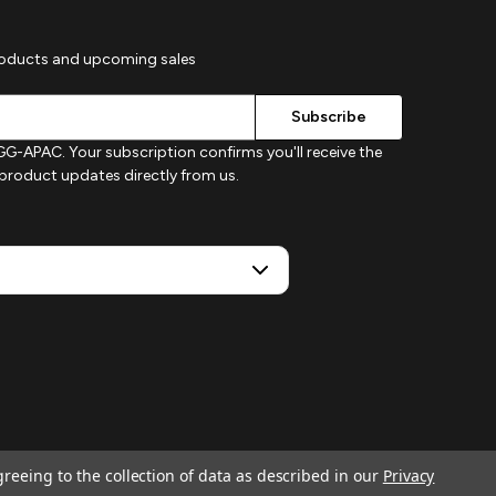
roducts and upcoming sales
G-APAC. Your subscription confirms you'll receive the
d product updates directly from us.
greeing to the collection of data as described in our
Privacy