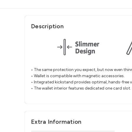
Description
• The same protection you expect, but now even thinn
• Wallet is compatible with magnetic accessories.
• Integrated kickstand provides optimal, hands-free v
• The wallet interior features dedicated one card slot.
Extra Information