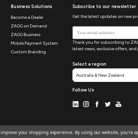
Business Solutions
Subscribe to our newsletter
Get the latest updates on new p
Become a Dealer
ZAGG on Demand
Email
ZAGG Business
Address
Thank you for subscribing to ZAG
Mobile Payment System
latest news, exclusive offers, an
Custom Branding
Select a region
Follow Us
to improve your shopping experience.
By using our website, you're a