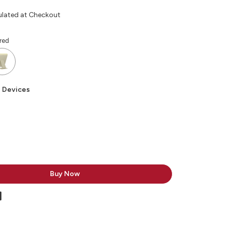
ulated at Checkout
red
 Devices