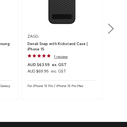
ZAGG
mophie
Denali Snap with Kickstand Case |
Essentia
iPhone 15
1 review
AUD $63.59
ex. GST
AUD $5
AUD $69.95
inc. GST
AUD $59
 Galaxy
For iPhone 15 Pro / iPhone 15 Pro Max
Usually Sh