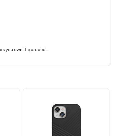
ears you own the product.