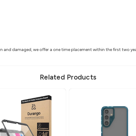
rn and damaged, we offer a one time placement within the first two y
Related Products