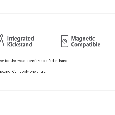
er for the most comfortable feel in-hand.
iewing. Can apply one angle.