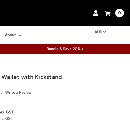
0
AUD
About
Bundle & Save 20% >
l Wallet with Kickstand
et
Write a Review
ex. GST
nc. GST