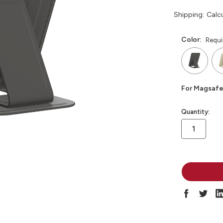
Shipping:
Calc
Color:
Requi
For Magsafe
in
Quantity:
stock