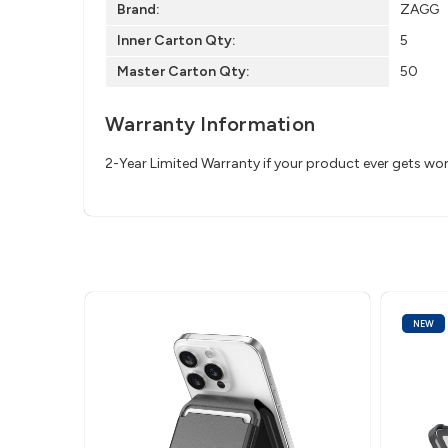
Brand:
ZAGG
Inner Carton Qty:
5
Master Carton Qty:
50
Warranty Information
2-Year Limited Warranty if your product ever gets wo
NEW