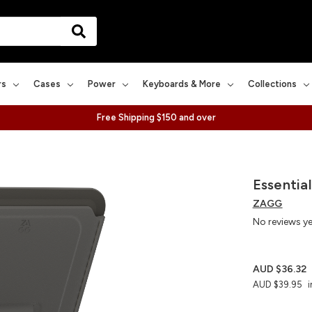
rs
Cases
Power
Keyboards & More
Collections
Free Shipping $150 and over
Essentia
ZAGG
No reviews y
AUD $36.32
AUD $39.95
i