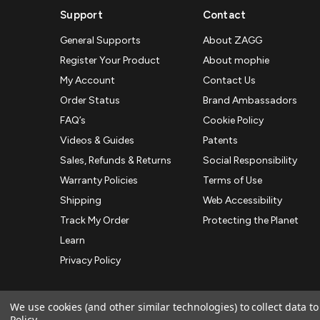
Support
Contact
General Supports
About ZAGG
Register Your Product
About mophie
My Account
Contact Us
Order Status
Brand Ambassadors
FAQ’s
Cookie Policy
Videos & Guides
Patents
Sales, Refunds & Returns
Social Responsibility
Warranty Policies
Terms of Use
Shipping
Web Accessibility
Track My Order
Protecting the Planet
Learn
Privacy Policy
We use cookies (and other similar technologies) to collect data 
Policy
.