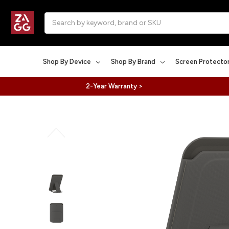
Search
Shop By Device
Shop By Brand
Screen Protecto
2-Year Warranty >