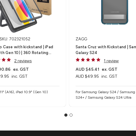
SKU: 702321052
ZAGG
 Case with kickstand | iPad
Santa Cruz with Kickstand | Samsung
th Gen 10) | 360 Rotating
Galaxy S24
 Kickstand (Brown Box)
2 reviews
1 review
90.86
ex. GST
AUD $45.41
ex. GST
9.95
inc. GST
AUD $49.95
inc. GST
 11" (A16), iPad 10.9" (Gen 10)
For Samsung Galaxy S24 / Samsung
S24+ / Samsung Galaxy S24 Ultra