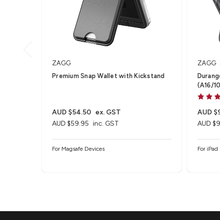
ZAGG
ZAGG
Premium Snap Wallet with Kickstand
Durango
(A16/10
Swivel
AUD $54.50
ex. GST
AUD $
AUD $59.95
inc. GST
AUD $9
For Magsafe Devices
For iPad