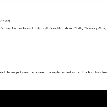
eShield
Canvas, Instructions, EZ Apply® Tray, Microfiber Cloth, Cleaning Wipe
 and damaged, we offer a one time replacement within the first two te