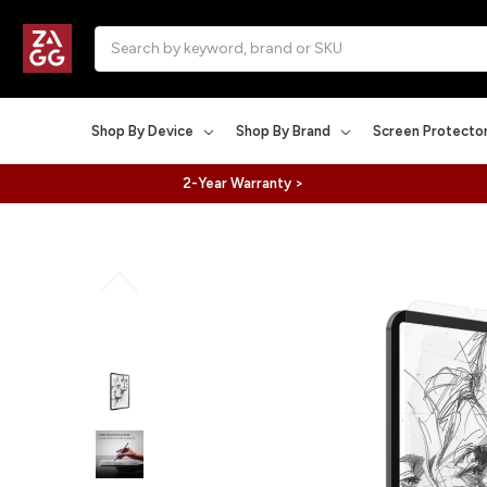
Search
Shop By Device
Shop By Brand
Screen Protecto
2-Year Warranty >