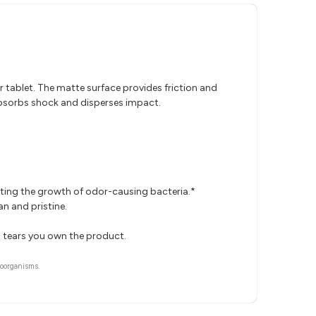
r tablet. The matte surface provides friction and
 absorbs shock and disperses impact.
iting the growth of odor-causing bacteria.*
n and pristine.
o tears you own the product.
roorganisms.