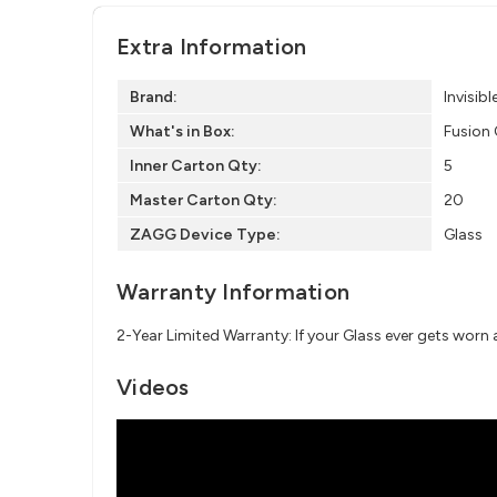
Extra Information
Brand:
Invisibl
What's in Box:
Fusion 
Inner Carton Qty:
5
Master Carton Qty:
20
ZAGG Device Type:
Glass
Warranty Information
2-Year Limited Warranty: If your Glass ever gets worn
Videos