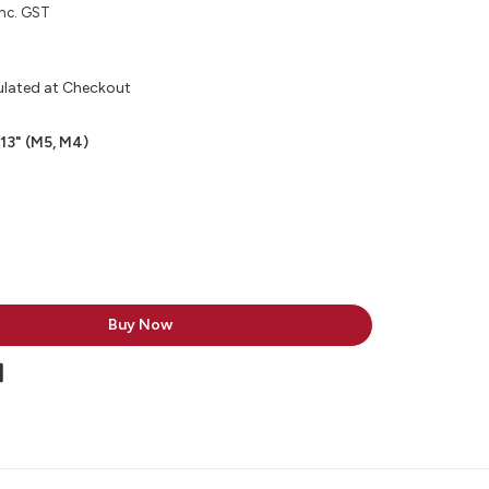
inc. GST
ulated at Checkout
 13" (M5, M4)