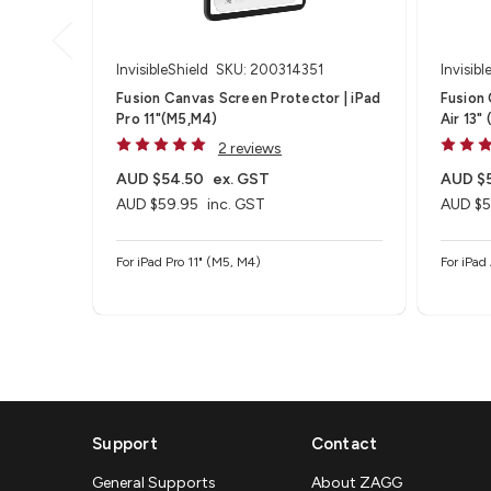
InvisibleShield
SKU: 200314351
Invisibl
Fusion Canvas Screen Protector | iPad
Fusion 
Pro 11"(M5,M4)
Air 13"
2 reviews
AUD $54.50
ex. GST
AUD $
AUD $59.95
inc. GST
AUD $5
For iPad Pro 11" (M5, M4)
For iPad
Support
Contact
General Supports
About ZAGG