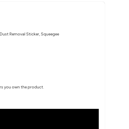
, Dust Removal Sticker, Squeegee
ars you own the product.