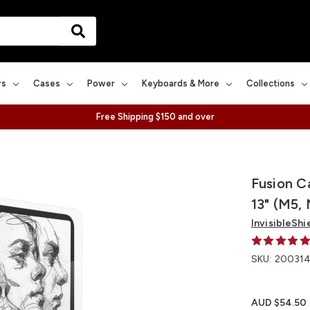
rs
Cases
Power
Keyboards & More
Collections
Free Shipping $150 and over
Fusion C
13" (M5,
InvisibleShi
SKU:
200314
AUD $54.50