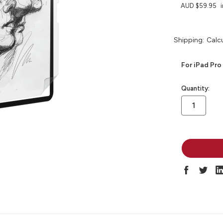
AUD $59.95
Shipping:
Calc
For iPad Pro
in
Quantity:
stock