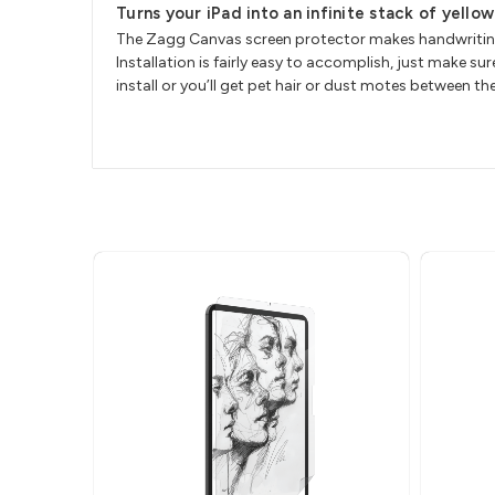
Turns your iPad into an infinite stack of yello
The Zagg Canvas screen protector makes handwriting w
Installation is fairly easy to accomplish, just make
install or you’ll get pet hair or dust motes between t