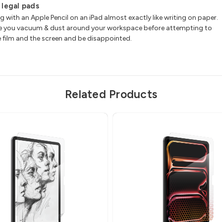
w legal pads
ith an Apple Pencil on an iPad almost exactly like writing on paper.
 sure you vacuum & dust around your workspace before attempting to
he film and the screen and be disappointed.
Related Products