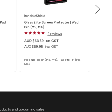
InvisibleShield
Invisible
iPad
Glass Elite Screen Protector | iPad
Fusion C
Pro (M5, M4)
Air 11" (
2 reviews
AUD $63.59
ex. GST
AUD $5
AUD $69.95
inc. GST
AUD $59
For iPad Pro 11" (M5, M4), iPad Pro 13" (M5,
For iPad A
M4)
roducts and upcoming sales