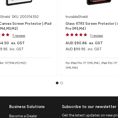
eShield
SKU: 200314350
InvisibleShield
Canvas Screen Protector | iPad
Glass XTR3 Screen Protector | 
 (M4,M3,M2)
Pro (M5,M4)
1 review
1 review
54.50
ex. GST
AUD $90.86
ex. GST
9.95
inc. GST
AUD $99.95
inc. GST
 Air 13"(M4,M3,M2)
For iPad Pro 11" (M5,M4), iPad Pro 13"
(M5,M4)
Business Solutions
Subscribe to our newsletter
Get the latest updates on new p
Become a Dealer