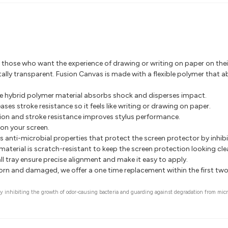
r those who want the experience of drawing or writing on paper on thei
totally transparent. Fusion Canvas is made with a flexible polymer that
te hybrid polymer material absorbs shock and disperses impact.
ses stroke resistance so it feels like writing or drawing on paper.
tion and stroke resistance improves stylus performance.
on your screen.
 anti-microbial properties that protect the screen protector by inhib
aterial is scratch-resistant to keep the screen protection looking clea
l tray ensure precise alignment and make it easy to apply.
worn and damaged, we offer a one time replacement within the first tw
 by inhibiting the growth of odor-causing bacteria and guarding against degradation from mic