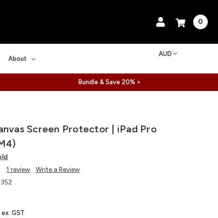
0
AUD
About
Bundle & Save 20% >
anvas Screen Protector | iPad Pro
 M4)
eld
1 review
Write a Review
352
ex. GST