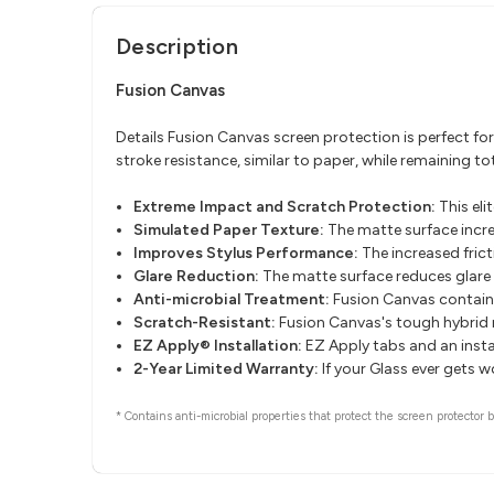
Description
Fusion Canvas
Details Fusion Canvas screen protection is perfect fo
stroke resistance, similar to paper, while remaining 
Extreme Impact and Scratch Protection:
This eli
Simulated Paper Texture:
The matte surface increa
Improves Stylus Performance:
The increased fric
Glare Reduction:
The matte surface reduces glare 
Anti-microbial Treatment:
Fusion Canvas contains
Scratch-Resistant:
Fusion Canvas's tough hybrid m
EZ Apply® Installation:
EZ Apply tabs and an instal
2-Year Limited Warranty:
If your Glass ever gets 
* Contains anti-microbial properties that protect the screen protector