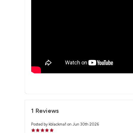
1 Reviews
Posted by kblackma1 on Jun 30th 2026
5