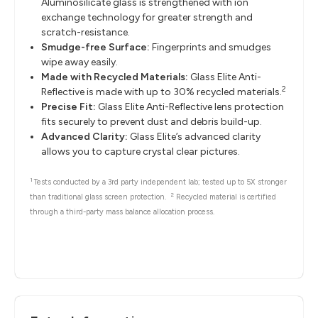
Aluminosilicate glass is strengthened with ion
exchange technology for greater strength and
scratch-resistance.
Smudge-free Surface:
Fingerprints and smudges
wipe away easily.
Made with Recycled Materials:
Glass Elite Anti-
2
Reflective is made with up to 30% recycled materials.
Precise Fit:
Glass Elite Anti-Reflective lens protection
fits securely to prevent dust and debris build-up.
Advanced Clarity:
Glass Elite’s advanced clarity
allows you to capture crystal clear pictures.
1
Tests conducted by a 3rd party independent lab; tested up to 5X stronger
2
than traditional glass screen protection.
Recycled material is certified
through a third-party mass balance allocation process.