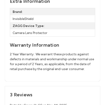
Extra Information
Brand:
InvisibleShield
ZAGG Device Type:
Camera Lens Protector
Warranty Information
2 Year Warranty : We warrant these products against
defects in materials and workmanship under normal use
for a period of 2 Years, as applicable, from the date of
retail purchase by the original end-user consumer.
3 Reviews