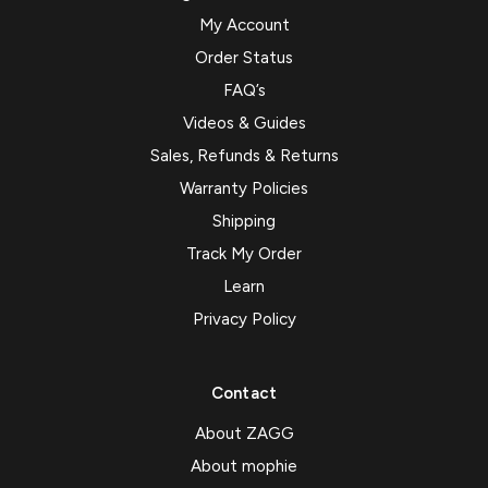
My Account
Order Status
FAQ’s
Videos & Guides
Sales, Refunds & Returns
Warranty Policies
Shipping
Track My Order
Learn
Privacy Policy
Contact
About ZAGG
About mophie