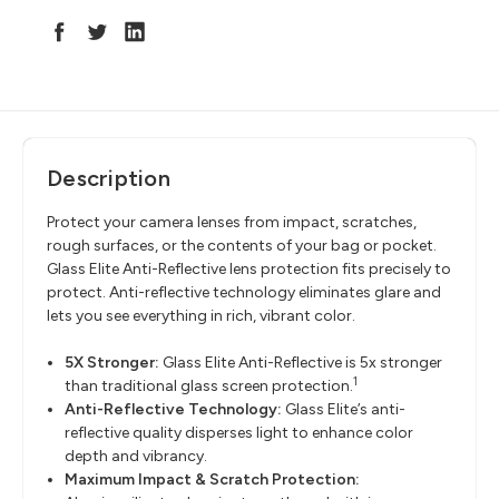
Description
Protect your camera lenses from impact, scratches,
rough surfaces, or the contents of your bag or pocket.
Glass Elite Anti-Reflective lens protection fits precisely to
protect. Anti-reflective technology eliminates glare and
lets you see everything in rich, vibrant color.
5X Stronger:
Glass Elite Anti-Reflective is 5x stronger
1
than traditional glass screen protection.
Anti-Reflective Technology:
Glass Elite’s anti-
reflective quality disperses light to enhance color
depth and vibrancy.
Maximum Impact & Scratch Protection: