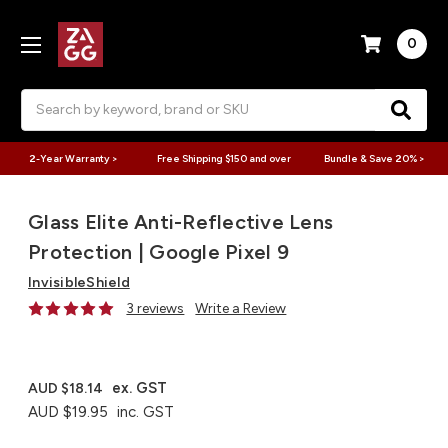
0
Search
2-Year Warranty >
Free Shipping $150 and over
Bundle & Save 20% >
Glass Elite Anti-Reflective Lens
Protection | Google Pixel 9
InvisibleShield
3 reviews
Write a Review
ex. GST
AUD $18.14
AUD $19.95
inc. GST