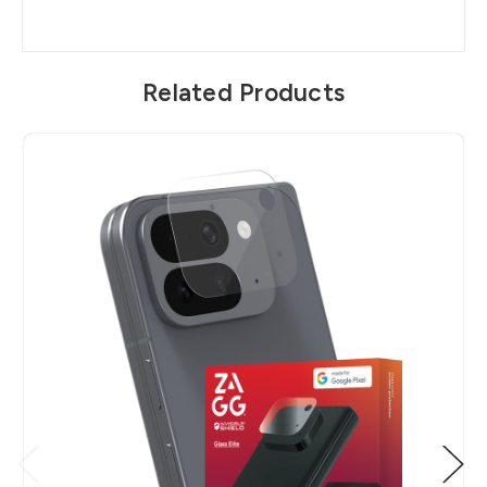
Related Products