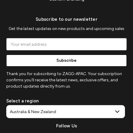
Subscribe to our newsletter
Get the latest updates on new products and upcoming sales
Email
Address
Thank you for subscribing to ZAGG-APAC. Your subscription
confirms you'll receive the latest news, exclusive offers, and
product updates directly from us.
Select a region
Follow Us