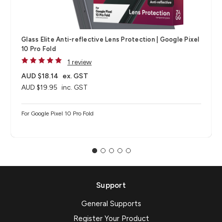
Glass Elite Anti-reflective Lens Protection | Google Pixel
10 Pro Fold
1 review
AUD $18.14
ex. GST
AUD $19.95
inc. GST
For Google Pixel 10 Pro Fold
Support
General Supports
Register Your Product