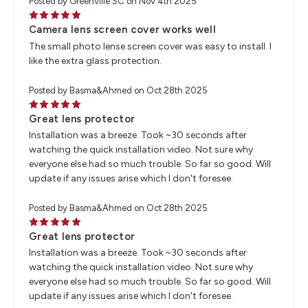
Posted by Greenville SC on Nov 4th 2025
5
Camera lens screen cover works well
The small photo lense screen cover was easy to install. I
like the extra glass protection.
Posted by Basma&Ahmed on Oct 28th 2025
5
Great lens protector
Installation was a breeze. Took ~30 seconds after
watching the quick installation video. Not sure why
everyone else had so much trouble. So far so good. Will
update if any issues arise which I don't foresee.
Posted by Basma&Ahmed on Oct 28th 2025
5
Great lens protector
Installation was a breeze. Took ~30 seconds after
watching the quick installation video. Not sure why
everyone else had so much trouble. So far so good. Will
update if any issues arise which I don't foresee.