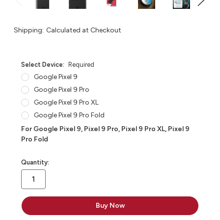
Shipping:
Calculated at Checkout
Select Device:
Required
Google Pixel 9
Google Pixel 9 Pro
Google Pixel 9 Pro XL
Google Pixel 9 Pro Fold
For Google Pixel 9, Pixel 9 Pro, Pixel 9 Pro XL, Pixel 9
Pro Fold
in
Quantity:
stock