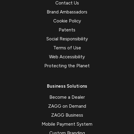
Contact Us
Brand Ambassadors
Cookie Policy
Patents
Social Responsibility
Terms of Use
Web Accessibility
Protecting the Planet
Business Solutions
Become a Dealer
ZAGG on Demand
ZAGG Business
Mobile Payment System
Custom Branding