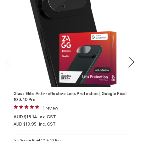
Glass Elite Anti-reflective Lens Protection | Google Pixel
10 & 10 Pro
1 review
AUD $18.14
ex. GST
AUD $19.95
inc. GST
For Google Pixel 10 & 10 Pro