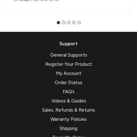
Support
General Supports
Register Your Product
My Account
Order Status
FAQ’s
Videos & Guides
Sales, Refunds & Returns
Warranty Policies
Shipping