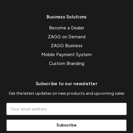
Business Solutions
Become a Dealer
ZAGG on Demand
ZAGG Business
Mobile Payment System
Custom Branding
Subscribe to our newsletter
Get the latest updates on new products and upcoming sales
Email
Address