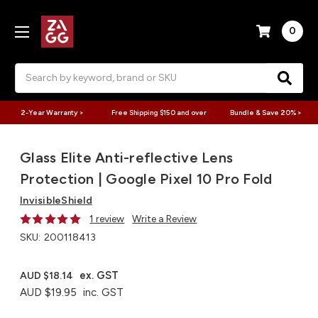
0
Search
2-Year Warranty >
Free Shipping $150 and over
Bundle & Save 20% >
Glass Elite Anti-reflective Lens
Protection | Google Pixel 10 Pro Fold
InvisibleShield
1 review
Write a Review
SKU:
200118413
ex. GST
AUD $18.14
AUD $19.95
inc. GST