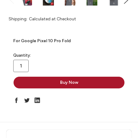
Shipping:
Calculated at Checkout
For Google Pixel 10 Pro Fold
in
Quantity:
stock