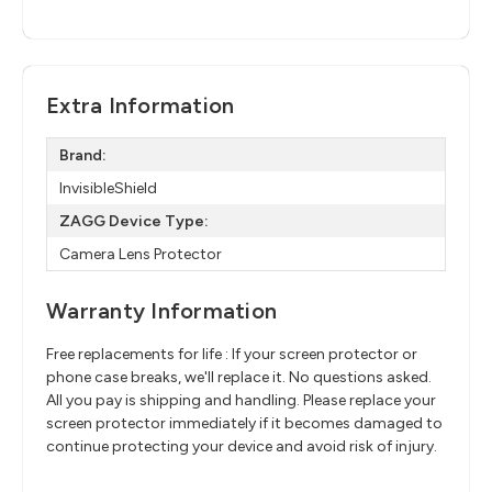
Extra Information
Brand:
InvisibleShield
ZAGG Device Type:
Camera Lens Protector
Warranty Information
Free replacements for life : If your screen protector or
phone case breaks, we'll replace it. No questions asked.
All you pay is shipping and handling. Please replace your
screen protector immediately if it becomes damaged to
continue protecting your device and avoid risk of injury.