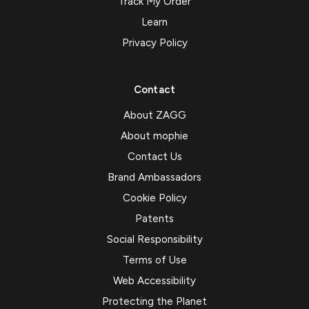
Track My Order
Learn
Privacy Policy
Contact
About ZAGG
About mophie
Contact Us
Brand Ambassadors
Cookie Policy
Patents
Social Responsibility
Terms of Use
Web Accessibility
Protecting the Planet