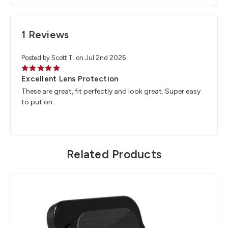
1 Reviews
Posted by Scott T. on Jul 2nd 2026
5
Excellent Lens Protection
These are great, fit perfectly and look great. Super easy
to put on.
Related Products