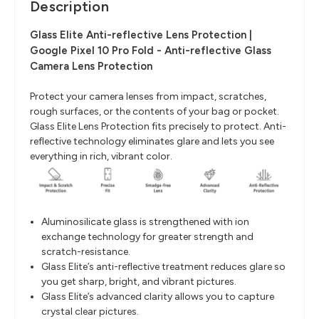
Description
Glass Elite Anti-reflective Lens Protection |
Google Pixel 10 Pro Fold - Anti-reflective Glass
Camera Lens Protection
Protect your camera lenses from impact, scratches,
rough surfaces, or the contents of your bag or pocket.
Glass Elite Lens Protection fits precisely to protect. Anti-
reflective technology eliminates glare and lets you see
everything in rich, vibrant color.
Aluminosilicate glass is strengthened with ion
exchange technology for greater strength and
scratch-resistance.
Glass Elite’s anti-reflective treatment reduces glare so
you get sharp, bright, and vibrant pictures.
Glass Elite’s advanced clarity allows you to capture
crystal clear pictures.