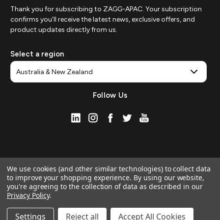
Thank you for subscribing to ZAGG-APAC. Your subscription
confirms you'll receive the latest news, exclusive offers, and
product updates directly from us.
Select a region
Follow Us
We use cookies (and other similar technologies) to collect data
to improve your shopping experience.
By using our website,
you're agreeing to the collection of data as described in our
Privacy Policy
.
© 2026 ZAGG APAC | Official Online Store
Manage Website Data Collection Preferences
Settings
Reject all
Accept All Cookies