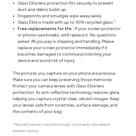
Glass Elite lens protection fits securely to prevent
dust and debris build-up.
Fingerprints and smudges wipe away easily.
1
Glass Elite is made with up to 30% recycled glass.
Free replacements for life :
If your screen protector
or phone case breaks, we'll replace it. No questions
asked. All you pay is shipping and handling. Please
replace your screen protector immediately if it
becomes damaged to continue protecting your
device and avoid risk of injury.
The pictures you capture on your phone are precious.
Make sure you can keep preserving those memories.
Protect your camera lenses with Glass Elite lens
protection. Its anti-reflective technology reduces glare,
helping you capture crystal-clear, vibrant images. Keep
your lenses safe from scratches, surface damage, and
the contents of your bag.
1 Recycled material is certified through a third-party mass balance
allocation process.