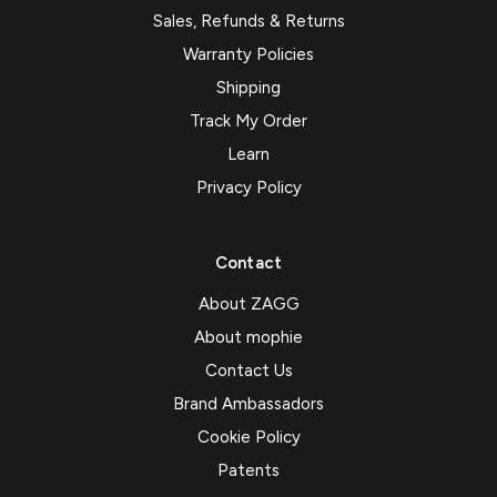
Sales, Refunds & Returns
Warranty Policies
Shipping
Track My Order
Learn
Privacy Policy
Contact
About ZAGG
About mophie
Contact Us
Brand Ambassadors
Cookie Policy
Patents