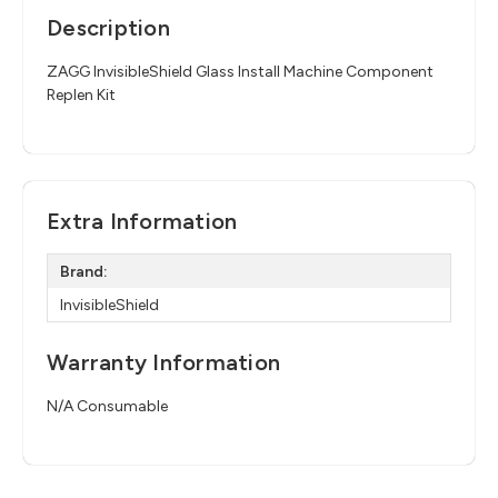
Description
ZAGG InvisibleShield Glass Install Machine Component
Replen Kit
Extra Information
Brand:
InvisibleShield
Warranty Information
N/A Consumable