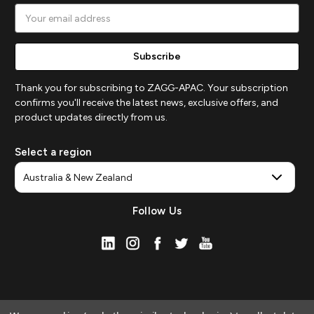
Email
Address
Thank you for subscribing to ZAGG-APAC. Your subscription
confirms you'll receive the latest news, exclusive offers, and
product updates directly from us.
Select a region
Follow Us