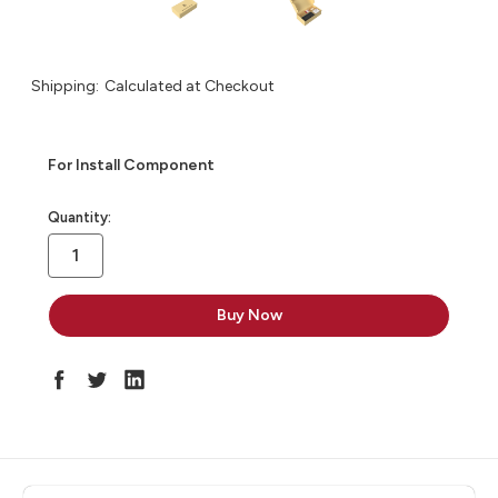
Shipping:
Calculated at Checkout
For Install Component
in
Quantity:
stock