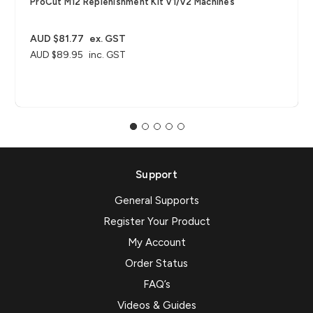
ProCut M12 Replenishment Kit V1/V2 Machines
AUD $81.77
ex. GST
AUD $89.95
inc. GST
Support
General Supports
Register Your Product
My Account
Order Status
FAQ’s
Videos & Guides