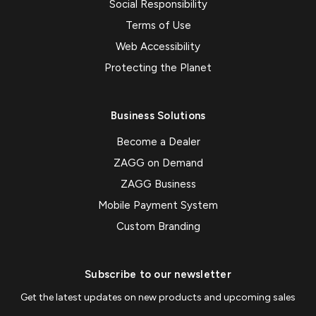
Social Responsibility
Terms of Use
Web Accessibility
Protecting the Planet
Business Solutions
Become a Dealer
ZAGG on Demand
ZAGG Business
Mobile Payment System
Custom Branding
Subscribe to our newsletter
Get the latest updates on new products and upcoming sales