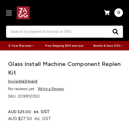
0
Search
2-Year Warranty >
Free Shipping $150 and over
Bundle & Save 20% >
Glass Install Machine Component Replen
Kit
InvisibleShield
No reviews yet
Write a Review
SKU:
209912250
ex. GST
AUD $25.00
AUD $27.50
inc. GST