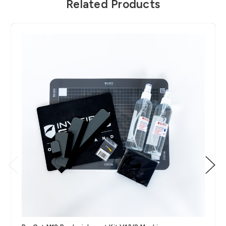
Related Products