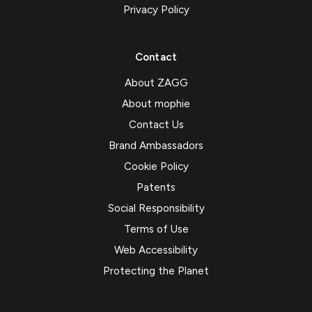
Privacy Policy
Contact
About ZAGG
About mophie
Contact Us
Brand Ambassadors
Cookie Policy
Patents
Social Responsibility
Terms of Use
Web Accessibility
Protecting the Planet