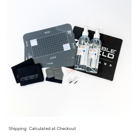
Shipping:
Calculated at Checkout