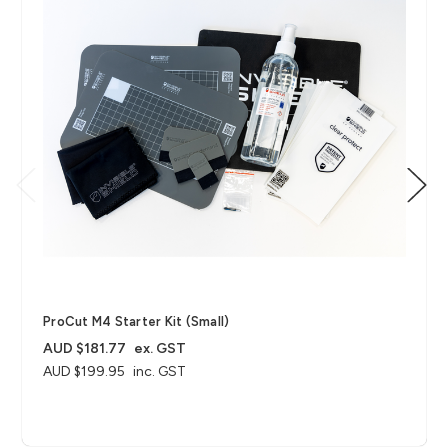
ProCut M4 Starter Kit (Small)
AUD $181.77
ex. GST
AUD $199.95
inc. GST