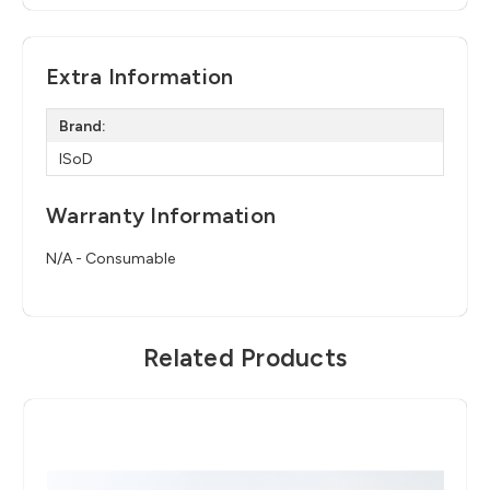
Extra Information
Brand:
ISoD
Warranty Information
N/A - Consumable
Related Products