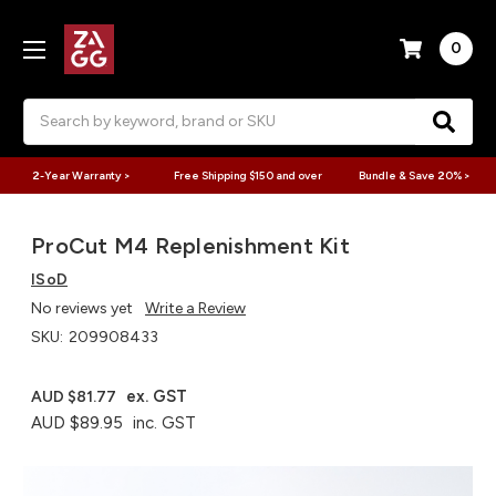
0
Search
2-Year Warranty >
Free Shipping $150 and over
Bundle & Save 20% >
ProCut M4 Replenishment Kit
ISoD
No reviews yet
Write a Review
SKU:
209908433
ex. GST
AUD $81.77
AUD $89.95
inc. GST