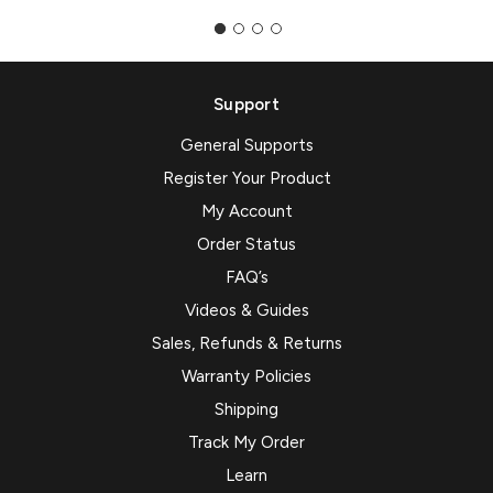
Support
General Supports
Register Your Product
My Account
Order Status
FAQ’s
Videos & Guides
Sales, Refunds & Returns
Warranty Policies
Shipping
Track My Order
Learn