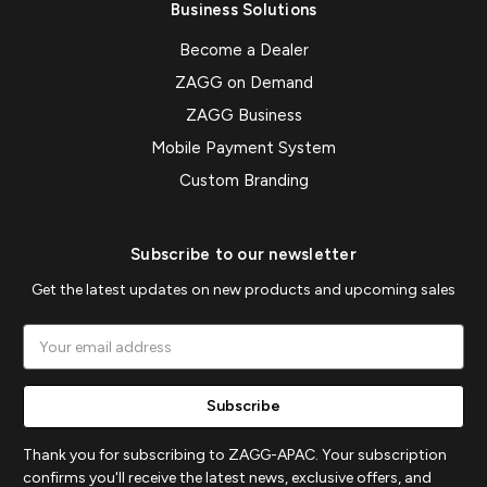
Business Solutions
Become a Dealer
ZAGG on Demand
ZAGG Business
Mobile Payment System
Custom Branding
Subscribe to our newsletter
Get the latest updates on new products and upcoming sales
Email
Address
Thank you for subscribing to ZAGG-APAC. Your subscription
confirms you'll receive the latest news, exclusive offers, and