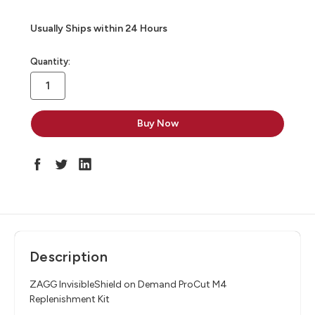
Usually Ships within 24 Hours
in
Quantity:
stock
Description
ZAGG InvisibleShield on Demand ProCut M4
Replenishment Kit