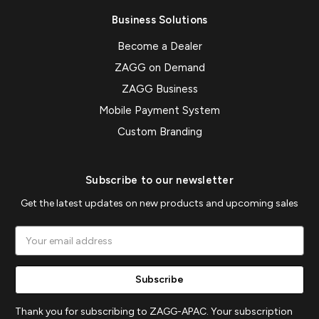
Business Solutions
Become a Dealer
ZAGG on Demand
ZAGG Business
Mobile Payment System
Custom Branding
Subscribe to our newsletter
Get the latest updates on new products and upcoming sales
Email
Address
Thank you for subscribing to ZAGG-APAC. Your subscription