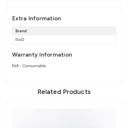
Extra Information
Brand:
ISoD
Warranty Information
N/A - Consumable
Related Products