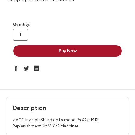
in
Quantity:
stock
Description
ZAGG InvisibleShield on Demand ProCut M12
Replenishment Kit V1/V2 Machines