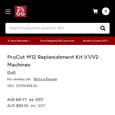
0
Search
2-Year Warranty >
Free Shipping $150 and over
Bundle & Save 20% >
ProCut M12 Replenishment Kit V1/V2
Machines
ISoD
No reviews yet
Write a Review
SKU:
209908434
ex. GST
AUD $81.77
AUD $89.95
inc. GST