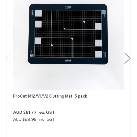
ProCut M12/V1/V2 Cutting Mat, 5 pack
AUD $81.77
ex. GST
AUD $89.95
inc. GST