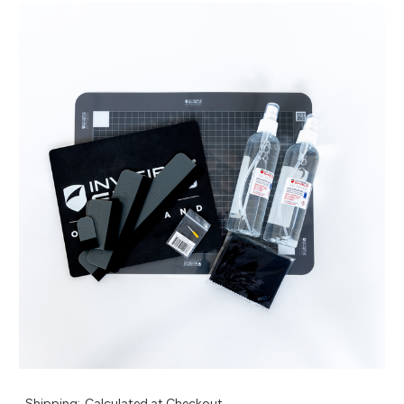
Shipping:
Calculated at Checkout