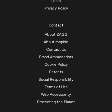
Learn
Privacy Policy
Contact
About ZAGG
About mophie
Contact Us
Brand Ambassadors
Cookie Policy
Patents
Social Responsibility
Terms of Use
Web Accessibility
Protecting the Planet