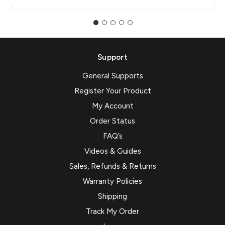
Support
General Supports
Register Your Product
My Account
Order Status
FAQ’s
Videos & Guides
Sales, Refunds & Returns
Warranty Policies
Shipping
Track My Order