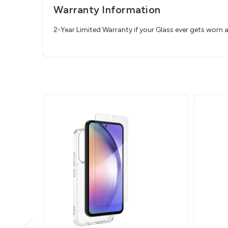
Warranty Information
2-Year Limited Warranty if your Glass ever gets worn