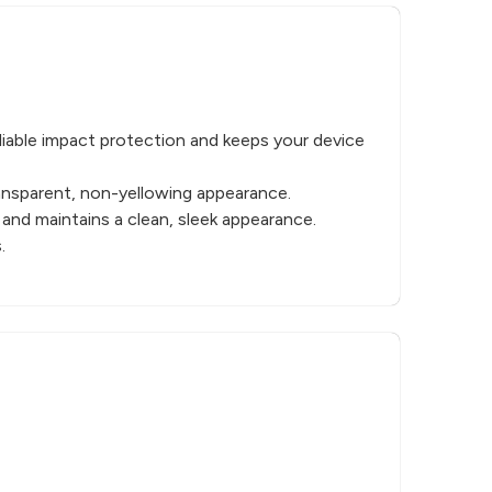
liable impact protection and keeps your device
ransparent, non-yellowing appearance.
 and maintains a clean, sleek appearance.
.