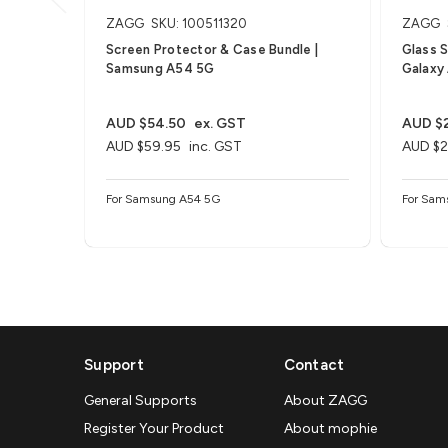
ZAGG
SKU: 100511320
ZAGG
Screen Protector & Case Bundle |
Glass 
Samsung A54 5G
Galaxy
AUD $54.50
ex. GST
AUD $2
AUD $59.95
inc. GST
AUD $2
For Samsung A54 5G
For Sam
Support
Contact
General Supports
About ZAGG
Register Your Product
About mophie