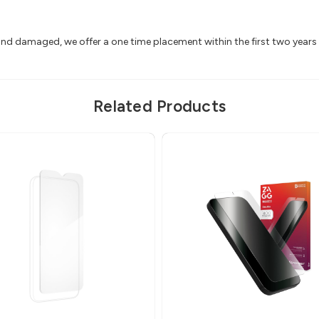
 and damaged, we offer a one time placement within the first two year
Related Products