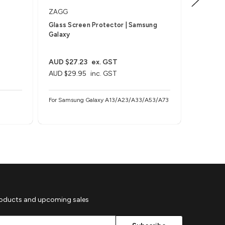
ZAGG
Invisible
Glass Screen Protector | Samsung
Glass Pl
Galaxy
Samsung 
multiple
AUD $27.23
ex. GST
AUD $27
AUD $29.95
inc. GST
AUD $29
For Samsung Galaxy A13/A23/A33/A53/A73
For Samsu
multiples 
roducts and upcoming sales