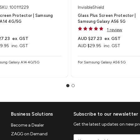
SKU: 100111229
InvisibleShield
Screen Protector | Samsung
Glass Plus Screen Protector |
 A14 4G/5G
Samsung Galaxy A56 5G
1 review
7.23
ex. GST
AUD $27.23
ex. GST
9.95
inc. GST
AUD $29.95
inc. GST
sung Galaxy A14 4G/5G
For Samsung Galaxy A56 5G
Business Solutions
Subscribe to our newsletter
Get the latest updates on new p
Become a Dealer
ZAGG on Demand
Email