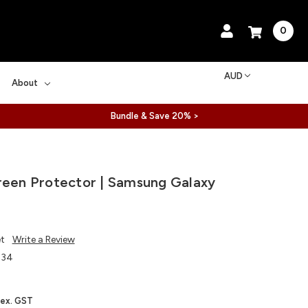
0
AUD
About
Bundle & Save 20% >
reen Protector | Samsung Galaxy
et
Write a Review
334
ex. GST