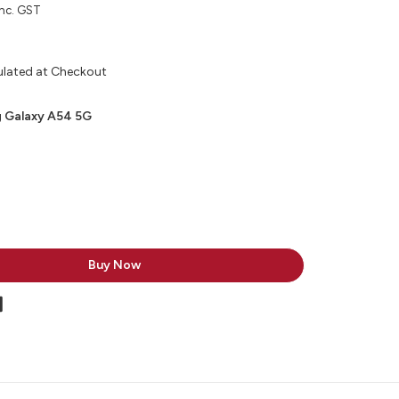
inc. GST
ulated at Checkout
 Galaxy A54 5G