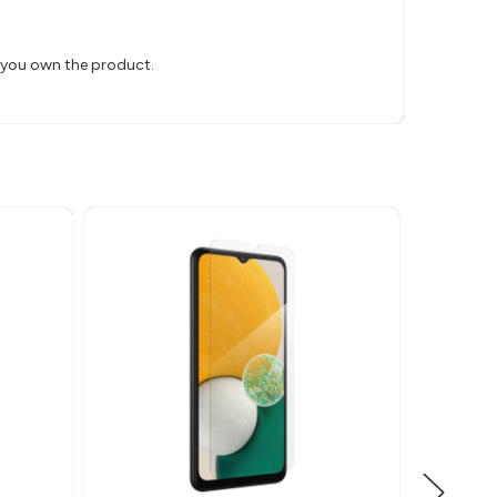
s you own the product.