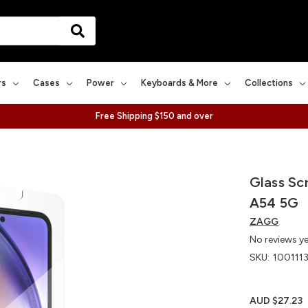
rs
Cases
Power
Keyboards & More
Collections
Free Shipping $150 and over
Glass Sc
A54 5G
ZAGG
No reviews y
SKU:
100111
AUD $27.23