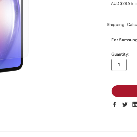
AUD $29.95
Shipping:
Calc
For Samsung
in
Quantity:
stock