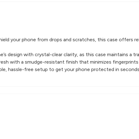
ield your phone from drops and scratches, this case offers re
s design with crystal-clear clarity, as this case maintains a t
esh with a smudge-resistant finish that minimizes fingerprints
imple, hassle-free setup to get your phone protected in seconds