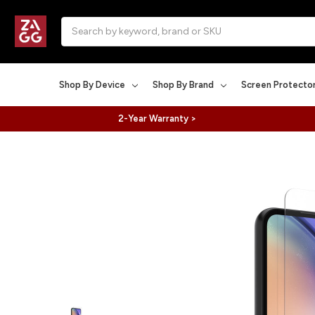
Search
Shop By Device
Shop By Brand
Screen Protecto
2-Year Warranty >