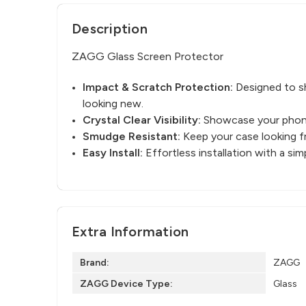
Description
ZAGG Glass Screen Protector
Impact & Scratch Protection:
Designed to sh
looking new.
Crystal Clear Visibility:
Showcase your phone’
Smudge Resistant:
Keep your case looking fr
Easy Install:
Effortless installation with a s
Extra Information
Brand:
ZAGG
ZAGG Device Type:
Glass