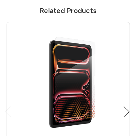
Related Products