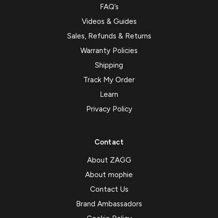
FAQ’s
Videos & Guides
Sales, Refunds & Returns
Warranty Policies
Shipping
Track My Order
Learn
Privacy Policy
Contact
About ZAGG
About mophie
Contact Us
Brand Ambassadors