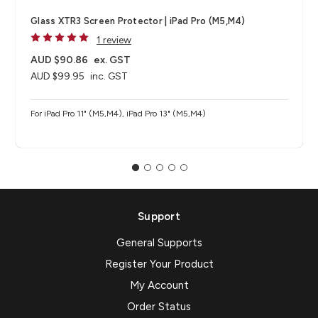
Glass XTR3 Screen Protector | iPad Pro (M5,M4)
1 review
AUD $90.86
ex. GST
AUD $99.95
inc. GST
For iPad Pro 11" (M5,M4), iPad Pro 13" (M5,M4)
Support
General Supports
Register Your Product
My Account
Order Status