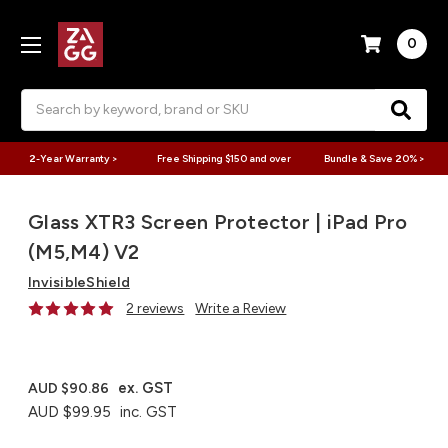
0
Search
2-Year Warranty >
Free Shipping $150 and over
Bundle & Save 20% >
Glass XTR3 Screen Protector | iPad Pro
(M5,M4) V2
InvisibleShield
2 reviews
Write a Review
ex. GST
AUD $90.86
AUD $99.95
inc. GST