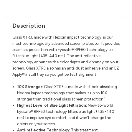
Description
Glass XTR
3, made with
Hexiom
impact technology, is our
most technologically advanced screen protector.
It provides
seamless protection with Eyesafe
®
RPF60 technology to
filter
blue light
(435-440 nm). The
anti-reflective
technology
enhances the color depth and vibrancy on your
screen
. Glass XTR3 also has an anti-dust adhesive and an EZ
Apply
®
install
tray
so you get perfect alignment
.
10X Stronger:
Glass XTR3 is made with shock-absorbing
Hexiom impact technology that makes it up to 10X
1
stronger than traditional glass screen protection.
Highest Level of Blue Light Filtration:
New-to-world
Eyesafe® RPF60 technology filters blue light (435-440
nm) to improve eye comfort, and it won’t change the
colors on your screen.
Anti-reflective Technology:
This treatment