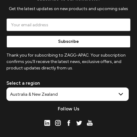
Get the latest updates on new products and upcoming sales
Email
Address
Thank you for subscribing to ZAGG-APAC. Your subscription
confirms you'll receive the latest news, exclusive offers, and
product updates directly from us.
Select a region
Follow Us