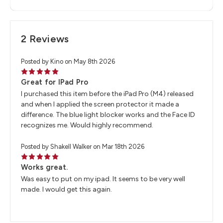
2 Reviews
Posted by Kino on May 8th 2026
5
Great for IPad Pro
I purchased this item before the iPad Pro (M4) released
and when I applied the screen protector it made a
difference. The blue light blocker works and the Face ID
recognizes me. Would highly recommend.
Posted by Shakell Walker on Mar 18th 2026
5
Works great.
Was easy to put on my ipad. It seems to be very well
made. I would get this again.