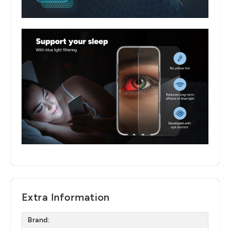
Extra Information
Brand: