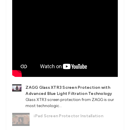
ZAGG Glass XTR3 Screen Protection with
Advanced Blue Light Filtration Technology
Glass XTR3 screen protection from ZAGG is our
most technologic...
iPad Screen Protector Installation