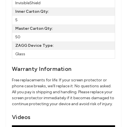
InvisibleShield
Inner Carton Qty:
5
Master Carton Qty:
50
ZAGG Device Type:
Glass
Warranty Information
Free replacements for life: If your screen protector or
phone case breaks, we'll replace it. No questions asked.
All you pay is shipping and handling. Please replace your
screen protector immediately if it becomes damaged to
continue protecting your device and avoid risk of injury.
Videos