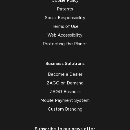
Cookie Policy
Patents
Social Responsibility
Terms of Use
Web Accessibility
Protecting the Planet
Business Solutions
Become a Dealer
ZAGG on Demand
ZAGG Business
Mobile Payment System
Custom Branding
Subscribe to our newsletter