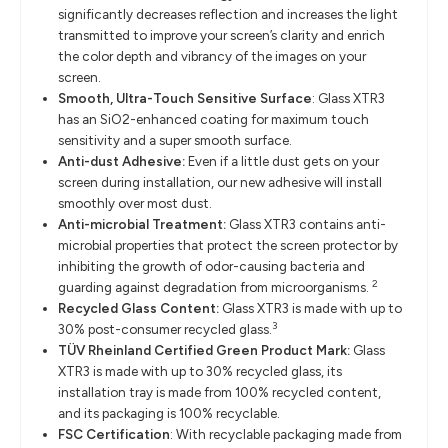
significantly decreases reflection and increases the light
transmitted to improve your screen’s clarity and enrich
the color depth and vibrancy of the images on your
screen.
Smooth, Ultra-Touch Sensitive Surface
: Glass XTR3
has an SiO2-enhanced coating for maximum touch
sensitivity and a super smooth surface.
Anti-dust Adhesive:
Even if a little dust gets on your
screen during installation, our new adhesive will install
smoothly over most dust.
Anti-microbial Treatment:
Glass XTR3 contains anti-
microbial properties that protect the screen protector by
inhibiting the growth of odor-causing bacteria and
2
guarding against degradation from microorganisms.
Recycled Glass Content:
Glass XTR3 is made with up to
3
30% post-consumer recycled glass.
TÜV Rheinland Certified Green Product Mark:
Glass
XTR3 is made with up to 30% recycled glass, its
installation tray is made from 100% recycled content,
and its packaging is 100% recyclable.
FSC Certification
: With recyclable packaging made from