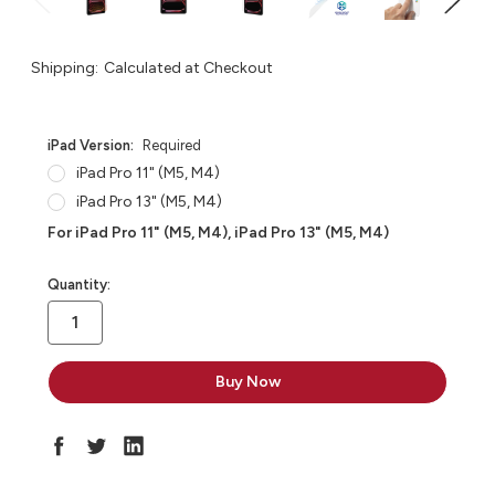
Shipping:
Calculated at Checkout
iPad Version:
Required
iPad Pro 11" (M5, M4)
iPad Pro 13" (M5, M4)
For iPad Pro 11" (M5, M4), iPad Pro 13" (M5, M4)
in
Quantity:
stock