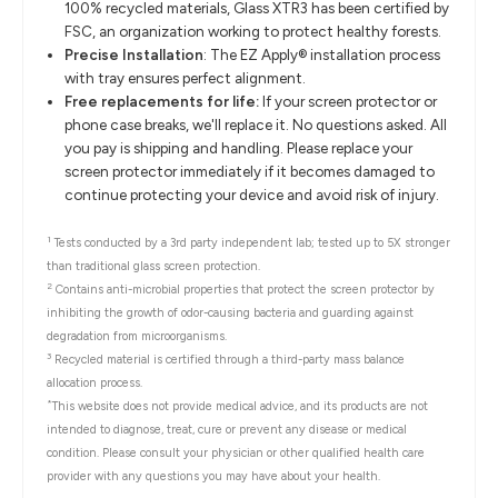
100% recycled materials, Glass XTR3 has been certified by
FSC, an organization working to protect healthy forests.
Precise Installation
: The EZ Apply® installation process
with tray ensures perfect alignment.
Free replacements for life:
If your screen protector or
phone case breaks, we'll replace it. No questions asked. All
you pay is shipping and handling. Please replace your
screen protector immediately if it becomes damaged to
continue protecting your device and avoid risk of injury.
1
Tests conducted by a 3rd party independent lab; tested up to 5X stronger
than traditional glass screen protection.
2
Contains anti-microbial properties that protect the screen protector by
inhibiting the growth of odor-causing bacteria and guarding against
degradation from microorganisms.
3
Recycled material is certified through a third-party mass balance
allocation process.
*
This website does not provide medical advice, and its products are not
intended to diagnose, treat, cure or prevent any disease or medical
condition. Please consult your physician or other qualified health care
provider with any questions you may have about your health.