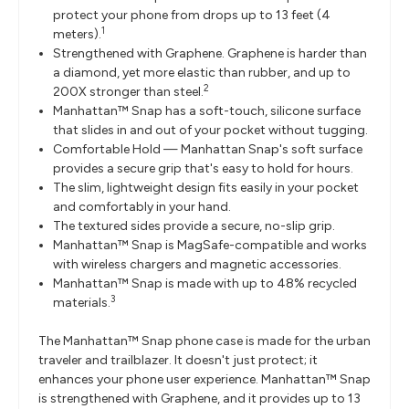
protect your phone from drops up to 13 feet (4
1
meters).
Strengthened with Graphene. Graphene is harder than
a diamond, yet more elastic than rubber, and up to
2
200X stronger than steel.
Manhattan™ Snap has a soft-touch, silicone surface
that slides in and out of your pocket without tugging.
Comfortable Hold — Manhattan Snap's soft surface
provides a secure grip that's easy to hold for hours.
The slim, lightweight design fits easily in your pocket
and comfortably in your hand.
The textured sides provide a secure, no-slip grip.
Manhattan™ Snap is MagSafe-compatible and works
with wireless chargers and magnetic accessories.
Manhattan™ Snap is made with up to 48% recycled
3
materials.
The Manhattan™ Snap phone case is made for the urban
traveler and trailblazer. It doesn't just protect; it
enhances your phone user experience. Manhattan™ Snap
is strengthened with Graphene, and it provides up to 13