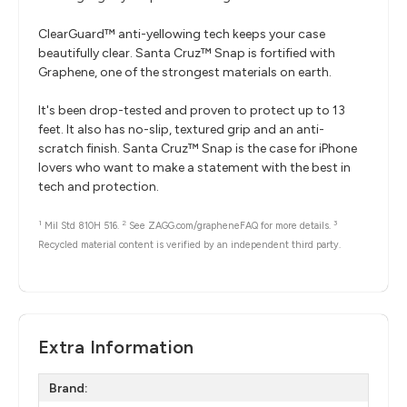
ClearGuard™ anti-yellowing tech keeps your case
beautifully clear. Santa Cruz™ Snap is fortified with
Graphene, one of the strongest materials on earth.
It's been drop-tested and proven to protect up to 13
feet. It also has no-slip, textured grip and an anti-
scratch finish. Santa Cruz™ Snap is the case for iPhone
lovers who want to make a statement with the best in
tech and protection.
1
2
3
Mil Std 810H 516.
See ZAGG.com/grapheneFAQ for more details.
Recycled material content is verified by an independent third party.
Extra Information
Brand: