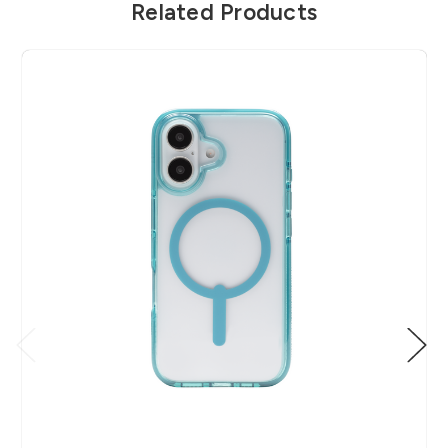
Related Products