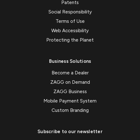
Patents
Social Responsibility
Terms of Use
Web Accessibility
Protecting the Planet
Business Solutions
Become a Dealer
ZAGG on Demand
ZAGG Business
Mobile Payment System
Custom Branding
Subscribe to our newsletter