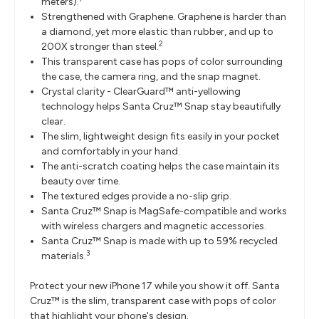
meters).
Strengthened with Graphene. Graphene is harder than
a diamond, yet more elastic than rubber, and up to
2
200X stronger than steel.
This transparent case has pops of color surrounding
the case, the camera ring, and the snap magnet.
Crystal clarity - ClearGuard™ anti-yellowing
technology helps Santa Cruz™ Snap stay beautifully
clear.
The slim, lightweight design fits easily in your pocket
and comfortably in your hand.
The anti-scratch coating helps the case maintain its
beauty over time.
The textured edges provide a no-slip grip.
Santa Cruz™ Snap is MagSafe-compatible and works
with wireless chargers and magnetic accessories.
Santa Cruz™ Snap is made with up to 59% recycled
3
materials.
Protect your new iPhone 17 while you show it off. Santa
Cruz™ is the slim, transparent case with pops of color
that highlight your phone's design.