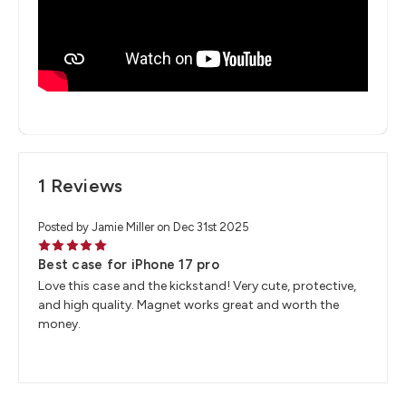
1 Reviews
Posted by Jamie Miller on Dec 31st 2025
5
Best case for iPhone 17 pro
Love this case and the kickstand! Very cute, protective,
and high quality. Magnet works great and worth the
money.