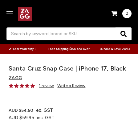
0
Search
2-Year Warranty >
Free Shipping $150 and over
Bundle & Save 20% >
Santa Cruz Snap Case | iPhone 17, Black
ZAGG
1 review
Write a Review
ex. GST
AUD $54.50
AUD $59.95
inc. GST