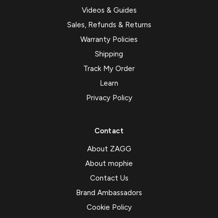
Videos & Guides
Sales, Refunds & Returns
Warranty Policies
Shipping
Track My Order
Learn
Privacy Policy
Contact
About ZAGG
About mophie
Contact Us
Brand Ambassadors
Cookie Policy