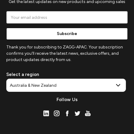
Get the latest updates on new products and upcoming sales
Email
Address
Thank you for subscribing to ZAGG-APAC. Your subscription
confirms you'll receive the latest news, exclusive offers, and
product updates directly from us.
Select a region
Follow Us