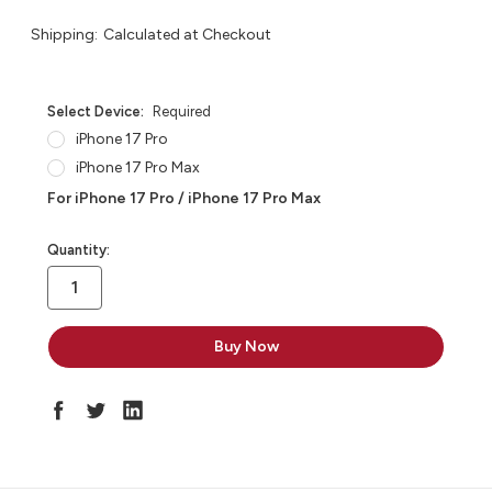
Shipping:
Calculated at Checkout
Select Device:
Required
iPhone 17 Pro
iPhone 17 Pro Max
For iPhone 17 Pro / iPhone 17 Pro Max
in
Quantity:
stock