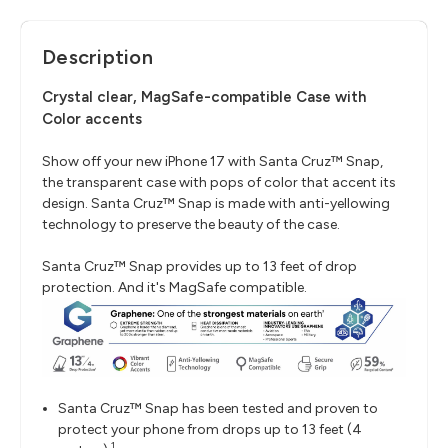
Description
Crystal clear, MagSafe-compatible Case with
Color accents
Show off your new iPhone 17 with Santa Cruz™ Snap,
the transparent case with pops of color that accent its
design. Santa Cruz™ Snap is made with anti-yellowing
technology to preserve the beauty of the case.
Santa Cruz™ Snap provides up to 13 feet of drop
protection. And it's MagSafe compatible.
Santa Cruz™ Snap has been tested and proven to
protect your phone from drops up to 13 feet (4
1