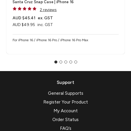
Santa Cruz Snap Case | iPhone 16
2 reviews
AUD $45.41
ex. GST
AUD $49.95
inc. GST
For iPhone 16 / iPhone 16 Pro / iPhone 16 Pro Max
Support
General Supports
Register Your Product
My Account
Order Status
FAQ’s