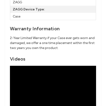
ZAGG
ZAGG Device Type:
Case
Warranty Information
2-Year Limited Warranty if your Case ever gets worn and
damaged, we offer a one time placement within the first
two years you own the product.
Videos