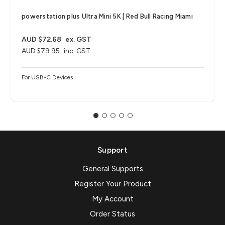
powerstation plus Ultra Mini 5K | Red Bull Racing Miami
AUD $72.68
ex. GST
AUD $79.95
inc. GST
For USB-C Devices
Support
General Supports
Register Your Product
My Account
Order Status