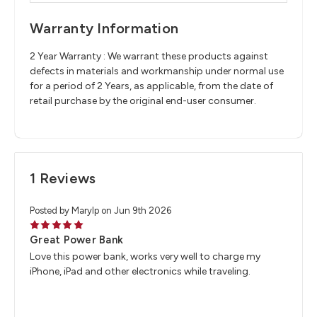
Warranty Information
2 Year Warranty : We warrant these products against
defects in materials and workmanship under normal use
for a period of 2 Years, as applicable, from the date of
retail purchase by the original end-user consumer.
1 Reviews
Posted by Marylp on Jun 9th 2026
5
Great Power Bank
Love this power bank, works very well to charge my
iPhone, iPad and other electronics while traveling.