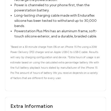
Power is channeled to your phone first, then the
powerstation battery.
Long-lasting charging cable made with Enduraflex
silicone has been tested to withstand up to 30,000
bends.
Powerstation Plus Mini has an aluminum frame, soft-
touch silicone exterior, and a durable, braided cable.
1
Based on a 30-minute charge from 0% on an iPhone 15 Pro using a 20W
Power Delivery (PD) charger and an Apple USB-C to USB-C cable. Results
2
will vary by charging configuration and device.
Extra hours of usage is an
estimate based on using the calculated extra percentage battery life with
the full battery playback hours stated by manufacturer of the iPhone 15
Pro The amount of hours of battery life you receive depends on a variety
of factors that are different for every user.
Extra Information