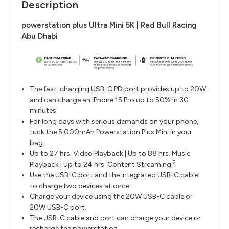
Description
powerstation plus Ultra Mini 5K | Red Bull Racing
Abu Dhabi
The fast-charging USB-C PD port provides up to 20W
and can charge an iPhone 15 Pro up to 50% in 30
minutes.
For long days with serious demands on your phone,
tuck the 5,000mAh Powerstation Plus Mini in your
bag.
Up to 27 hrs. Video Playback | Up to 88 hrs. Music
2
Playback | Up to 24 hrs. Content Streaming.
Use the USB-C port and the integrated USB-C cable
to charge two devices at once.
Charge your device using the 20W USB-C cable or
20W USB-C port.
The USB-C cable and port can charge your device or
recharge the powerstation.