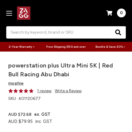
0
Search
2-Year Warranty >
Free Shipping $150 and over
Bundle & Save 20% >
powerstation plus Ultra Mini 5K | Red
Bull Racing Abu Dhabi
mophie
1 review
Write a Review
SKU:
401120677
ex. GST
AUD $72.68
AUD $79.95
inc. GST