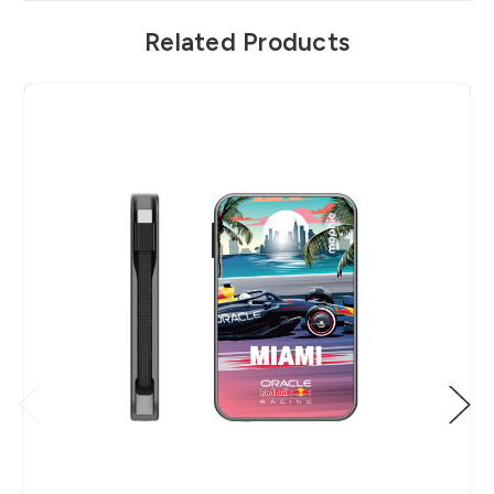
Related Products