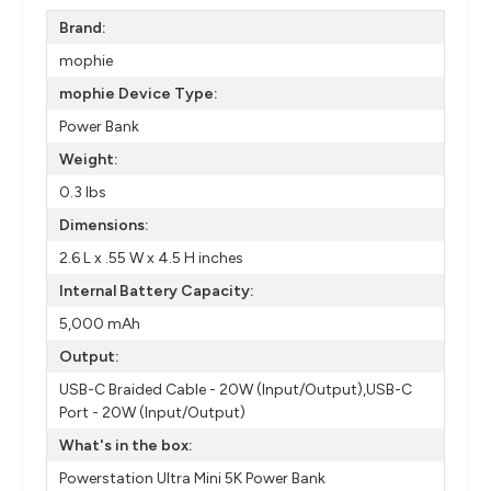
Brand:
mophie
mophie Device Type:
Power Bank
Weight:
0.3 lbs
Dimensions:
2.6 L x .55 W x 4.5 H inches
Internal Battery Capacity:
5,000 mAh
Output:
USB-C Braided Cable - 20W (Input/Output),USB-C
Port - 20W (Input/Output)
What's in the box:
Powerstation Ultra Mini 5K Power Bank