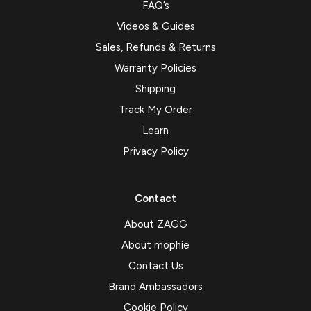
FAQ’s
Videos & Guides
Sales, Refunds & Returns
Warranty Policies
Shipping
Track My Order
Learn
Privacy Policy
Contact
About ZAGG
About mophie
Contact Us
Brand Ambassadors
Cookie Policy