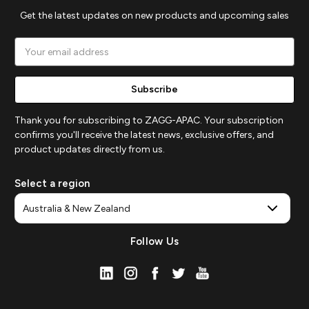
Get the latest updates on new products and upcoming sales
Email
Address
Thank you for subscribing to ZAGG-APAC. Your subscription
confirms you'll receive the latest news, exclusive offers, and
product updates directly from us.
Select a region
Follow Us