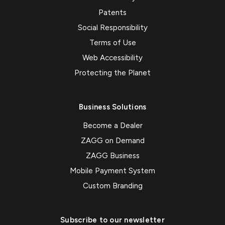
Patents
Social Responsibility
Terms of Use
Web Accessibility
Protecting the Planet
Business Solutions
Become a Dealer
ZAGG on Demand
ZAGG Business
Mobile Payment System
Custom Branding
Subscribe to our newsletter