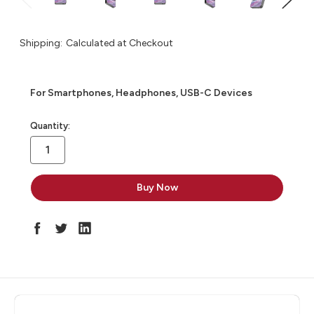
Shipping:
Calculated at Checkout
For Smartphones, Headphones, USB-C Devices
in
Quantity:
stock