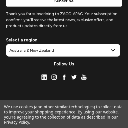
Thank you for subscribing to ZAGG-APAC. Your subscription
confirms you'll receive the latest news, exclusive offers, and
product updates directly from us.
Select a region
Follow Us
We use cookies (and other similar technologies) to collect data
to improve your shopping experience.
By using our website,
you're agreeing to the collection of data as described in our
Privacy Policy
.
© 2026 ZAGG APAC | Official Online Store