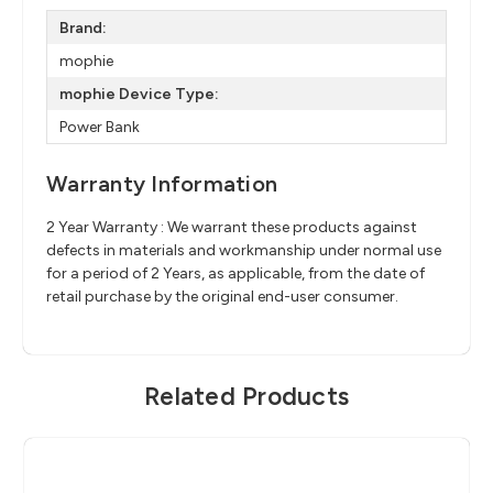
Brand:
mophie
mophie Device Type:
Power Bank
Warranty Information
2 Year Warranty : We warrant these products against
defects in materials and workmanship under normal use
for a period of 2 Years, as applicable, from the date of
retail purchase by the original end-user consumer.
Related Products