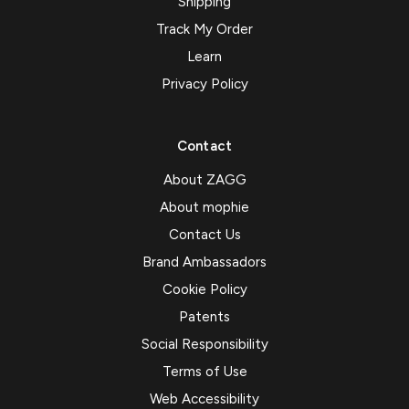
Shipping
Track My Order
Learn
Privacy Policy
Contact
About ZAGG
About mophie
Contact Us
Brand Ambassadors
Cookie Policy
Patents
Social Responsibility
Terms of Use
Web Accessibility