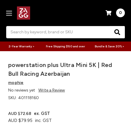
0
Search
2-Year Warranty >
Free Shipping $150 and over
Bundle & Save 20% >
powerstation plus Ultra Mini 5K | Red
Bull Racing Azerbaijan
mophie
No reviews yet
Write a Review
SKU:
401118160
ex. GST
AUD $72.68
AUD $79.95
inc. GST