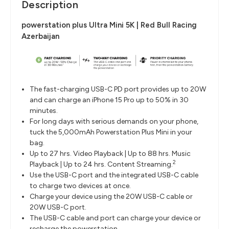
Description
powerstation plus Ultra Mini 5K | Red Bull Racing
Azerbaijan
The fast-charging USB-C PD port provides up to 20W
and can charge an iPhone 15 Pro up to 50% in 30
minutes.
For long days with serious demands on your phone,
tuck the 5,000mAh Powerstation Plus Mini in your
bag.
Up to 27 hrs. Video Playback | Up to 88 hrs. Music
2
Playback | Up to 24 hrs. Content Streaming.
Use the USB-C port and the integrated USB-C cable
to charge two devices at once.
Charge your device using the 20W USB-C cable or
20W USB-C port.
The USB-C cable and port can charge your device or
recharge the powerstation.