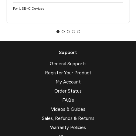
For USB-C Devices
Support
General Supports
Register Your Product
My Account
Order Status
FAQ’s
Videos & Guides
Sales, Refunds & Returns
Warranty Policies