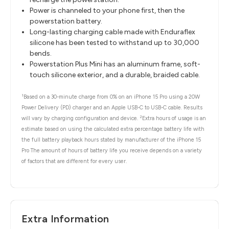
Power is channeled to your phone first, then the
powerstation battery.
Long-lasting charging cable made with Enduraflex
silicone has been tested to withstand up to 30,000
bends.
Powerstation Plus Mini has an aluminum frame, soft-
touch silicone exterior, and a durable, braided cable.
1
Based on a 30-minute charge from 0% on an iPhone 15 Pro using a 20W
Power Delivery (PD) charger and an Apple USB-C to USB-C cable. Results
2
will vary by charging configuration and device.
Extra hours of usage is an
estimate based on using the calculated extra percentage battery life with
the full battery playback hours stated by manufacturer of the iPhone 15
Pro The amount of hours of battery life you receive depends on a variety
of factors that are different for every user.
Extra Information