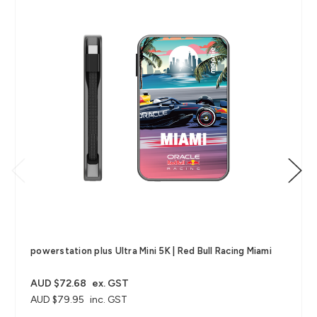
powerstation plus Ultra Mini 5K | Red Bull Racing Miami
AUD $72.68
ex. GST
AUD $79.95
inc. GST