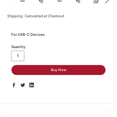
Shipping:
Calculated at Checkout
For USB-C Devices
in
Quantity:
stock