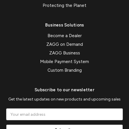
Protecting the Planet
Business Solutions
Become a Dealer
ZAGG on Demand
ZAGG Business
Mobile Payment System
Custom Branding
Subscribe to our newsletter
Get the latest updates on new products and upcoming sales
Email
Address