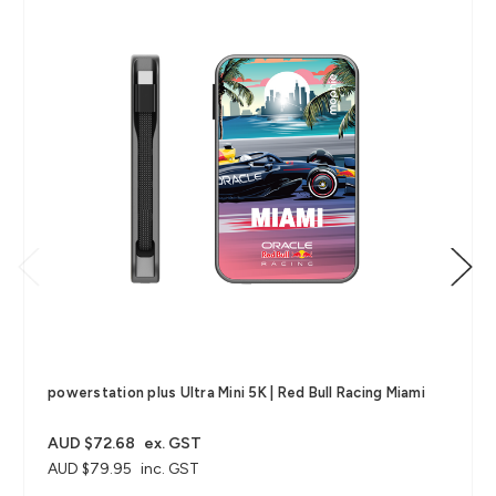
powerstation plus Ultra Mini 5K | Red Bull Racing Miami
AUD $72.68
ex. GST
AUD $79.95
inc. GST