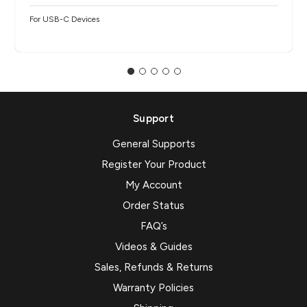
For USB-C Devices
Support
General Supports
Register Your Product
My Account
Order Status
FAQ’s
Videos & Guides
Sales, Refunds & Returns
Warranty Policies