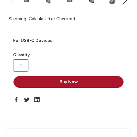
Shipping:
Calculated at Checkout
For USB-C Devices
in
Quantity:
stock