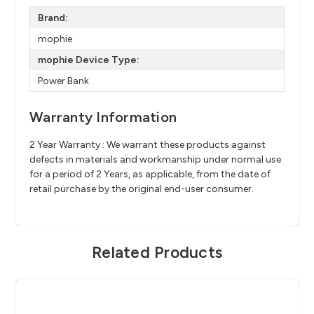
Brand:
mophie
mophie Device Type:
Power Bank
Warranty Information
2 Year Warranty : We warrant these products against
defects in materials and workmanship under normal use
for a period of 2 Years, as applicable, from the date of
retail purchase by the original end-user consumer.
Related Products