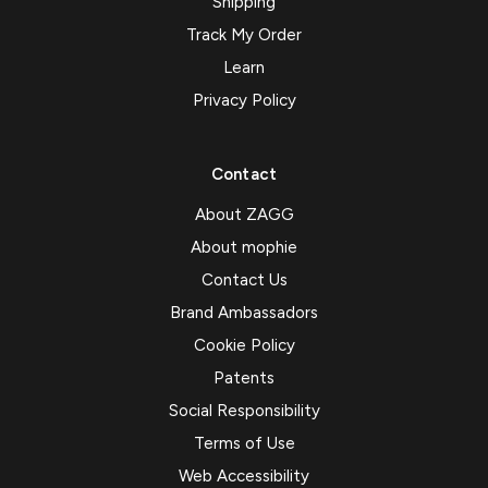
Shipping
Track My Order
Learn
Privacy Policy
Contact
About ZAGG
About mophie
Contact Us
Brand Ambassadors
Cookie Policy
Patents
Social Responsibility
Terms of Use
Web Accessibility