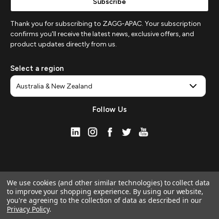
Thank you for subscribing to ZAGG-APAC. Your subscription
confirms you'll receive the latest news, exclusive offers, and
product updates directly from us.
Select a region
Follow Us
We use cookies (and other similar technologies) to collect data
to improve your shopping experience.
By using our website,
you're agreeing to the collection of data as described in our
Privacy Policy
.
© 2026 ZAGG APAC | Official Online Store