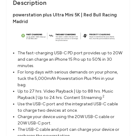
Description
powerstation plus Ultra Mini 5K | Red Bull Racing
Madrid
The fast-charging USB-C PD port provides up to 20W
and can charge an iPhone 15 Pro up to 50% in 30
minutes.
For long days with serious demands on your phone,
tuck the 5,000mAh Powerstation Plus Mini in your
bag.
Up to 27 hrs. Video Playback | Up to 88 hrs. Music
2
Playback | Up to 24 hrs. Content Streaming.
Use the USB-C port and the integrated USB-C cable
to charge two devices at once.
Charge your device using the 20W USB-C cable or
20W USB-C port.
The USB-C cable and port can charge your device or
recharge the powerstation.