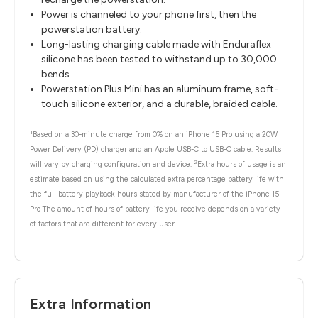
Power is channeled to your phone first, then the
powerstation battery.
Long-lasting charging cable made with Enduraflex
silicone has been tested to withstand up to 30,000
bends.
Powerstation Plus Mini has an aluminum frame, soft-
touch silicone exterior, and a durable, braided cable.
1
Based on a 30-minute charge from 0% on an iPhone 15 Pro using a 20W
Power Delivery (PD) charger and an Apple USB-C to USB-C cable. Results
2
will vary by charging configuration and device.
Extra hours of usage is an
estimate based on using the calculated extra percentage battery life with
the full battery playback hours stated by manufacturer of the iPhone 15
Pro The amount of hours of battery life you receive depends on a variety
of factors that are different for every user.
Extra Information