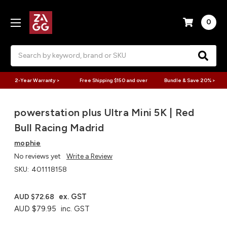
0
Search
2-Year Warranty >
Free Shipping $150 and over
Bundle & Save 20% >
powerstation plus Ultra Mini 5K | Red
Bull Racing Madrid
mophie
No reviews yet
Write a Review
SKU:
401118158
ex. GST
AUD $72.68
AUD $79.95
inc. GST