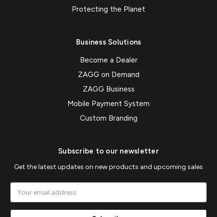
Protecting the Planet
Business Solutions
Become a Dealer
ZAGG on Demand
ZAGG Business
Mobile Payment System
Custom Branding
Subscribe to our newsletter
Get the latest updates on new products and upcoming sales
Email
Address