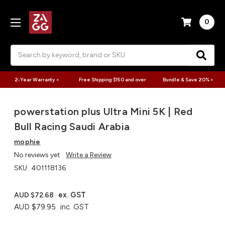
0
Search
2-Year Warranty >
Free Shipping $150 and over
Bundle & Save 20% >
powerstation plus Ultra Mini 5K | Red
Bull Racing Saudi Arabia
mophie
No reviews yet
Write a Review
SKU:
401118136
ex. GST
AUD $72.68
AUD $79.95
inc. GST