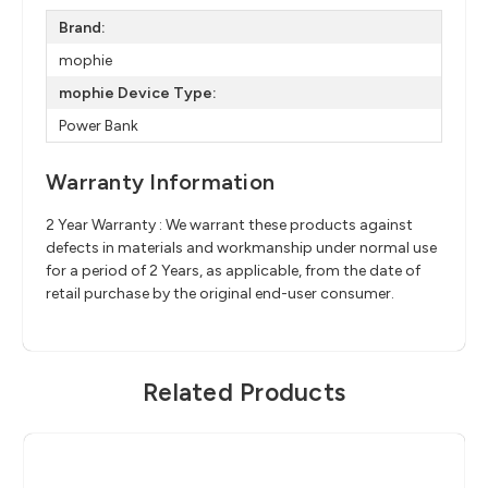
Brand:
mophie
mophie Device Type:
Power Bank
Warranty Information
2 Year Warranty : We warrant these products against
defects in materials and workmanship under normal use
for a period of 2 Years, as applicable, from the date of
retail purchase by the original end-user consumer.
Related Products