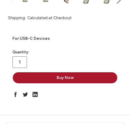
Shipping:
Calculated at Checkout
For USB-C Devices
in
Quantity:
stock