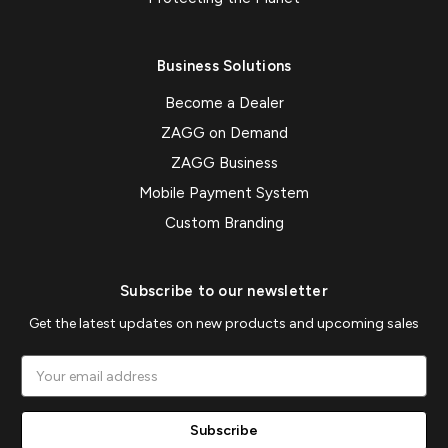
Business Solutions
Become a Dealer
ZAGG on Demand
ZAGG Business
Mobile Payment System
Custom Branding
Subscribe to our newsletter
Get the latest updates on new products and upcoming sales
Email
Address