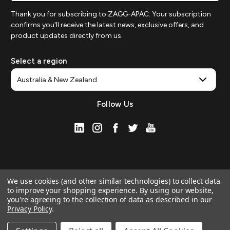
Thank you for subscribing to ZAGG-APAC. Your subscription
confirms you'll receive the latest news, exclusive offers, and
product updates directly from us.
Select a region
Follow Us
We use cookies (and other similar technologies) to collect data
to improve your shopping experience.
By using our website,
you're agreeing to the collection of data as described in our
Privacy Policy
.
© 2026 ZAGG APAC | Official Online Store
Manage Website Data Collection Preferences