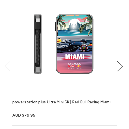
powerstation plus Ultra Mini 5K | Red Bull Racing Miami
AUD $79.95