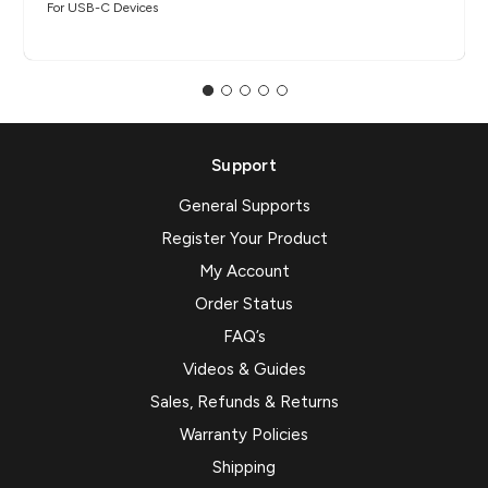
For USB-C Devices
Support
General Supports
Register Your Product
My Account
Order Status
FAQ’s
Videos & Guides
Sales, Refunds & Returns
Warranty Policies
Shipping