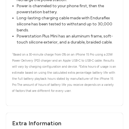
Power is channeled to your phone first, then the
powerstation battery.
Long-lasting charging cable made with Enduraflex
silicone has been tested to withstand up to 30,000
bends.
Powerstation Plus Mini has an aluminum frame, soft-
touch silicone exterior, and a durable, braided cable.
1
Based on a 30-minute charge from 0% on an iPhone 15 Pro using a 20W
Power Delivery (PD) charger and an Apple USB-C to USB-C cable. Results
2
will vary by charging configuration and device.
Extra hours of usage is an
estimate based on using the calculated extra percentage battery life with
the full battery playback hours stated by manufacturer of the iPhone 15
Pro The amount of hours of battery life you receive depends on a variety
of factors that are different for every user.
Extra Information