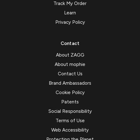
Track My Order
Learn
Privacy Policy
Contact
About ZAGG
About mophie
Contact Us
Brand Ambassadors
Cookie Policy
Patents
Social Responsibility
Terms of Use
Web Accessibility
Protecting the Planet