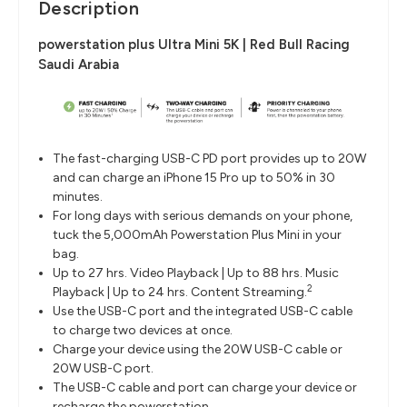
Description
powerstation plus Ultra Mini 5K | Red Bull Racing
Saudi Arabia
The fast-charging USB-C PD port provides up to 20W
and can charge an iPhone 15 Pro up to 50% in 30
minutes.
For long days with serious demands on your phone,
tuck the 5,000mAh Powerstation Plus Mini in your
bag.
Up to 27 hrs. Video Playback | Up to 88 hrs. Music
2
Playback | Up to 24 hrs. Content Streaming.
Use the USB-C port and the integrated USB-C cable
to charge two devices at once.
Charge your device using the 20W USB-C cable or
20W USB-C port.
The USB-C cable and port can charge your device or
recharge the powerstation.