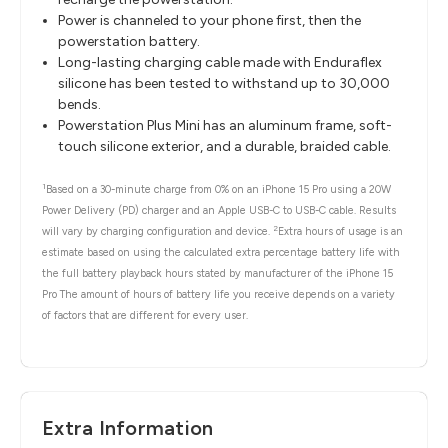
Power is channeled to your phone first, then the
powerstation battery.
Long-lasting charging cable made with Enduraflex
silicone has been tested to withstand up to 30,000
bends.
Powerstation Plus Mini has an aluminum frame, soft-
touch silicone exterior, and a durable, braided cable.
1
Based on a 30-minute charge from 0% on an iPhone 15 Pro using a 20W
Power Delivery (PD) charger and an Apple USB-C to USB-C cable. Results
2
will vary by charging configuration and device.
Extra hours of usage is an
estimate based on using the calculated extra percentage battery life with
the full battery playback hours stated by manufacturer of the iPhone 15
Pro The amount of hours of battery life you receive depends on a variety
of factors that are different for every user.
Extra Information