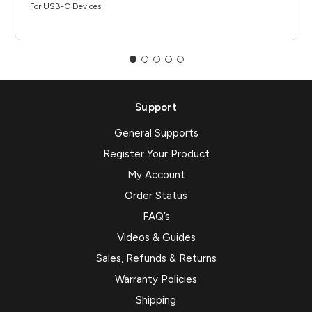
For USB-C Devices
Support
General Supports
Register Your Product
My Account
Order Status
FAQ’s
Videos & Guides
Sales, Refunds & Returns
Warranty Policies
Shipping