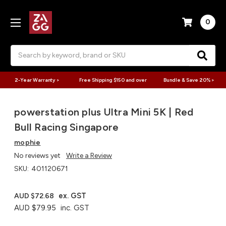
0
Search
2-Year Warranty >
Free Shipping $150 and over
Bundle & Save 20% >
powerstation plus Ultra Mini 5K | Red
Bull Racing Singapore
mophie
No reviews yet
Write a Review
SKU:
401120671
ex. GST
AUD $72.68
AUD $79.95
inc. GST