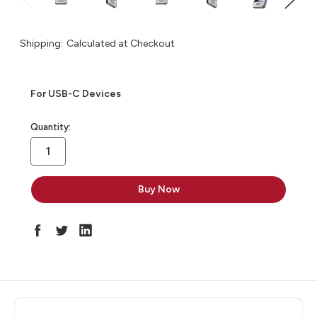
Shipping:
Calculated at Checkout
For USB-C Devices
in
Quantity:
stock