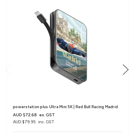
powerstation plus Ultra Mini 5K | Red Bull Racing Madrid
AUD $72.68
ex. GST
AUD $79.95
inc. GST