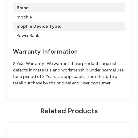
Brand:
mophie
mophie Device Type:
Power Bank
Warranty Information
2 Year Warranty : We warrant these products against
defects in materials and workmanship under normal use
for a period of 2 Years, as applicable, from the date of
retail purchase by the original end-user consumer.
Related Products