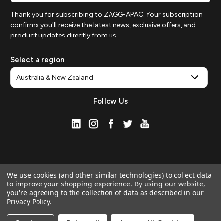
Thank you for subscribing to ZAGG-APAC. Your subscription
confirms you'll receive the latest news, exclusive offers, and
product updates directly from us.
Select a region
Follow Us
We use cookies (and other similar technologies) to collect data
to improve your shopping experience.
By using our website,
you're agreeing to the collection of data as described in our
Privacy Policy
.
© 2026 ZAGG APAC | Official Online Store
Manage Website Data Collection Preferences