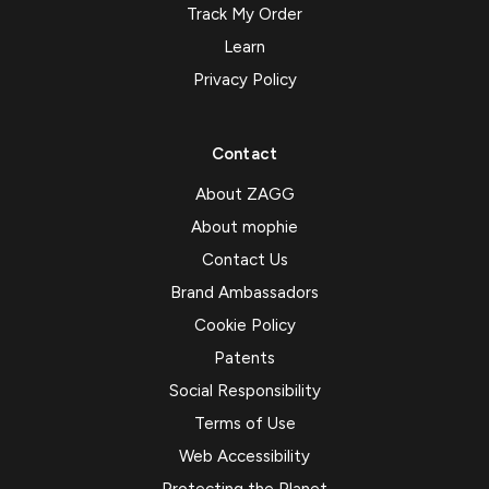
Track My Order
Learn
Privacy Policy
Contact
About ZAGG
About mophie
Contact Us
Brand Ambassadors
Cookie Policy
Patents
Social Responsibility
Terms of Use
Web Accessibility