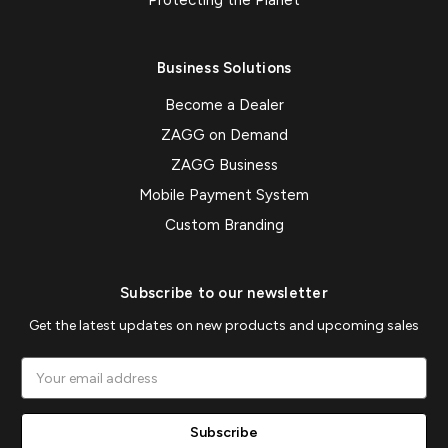
Protecting the Planet
Business Solutions
Become a Dealer
ZAGG on Demand
ZAGG Business
Mobile Payment System
Custom Branding
Subscribe to our newsletter
Get the latest updates on new products and upcoming sales
Email
Address