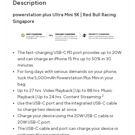
Description
powerstation plus Ultra Mini 5K | Red Bull Racing
Singapore
The fast-charging USB-C PD port provides up to 20W
and can charge an iPhone 15 Pro up to 50% in 30
minutes.
For long days with serious demands on your phone,
tuck the 5,000mAh Powerstation Plus Mini in your
bag.
Up to 27 hrs. Video Playback | Up to 88 hrs. Music
2
Playback | Up to 24 hrs. Content Streaming.
Use the USB-C port and the integrated USB-C cable
to charge two devices at once.
Charge your device using the 20W USB-C cable or
20W USB-C port.
The USB-C cable and port can charge your device or
recharge the powerstation.