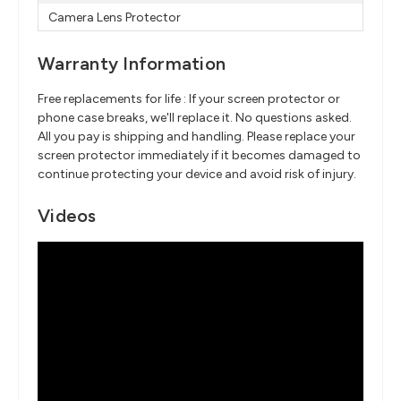
Camera Lens Protector
Warranty Information
Free replacements for life : If your screen protector or
phone case breaks, we'll replace it. No questions asked.
All you pay is shipping and handling. Please replace your
screen protector immediately if it becomes damaged to
continue protecting your device and avoid risk of injury.
Videos