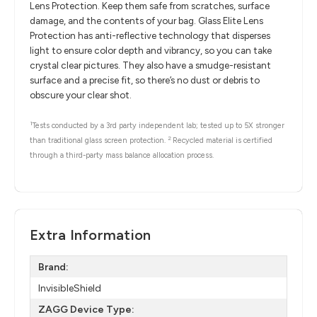
Lens Protection. Keep them safe from scratches, surface
damage, and the contents of your bag. Glass Elite Lens
Protection has anti-reflective technology that disperses
light to ensure color depth and vibrancy, so you can take
crystal clear pictures. They also have a smudge-resistant
surface and a precise fit, so there’s no dust or debris to
obscure your clear shot.
1
Tests conducted by a 3rd party independent lab; tested up to 5X stronger
2
than traditional glass screen protection.
Recycled material is certified
through a third-party mass balance allocation process.
Extra Information
Brand:
InvisibleShield
ZAGG Device Type: