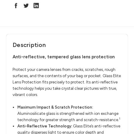
Description
Anti-reflective, tempered glass lens protection
Protect your camera lenses from cracks, scratches, rough
surfaces, and the contents of your bag or pocket. Glass Elite
Lens Protection fits precisely to protect. Its anti-reflective
technology helps you take crystal clear pictures with true,
vibrant colors.
Maximum Impact & Scratch Protection:
Aluminosilicate glass is strengthened with ion exchange
1
technology for greater strength and scratch-resistance.
Anti-Reflective Technology:
Glass Elite’s anti-reflective
quality disperses light to ensure color depth and