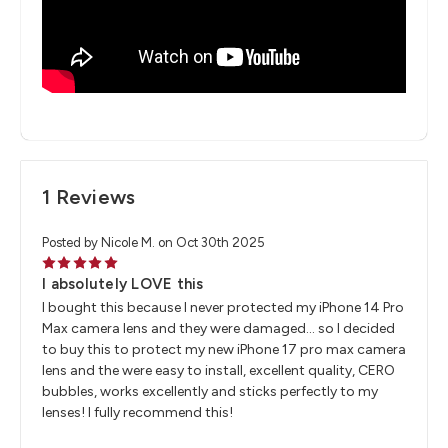
1 Reviews
Posted by Nicole M. on Oct 30th 2025
5
I absolutely LOVE this
I bought this because I never protected my iPhone 14 Pro
Max camera lens and they were damaged… so I decided
to buy this to protect my new iPhone 17 pro max camera
lens and the were easy to install, excellent quality, CERO
bubbles, works excellently and sticks perfectly to my
lenses! I fully recommend this!