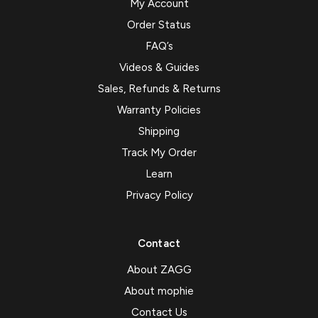
My Account
Order Status
FAQ’s
Videos & Guides
Sales, Refunds & Returns
Warranty Policies
Shipping
Track My Order
Learn
Privacy Policy
Contact
About ZAGG
About mophie
Contact Us