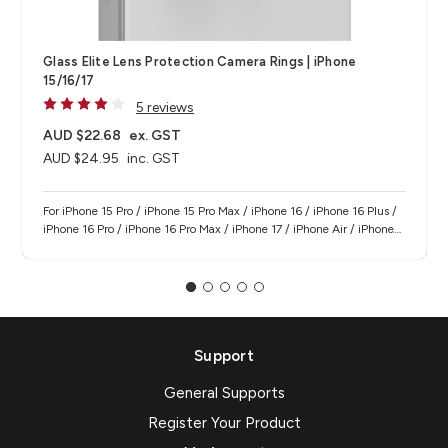
Glass Elite Lens Protection Camera Rings | iPhone
15/16/17
5 reviews
AUD $22.68
ex. GST
AUD $24.95
inc. GST
For iPhone 15 Pro / iPhone 15 Pro Max / iPhone 16 / iPhone 16 Plus /
iPhone 16 Pro / iPhone 16 Pro Max / iPhone 17 / iPhone Air / iPhone
17 Pro / iPhone 17 Pro Max
Support
General Supports
Register Your Product