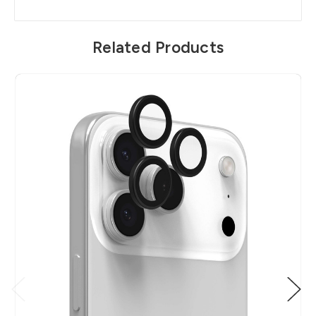
Related Products