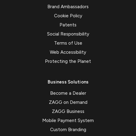
Brand Ambassadors
Cookie Policy
Patents
Social Responsibility
Terms of Use
Web Accessibility
Protecting the Planet
Business Solutions
Become a Dealer
ZAGG on Demand
ZAGG Business
Mobile Payment System
Custom Branding