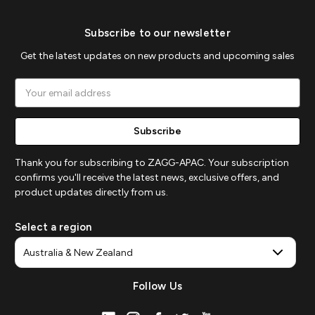
Subscribe to our newsletter
Get the latest updates on new products and upcoming sales
Email
Address
Thank you for subscribing to ZAGG-APAC. Your subscription
confirms you'll receive the latest news, exclusive offers, and
product updates directly from us.
Select a region
Follow Us