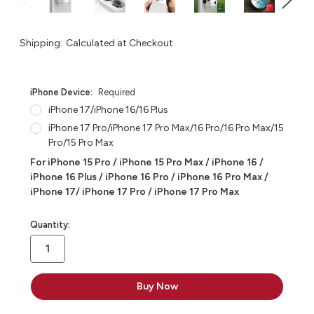
Shipping:
Calculated at Checkout
iPhone Device:
Required
iPhone 17/iPhone 16/16 Plus
iPhone 17 Pro/iPhone 17 Pro Max/16 Pro/16 Pro Max/15
Pro/15 Pro Max
For iPhone 15 Pro / iPhone 15 Pro Max / iPhone 16 /
iPhone 16 Plus / iPhone 16 Pro / iPhone 16 Pro Max /
iPhone 17/ iPhone 17 Pro / iPhone 17 Pro Max
in
Quantity:
stock