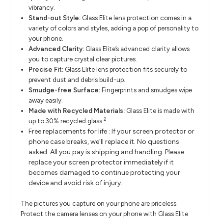
vibrancy.
Stand-out Style:
Glass Elite lens protection comes in a
variety of colors and styles, adding a pop of personality to
your phone.
Advanced Clarity:
Glass Elite’s advanced clarity allows
you to capture crystal clear pictures.
Precise Fit:
Glass Elite lens protection fits securely to
prevent dust and debris build-up.
Smudge-free Surface:
Fingerprints and smudges wipe
away easily.
Made with Recycled Materials:
Glass Elite is made with
2
up to 30% recycled glass.
Free replacements for life : If your screen protector or
phone case breaks, we'll replace it. No questions
asked. All you pay is shipping and handling. Please
replace your screen protector immediately if it
becomes damaged to continue protecting your
device and avoid risk of injury.
The pictures you capture on your phone are priceless.
Protect the camera lenses on your phone with Glass Elite