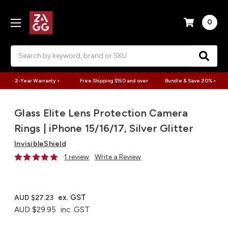
0
Search
2-Year Warranty >
Free Shipping $150 and over
Bundle & Save 20% >
Glass Elite Lens Protection Camera
Rings | iPhone 15/16/17, Silver Glitter
InvisibleShield
1 review
Write a Review
ex. GST
AUD $27.23
AUD $29.95
inc. GST