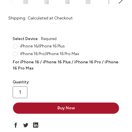
Shipping:
Calculated at Checkout
Select Device:
Required
iPhone 16/iPhone 16 Plus
iPhone 16 Pro/iPhone 16 Pro Max
For iPhone 16 / iPhone 16 Plus / iPhone 16 Pro / iPhone
16 Pro Max
in
Quantity:
stock