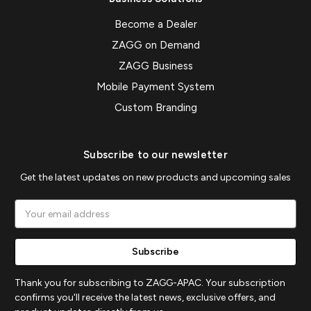
Become a Dealer
ZAGG on Demand
ZAGG Business
Mobile Payment System
Custom Branding
Subscribe to our newsletter
Get the latest updates on new products and upcoming sales
Email
Address
Thank you for subscribing to ZAGG-APAC. Your subscription
confirms you'll receive the latest news, exclusive offers, and