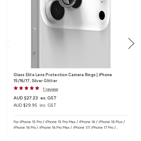
Glass Elite Lens Protection Camera Rings | iPhone
15/16/17, Silver Glitter
1 review
AUD $27.23
ex. GST
AUD $29.95
inc. GST
For iPhone 15 Pro / iPhone 15 Pro Max / iPhone 16 / iPhone 16 Plus /
iPhone 16 Pro / iPhone 16 Pro Max / iPhone 17/ iPhone 17 Pro /
iPhone 17 Pro Max