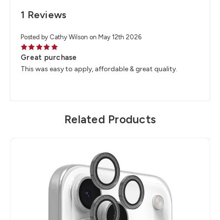
1 Reviews
Posted by Cathy Wilson on May 12th 2026
5
Great purchase
This was easy to apply, affordable & great quality.
Related Products