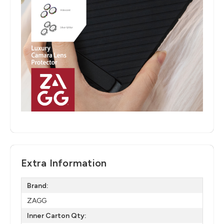
Extra Information
Brand:
ZAGG
Inner Carton Qty: