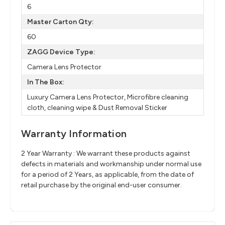
6
Master Carton Qty:
60
ZAGG Device Type:
Camera Lens Protector
In The Box:
Luxury Camera Lens Protector, Microfibre cleaning
cloth, cleaning wipe & Dust Removal Sticker
Warranty Information
2 Year Warranty : We warrant these products against
defects in materials and workmanship under normal use
for a period of 2 Years, as applicable, from the date of
retail purchase by the original end-user consumer.