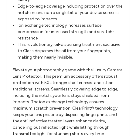
Edge-to-edge coverage including protection over the
notch means non a single bit of your device screen is
exposed to impacts.
Ion exchange technology increases surface
compression for increased strength and scratch-
resistance.
This revolutionary, oil-dispersing treatment exclusive
to Glass disperses the oil from your fingerprints,
making them nearly invisible.
Elevate your photography game with the Luxury Camera
Lens Protector. This premium accessory offers robust
protection with 5X stronger shatter resistance than
traditional screens. Seamlessly covering edge to edge,
including the notch, your lens stays shielded from
impacts. The ion exchange technology ensures
maximum scratch prevention. ClearPrint® technology
keeps your lens pristine by dispersing fingerprints and
the anti-reflective treated layers enhance clarity,
cancelling out reflected light while letting through
transmitted light for stunning shots every time.