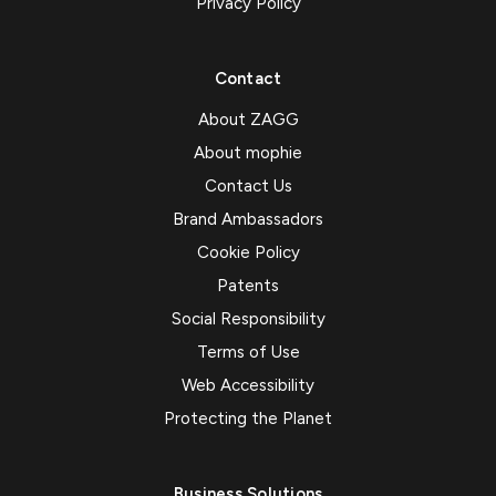
Privacy Policy
Contact
About ZAGG
About mophie
Contact Us
Brand Ambassadors
Cookie Policy
Patents
Social Responsibility
Terms of Use
Web Accessibility
Protecting the Planet
Business Solutions