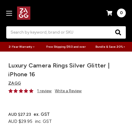
0
Search
2-Year Warranty >
Free Shipping $150 and over
Bundle & Save 20% >
Luxury Camera Rings Silver Glitter |
iPhone 16
ZAGG
1 review
Write a Review
ex. GST
AUD $27.23
AUD $29.95
inc. GST