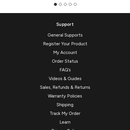
Support
General Supports
Register Your Product
My Account
Order Status
FAQ’s
Videos & Guides
Sales, Refunds & Returns
Warranty Policies
Shipping
Track My Order
Learn