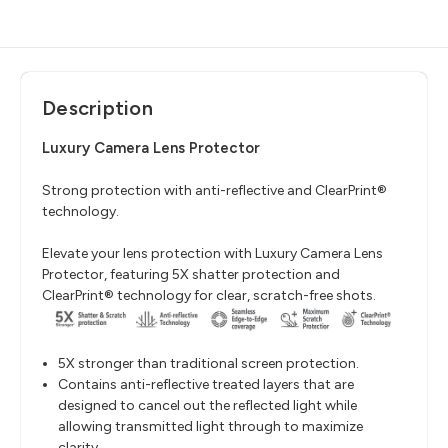
Description
Luxury Camera Lens Protector
Strong protection with anti-reflective and ClearPrint®
technology.
Elevate your lens protection with Luxury Camera Lens
Protector, featuring 5X shatter protection and
ClearPrint® technology for clear, scratch-free shots.
5X stronger than traditional screen protection.
Contains anti-reflective treated layers that are
designed to cancel out the reflected light while
allowing transmitted light through to maximize
clarity.