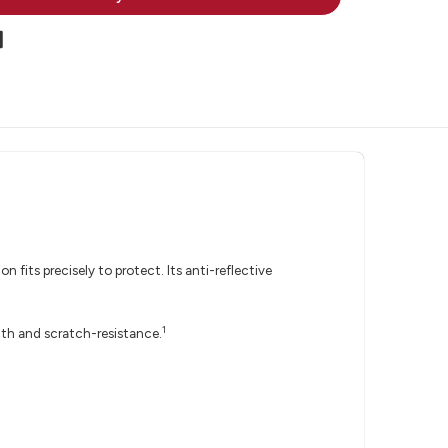
 fits precisely to protect. Its anti-reflective
1
gth and scratch-resistance.