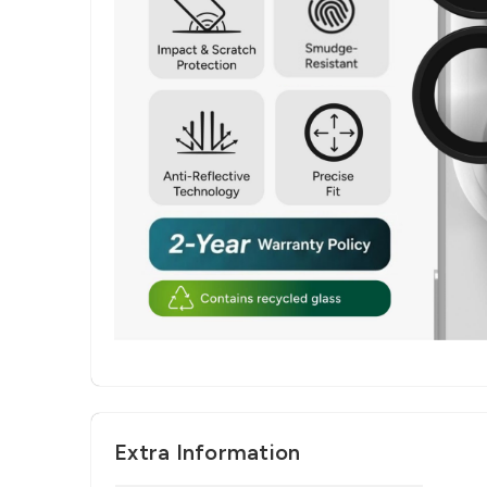
Extra Information