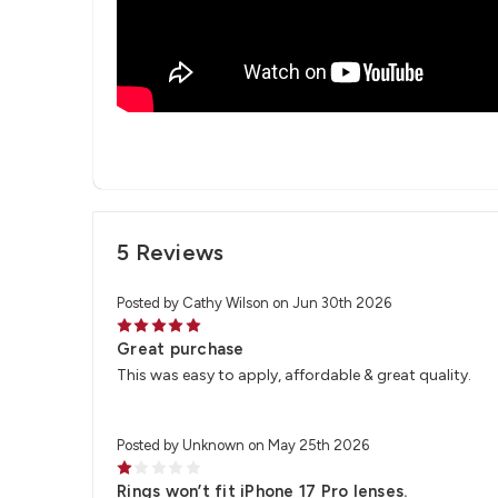
5 Reviews
Posted by Cathy Wilson on Jun 30th 2026
5
Great purchase
This was easy to apply, affordable & great quality.
Posted by Unknown on May 25th 2026
1
Rings won’t fit iPhone 17 Pro lenses.