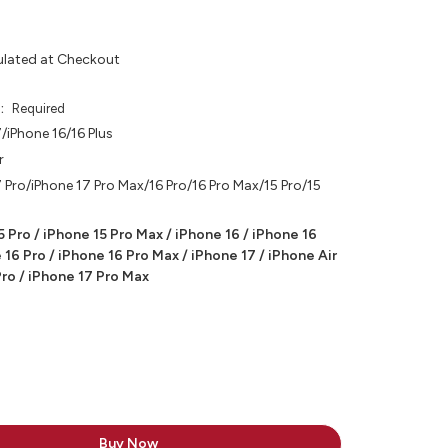
ulated at Checkout
e:
Required
/iPhone 16/16 Plus
r
 Pro/iPhone 17 Pro Max/16 Pro/16 Pro Max/15 Pro/15
5 Pro / iPhone 15 Pro Max / iPhone 16 / iPhone 16
 16 Pro / iPhone 16 Pro Max / iPhone 17 / iPhone Air
Pro / iPhone 17 Pro Max