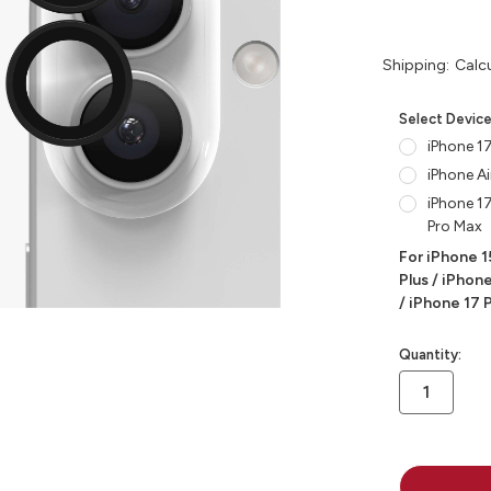
Shipping:
Calc
Select Devic
iPhone 17
iPhone Ai
iPhone 17
Pro Max
For iPhone 1
Plus / iPhone
/ iPhone 17 
in
Quantity:
stock