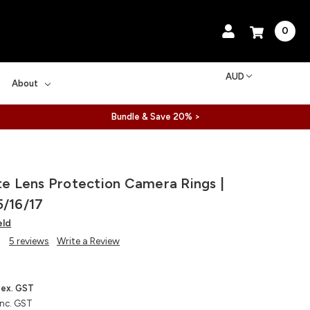
0
AUD
About
Bundle & Save 20% >
ite Lens Protection Camera Rings |
5/16/17
eld
5 reviews
Write a Review
ex. GST
inc. GST