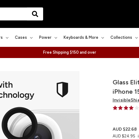
rs
Cases
Power
Keyboards & More
Collections
Free Shipping $150 and over
Glass El
iPhone 1
InvisibleShi
AUD $22.68
AUD $24.95