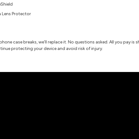
eShield
 Lens Protector
r phone case breaks, we'll replace it. No questions asked. All you pay is
nue protecting your device and avoid risk of injury.