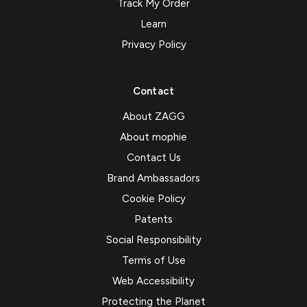
Track My Order
Learn
Privacy Policy
Contact
About ZAGG
About mophie
Contact Us
Brand Ambassadors
Cookie Policy
Patents
Social Responsibility
Terms of Use
Web Accessibility
Protecting the Planet