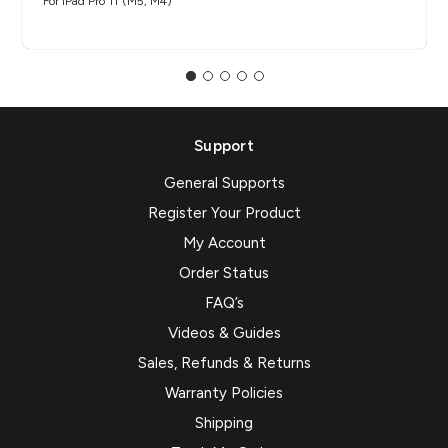
For iPad Pro 11"(M5, M4)
Support
General Supports
Register Your Product
My Account
Order Status
FAQ’s
Videos & Guides
Sales, Refunds & Returns
Warranty Policies
Shipping