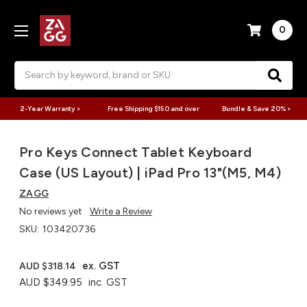
0
Search
2-Year Warranty >
Free Shipping $150 and over
Bundle & Save 20% >
Pro Keys Connect Tablet Keyboard
Case (US Layout) | iPad Pro 13"(M5, M4)
ZAGG
No reviews yet
Write a Review
SKU:
103420736
ex. GST
AUD $318.14
AUD $349.95
inc. GST