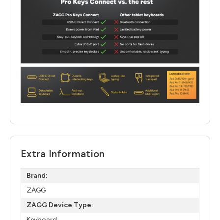
Extra Information
Brand:
ZAGG
ZAGG Device Type:
Keyboard