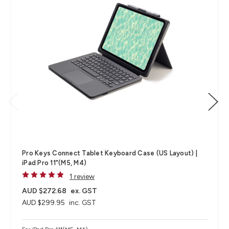
Pro Keys Connect Tablet Keyboard Case (US Layout) |
iPad Pro 11"(M5, M4)
1 review
AUD $272.68
ex. GST
AUD $299.95
inc. GST