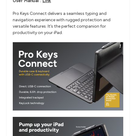
User Manual :
Link
Pro Keys Connect delivers a seamless typing and
navigation experience with rugged protection and
versatile features. It’s the perfect companion for
productivity on your iPad.