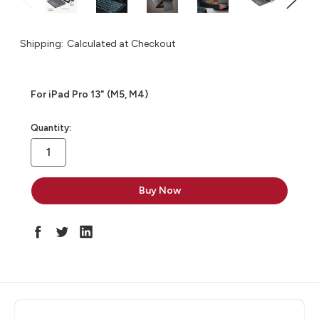
Shipping:
Calculated at Checkout
For iPad Pro 13" (M5, M4)
in
Quantity:
stock