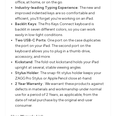
office, at home, or on the go.
Industry-leading Typing Experience:
The new and
improved indented keys are so comfortable and
efficient, you’ll forget you're working on an iPad.
Backlit Keys:
The Pro Keys Connect keyboard is
backlit in seven different colors, so you can work
easily in low-light conditions.
Two USB-C Ports:
One port on the case duplicates
the port on your iPad. The second port on the
keyboard allows you to plug in a thumb drive,
accessory, and more.
Kickstand:
The fold-out kickstand holds your iPad
upright at several, stable viewing angles.
Stylus Holder:
The snap-fit stylus holder keeps your
ZAGG Pro Stylus or Apple Pencil close at-hand.
2 Year Warranty :
We warrant these products against
defects in materials and workmanship under normal
use for a period of 2 Years, as applicable, from the
date of retail purchase by the original end-user
consumer.