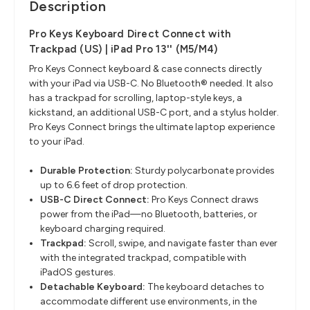
Description
Pro Keys Keyboard Direct Connect with
Trackpad (US) | iPad Pro 13'' (M5/M4)
Pro Keys Connect keyboard & case connects directly
with your iPad via USB-C. No Bluetooth® needed. It also
has a trackpad for scrolling, laptop-style keys, a
kickstand, an additional USB-C port, and a stylus holder.
Pro Keys Connect brings the ultimate laptop experience
to your iPad.
Durable Protection:
Sturdy polycarbonate provides
up to 6.6 feet of drop protection.
USB-C Direct Connect:
Pro Keys Connect draws
power from the iPad—no Bluetooth, batteries, or
keyboard charging required.
Trackpad:
Scroll, swipe, and navigate faster than ever
with the integrated trackpad, compatible with
iPadOS gestures.
Detachable Keyboard:
The keyboard detaches to
accommodate different use environments, in the