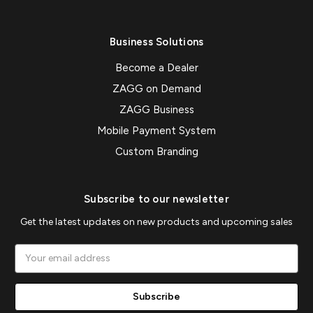
Business Solutions
Become a Dealer
ZAGG on Demand
ZAGG Business
Mobile Payment System
Custom Branding
Subscribe to our newsletter
Get the latest updates on new products and upcoming sales
Email
Address