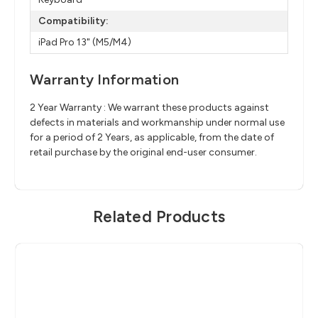
Compatibility:
iPad Pro 13" (M5/M4)
Warranty Information
2 Year Warranty : We warrant these products against
defects in materials and workmanship under normal use
for a period of 2 Years, as applicable, from the date of
retail purchase by the original end-user consumer.
Related Products