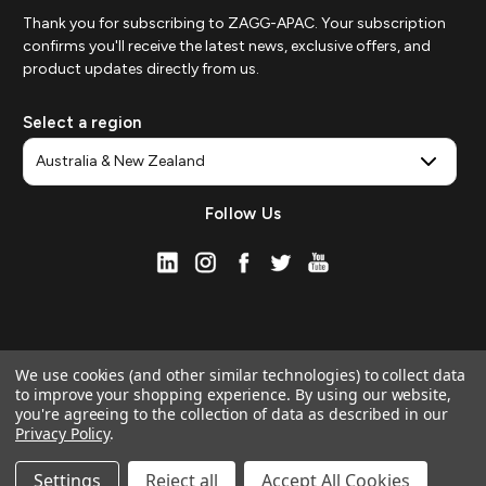
Thank you for subscribing to ZAGG-APAC. Your subscription
confirms you'll receive the latest news, exclusive offers, and
product updates directly from us.
Select a region
Follow Us
We use cookies (and other similar technologies) to collect data
to improve your shopping experience.
By using our website,
you're agreeing to the collection of data as described in our
Privacy Policy
.
© 2026 ZAGG APAC | Official Online Store
Manage Website Data Collection Preferences
Settings
Reject all
Accept All Cookies