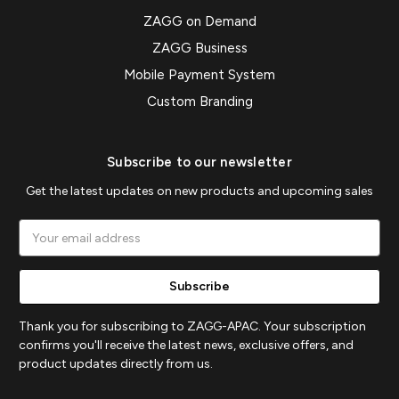
ZAGG on Demand
ZAGG Business
Mobile Payment System
Custom Branding
Subscribe to our newsletter
Get the latest updates on new products and upcoming sales
Email
Address
Thank you for subscribing to ZAGG-APAC. Your subscription
confirms you'll receive the latest news, exclusive offers, and
product updates directly from us.