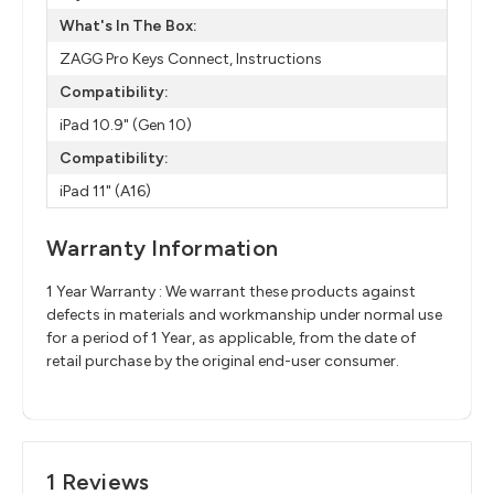
What's In The Box:
ZAGG Pro Keys Connect, Instructions
Compatibility:
iPad 10.9" (Gen 10)
Compatibility:
iPad 11" (A16)
Warranty Information
1 Year Warranty : We warrant these products against
defects in materials and workmanship under normal use
for a period of 1 Year, as applicable, from the date of
retail purchase by the original end-user consumer.
1 Reviews