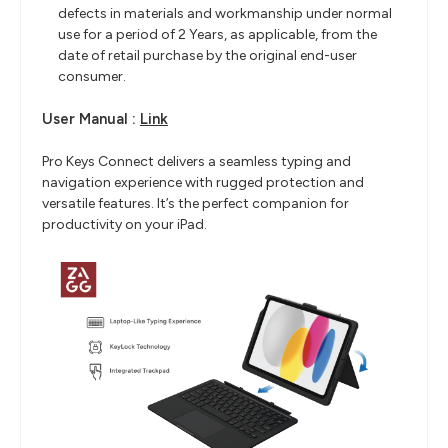
defects in materials and workmanship under normal
use for a period of 2 Years, as applicable, from the
date of retail purchase by the original end-user
consumer.
User Manual :
Link
Pro Keys Connect delivers a seamless typing and
navigation experience with rugged protection and
versatile features. It’s the perfect companion for
productivity on your iPad.