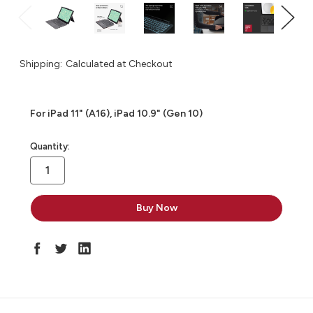
Shipping:
Calculated at Checkout
For iPad 11" (A16), iPad 10.9" (Gen 10)
in
Quantity:
stock