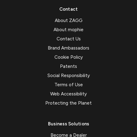
Contact
About ZAGG
About mophie
Contact Us
Brand Ambassadors
Cookie Policy
Patents
Social Responsibility
Terms of Use
Web Accessibility
Protecting the Planet
Business Solutions
Become a Dealer