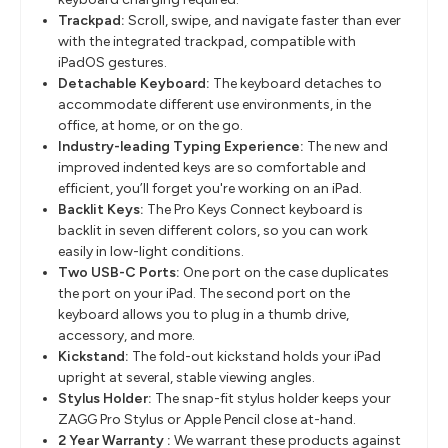
Trackpad:
Scroll, swipe, and navigate faster than ever
with the integrated trackpad, compatible with
iPadOS gestures.
Detachable Keyboard:
The keyboard detaches to
accommodate different use environments, in the
office, at home, or on the go.
Industry-leading Typing Experience:
The new and
improved indented keys are so comfortable and
efficient, you’ll forget you're working on an iPad.
Backlit Keys:
The Pro Keys Connect keyboard is
backlit in seven different colors, so you can work
easily in low-light conditions.
Two USB-C Ports:
One port on the case duplicates
the port on your iPad. The second port on the
keyboard allows you to plug in a thumb drive,
accessory, and more.
Kickstand:
The fold-out kickstand holds your iPad
upright at several, stable viewing angles.
Stylus Holder:
The snap-fit stylus holder keeps your
ZAGG Pro Stylus or Apple Pencil close at-hand.
2 Year Warranty :
We warrant these products against