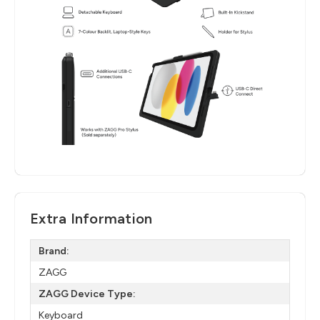
Extra Information
Brand:
ZAGG
ZAGG Device Type:
Keyboard