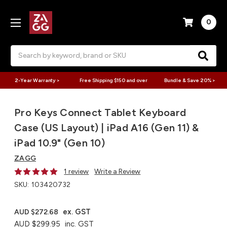
0
Search
2-Year Warranty >
Free Shipping $150 and over
Bundle & Save 20% >
Pro Keys Connect Tablet Keyboard
Case (US Layout) | iPad A16 (Gen 11) &
iPad 10.9" (Gen 10)
ZAGG
1 review
Write a Review
SKU:
103420732
ex. GST
AUD $272.68
AUD $299.95
inc. GST