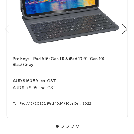
Pro Keys | iPad A16 (Gen 11) & iPad 10.9" (Gen 10),
Black/Gray
AUD $163.59
ex. GST
AUD $179.95
inc. GST
For iPad A16 (2025), iPad 10.9" (10th Gen, 2022)