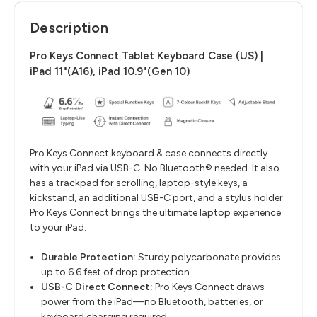
Description
Pro Keys Connect Tablet Keyboard Case (US) |
iPad 11"(A16), iPad 10.9"(Gen 10)
Pro Keys Connect keyboard & case connects directly
with your iPad via USB-C. No Bluetooth® needed. It also
has a trackpad for scrolling, laptop-style keys, a
kickstand, an additional USB-C port, and a stylus holder.
Pro Keys Connect brings the ultimate laptop experience
to your iPad.
Durable Protection:
Sturdy polycarbonate provides
up to 6.6 feet of drop protection.
USB-C Direct Connect:
Pro Keys Connect draws
power from the iPad—no Bluetooth, batteries, or
keyboard charging required.