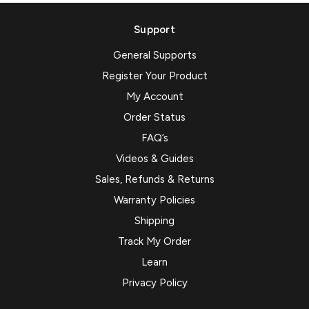
Support
General Supports
Register Your Product
My Account
Order Status
FAQ’s
Videos & Guides
Sales, Refunds & Returns
Warranty Policies
Shipping
Track My Order
Learn
Privacy Policy