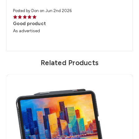
Posted by Don on Jun 2nd 2026
5
Good product
As advertised
Related Products