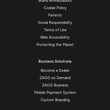
Brand Ambassadors
Cookie Policy
Patents
Social Responsibility
Terms of Use
Web Accessibility
Protecting the Planet
Business Solutions
Become a Dealer
ZAGG on Demand
ZAGG Business
Mobile Payment System
Custom Branding