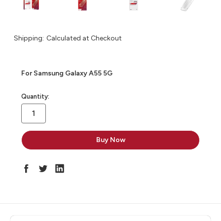
Shipping:
Calculated at Checkout
For Samsung Galaxy A55 5G
in
Quantity:
stock