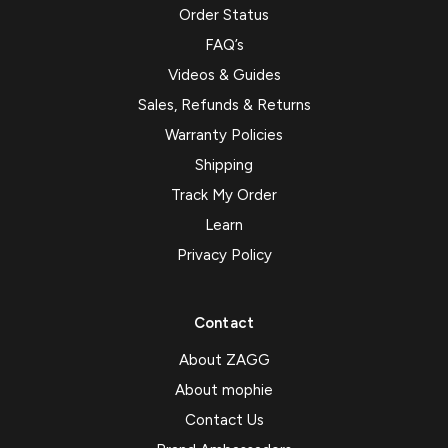
Order Status
FAQ’s
Videos & Guides
Sales, Refunds & Returns
Warranty Policies
Shipping
Track My Order
Learn
Privacy Policy
Contact
About ZAGG
About mophie
Contact Us