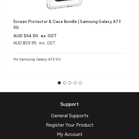
Screen Protector & Case Bundle | Samsung Galaxy A73
5G
AUD $54.50
ex. GST
AUD $59.95
inc. GST
For Samsung Galaxy A73 5G
Support
General Supports
Register Your Product
My Account