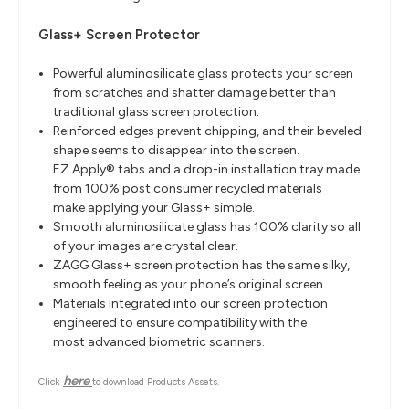
Glass+ Screen Protector
Powerful aluminosilicate glass protects your screen
from scratches and shatter damage better than
traditional glass screen protection.
Reinforced edges prevent chipping, and their beveled
shape seems to disappear into the screen.
EZ Apply® tabs and a drop-in installation tray made
from 100% post consumer recycled materials
make
applying your Glass+ simple.
Smooth aluminosilicate glass has 100% clarity so all
of your images are crystal clear.
ZAGG Glass+ screen protection has the same silky,
smooth feeling as your phone’s original screen.
Materials integrated into our screen protection
engineered to ensure compatibility with the
most
advanced biometric scanners.
here
Click
to download Products Assets.