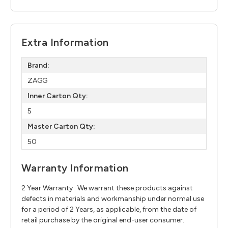
Extra Information
Brand:
ZAGG
Inner Carton Qty:
5
Master Carton Qty:
50
Warranty Information
2 Year Warranty : We warrant these products against
defects in materials and workmanship under normal use
for a period of 2 Years, as applicable, from the date of
retail purchase by the original end-user consumer.