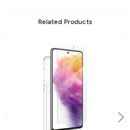
Related Products