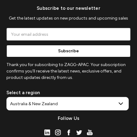
Subscribe to our newsletter
Get the latest updates on new products and upcoming sales
Email
Address
Thank you for subscribing to ZAGG-APAC. Your subscription
confirms you'll receive the latest news, exclusive offers, and
product updates directly from us.
Select a region
Follow Us