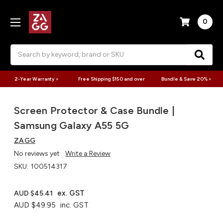
0
Search
2-Year Warranty >
Free Shipping $150 and over
Bundle & Save 20% >
Screen Protector & Case Bundle |
Samsung Galaxy A55 5G
ZAGG
No reviews yet
Write a Review
SKU:
100514317
ex. GST
AUD $45.41
AUD $49.95
inc. GST