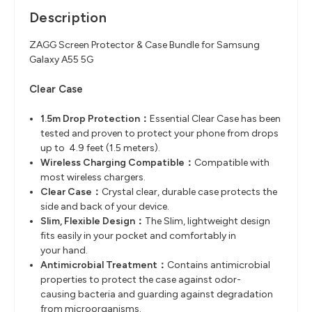
Description
ZAGG Screen Protector & Case Bundle for Samsung
Galaxy A55 5G
Clear Case
1.5m Drop Protection：
Essential Clear Case has been
tested and proven to protect your phone from
drops
up to 4.9 feet (1.5 meters).
Wireless Charging Compatible
​：
Compatible with
most wireless chargers.
Clear Case
​：
Crystal clear, durable case protects the
side and back of your device.
Slim, Flexible Design
​：
The Slim, lightweight design
fits easily in your pocket and comfortably in
your
hand.
Antimicrobial Treatment
​：
Contains antimicrobial
properties to protect the case against odor-
causing
bacteria and guarding against degradation
from microorganisms.