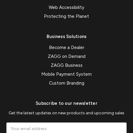
Web Accessibility
Protecting the Planet
Business Solutions
Become a Dealer
ZAGG on Demand
ZAGG Business
Mobile Payment System
Custom Branding
Subscribe to our newsletter
Get the latest updates on new products and upcoming sales
Email
Address