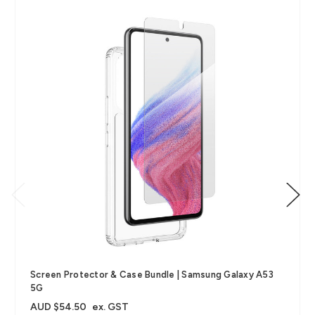
Screen Protector & Case Bundle | Samsung Galaxy A53
5G
AUD $54.50
ex. GST