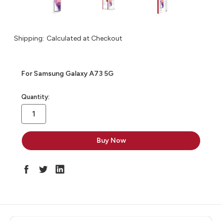
Shipping:
Calculated at Checkout
For Samsung Galaxy A73 5G
in
Quantity:
stock