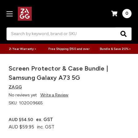
0
Search
2-Year Warranty >
Free Shipping $150 and over
Bundle & Save 20% >
Screen Protector & Case Bundle |
Samsung Galaxy A73 5G
ZAGG
No reviews yet
Write a Review
SKU:
102009665
ex. GST
AUD $54.50
AUD $59.95
inc. GST