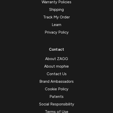
Warranty Policies
Shipping
Track My Order
Learn
Privacy Policy
Contact
About ZAGG
About mophie
Contact Us
Brand Ambassadors
Cookie Policy
Patents
Social Responsibility
Terms of Use