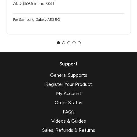
AUD $59.95
inc. GST
For Samsung Galaxy A53 5G
Support
General Supports
Register Your Product
My Account
Order Status
FAQ’s
Videos & Guides
Sales, Refunds & Returns