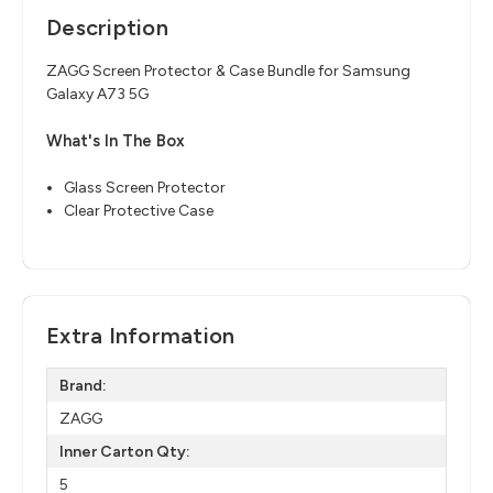
Description
ZAGG Screen Protector & Case Bundle for Samsung
Galaxy A73 5G
What's In The Box
Glass Screen Protector
Clear Protective Case
Extra Information
Brand:
ZAGG
Inner Carton Qty:
5