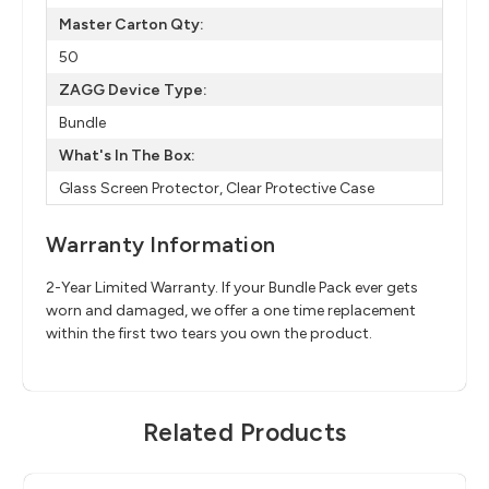
Master Carton Qty:
50
ZAGG Device Type:
Bundle
What's In The Box:
Glass Screen Protector, Clear Protective Case
Warranty Information
2-Year Limited Warranty. If your Bundle Pack ever gets
worn and damaged, we offer a one time replacement
within the first two tears you own the product.
Related Products