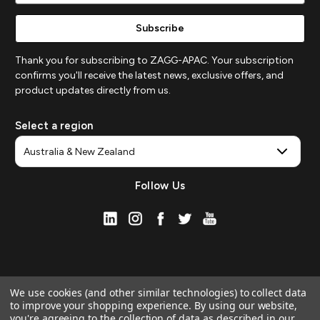
Thank you for subscribing to ZAGG-APAC. Your subscription
confirms you'll receive the latest news, exclusive offers, and
product updates directly from us.
Select a region
Follow Us
We use cookies (and other similar technologies) to collect data
to improve your shopping experience.
By using our website,
you're agreeing to the collection of data as described in our